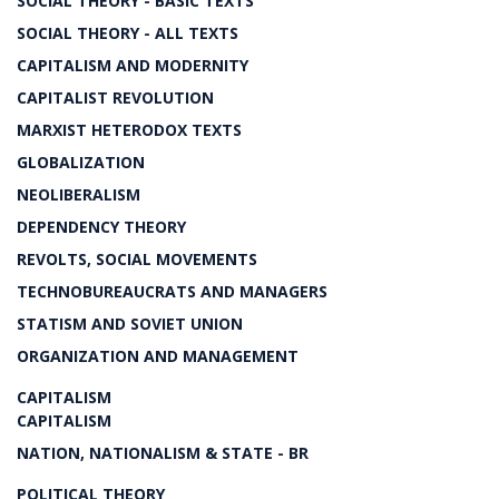
SOCIAL THEORY - BASIC TEXTS
SOCIAL THEORY - ALL TEXTS
CAPITALISM AND MODERNITY
CAPITALIST REVOLUTION
MARXIST HETERODOX TEXTS
GLOBALIZATION
NEOLIBERALISM
DEPENDENCY THEORY
REVOLTS, SOCIAL MOVEMENTS
TECHNOBUREAUCRATS AND MANAGERS
STATISM AND SOVIET UNION
ORGANIZATION AND MANAGEMENT
CAPITALISM
CAPITALISM
NATION, NATIONALISM & STATE - BR
POLITICAL THEORY