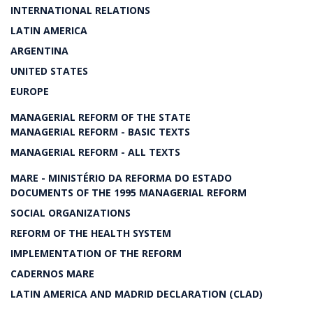
INTERNATIONAL RELATIONS
LATIN AMERICA
ARGENTINA
UNITED STATES
EUROPE
MANAGERIAL REFORM OF THE STATE
MANAGERIAL REFORM - BASIC TEXTS
MANAGERIAL REFORM - ALL TEXTS
MARE - MINISTÉRIO DA REFORMA DO ESTADO
DOCUMENTS OF THE 1995 MANAGERIAL REFORM
SOCIAL ORGANIZATIONS
REFORM OF THE HEALTH SYSTEM
IMPLEMENTATION OF THE REFORM
CADERNOS MARE
LATIN AMERICA AND MADRID DECLARATION (CLAD)