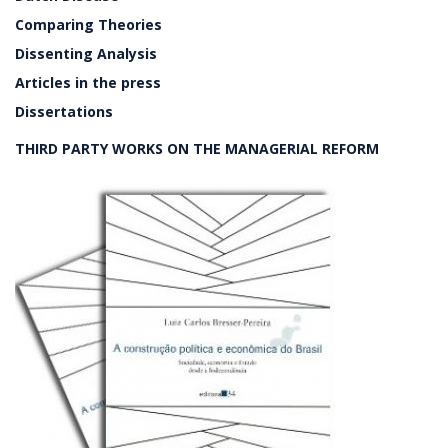
Comparing Theories
Dissenting Analysis
Articles in the press
Dissertations
THIRD PARTY WORKS ON THE MANAGERIAL REFORM