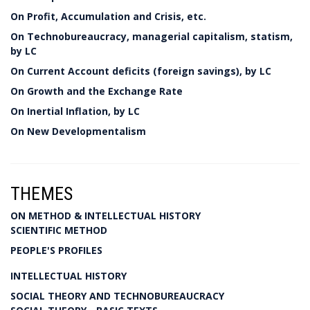
On Profit, Accumulation and Crisis, etc.
On Technobureaucracy, managerial capitalism, statism,
by LC
On Current Account deficits (foreign savings), by LC
On Growth and the Exchange Rate
On Inertial Inflation, by LC
On New Developmentalism
THEMES
ON METHOD & INTELLECTUAL HISTORY
SCIENTIFIC METHOD
PEOPLE'S PROFILES
INTELLECTUAL HISTORY
SOCIAL THEORY AND TECHNOBUREAUCRACY