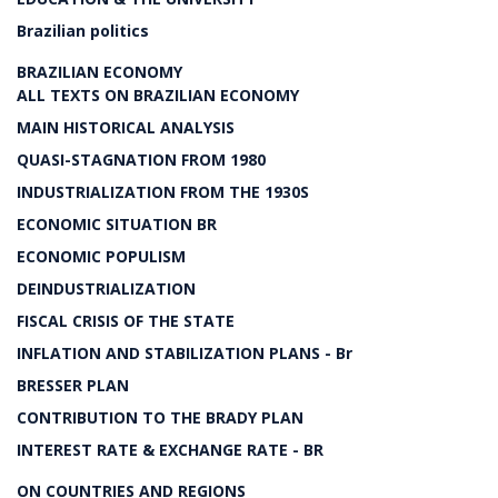
Brazilian politics
BRAZILIAN ECONOMY
ALL TEXTS ON BRAZILIAN ECONOMY
MAIN HISTORICAL ANALYSIS
QUASI-STAGNATION FROM 1980
INDUSTRIALIZATION FROM THE 1930S
ECONOMIC SITUATION BR
ECONOMIC POPULISM
DEINDUSTRIALIZATION
FISCAL CRISIS OF THE STATE
INFLATION AND STABILIZATION PLANS - Br
BRESSER PLAN
CONTRIBUTION TO THE BRADY PLAN
INTEREST RATE & EXCHANGE RATE - BR
ON COUNTRIES AND REGIONS