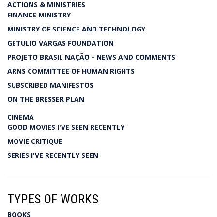
ACTIONS & MINISTRIES
FINANCE MINISTRY
MINISTRY OF SCIENCE AND TECHNOLOGY
GETULIO VARGAS FOUNDATION
PROJETO BRASIL NAÇÃO - NEWS AND COMMENTS
ARNS COMMITTEE OF HUMAN RIGHTS
SUBSCRIBED MANIFESTOS
ON THE BRESSER PLAN
CINEMA
GOOD MOVIES I'VE SEEN RECENTLY
MOVIE CRITIQUE
SERIES I'VE RECENTLY SEEN
TYPES OF WORKS
BOOKS