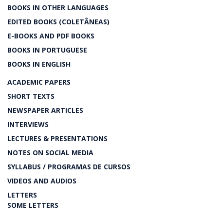
BOOKS IN OTHER LANGUAGES
EDITED BOOKS (COLETÂNEAS)
E-BOOKS AND PDF BOOKS
BOOKS IN PORTUGUESE
BOOKS IN ENGLISH
ACADEMIC PAPERS
SHORT TEXTS
NEWSPAPER ARTICLES
INTERVIEWS
LECTURES & PRESENTATIONS
NOTES ON SOCIAL MEDIA
SYLLABUS / PROGRAMAS DE CURSOS
VIDEOS AND AUDIOS
LETTERS
SOME LETTERS