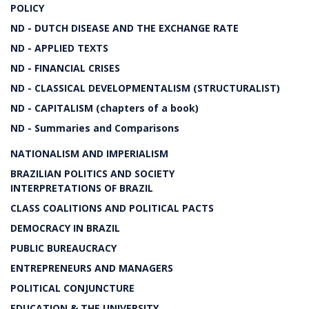
POLICY
ND - DUTCH DISEASE AND THE EXCHANGE RATE
ND - APPLIED TEXTS
ND - FINANCIAL CRISES
ND - CLASSICAL DEVELOPMENTALISM (STRUCTURALIST)
ND - CAPITALISM (chapters of a book)
ND - Summaries and Comparisons
NATIONALISM AND IMPERIALISM
BRAZILIAN POLITICS AND SOCIETY
INTERPRETATIONS OF BRAZIL
CLASS COALITIONS AND POLITICAL PACTS
DEMOCRACY IN BRAZIL
PUBLIC BUREAUCRACY
ENTREPRENEURS AND MANAGERS
POLITICAL CONJUNCTURE
EDUCATION & THE UNIVERSITY