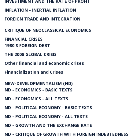
INVESTIMENT AND THE RATE OF PROFIT
INFLATION - INERTIAL INFLATION
FOREIGN TRADE AND INTEGRATION
CRITIQUE OF NEOCLASSICAL ECONOMICS
FINANCIAL CRISES
1980'S FOREIGN DEBT
THE 2008 GLOBAL CRISIS
Other financial and economic crises
Financialization and Crises
NEW-DEVELOPMENTALISM (ND)
ND - ECONOMICS - BASIC TEXTS
ND - ECONOMICS - ALL TEXTS
ND - POLITICAL ECONOMY - BASIC TEXTS
ND - POLITICAL ECONOMY - ALL TEXTS
ND - GROWTH AND THE EXCHANGE RATE
ND - CRITIQUE OF GROWTH WITH FOREIGN INDEBTEDNESS