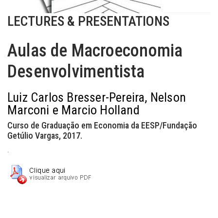
LECTURES & PRESENTATIONS
Aulas de Macroeconomia
Desenvolvimentista
Luiz Carlos Bresser-Pereira, Nelson
Marconi e Marcio Holland
Curso de Graduação em Economia da EESP/Fundação
Getúlio Vargas, 2017.
.