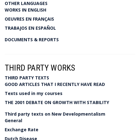
OTHER LANGUAGES
WORKS IN ENGLISH
OEUVRES EN FRANÇAIS
TRABAJOS EN ESPAÑOL
DOCUMENTS & REPORTS
THIRD PARTY WORKS
THIRD PARTY TEXTS
GOOD ARTICLES THAT I RECENTLY HAVE READ
Texts used in my courses
THE 2001 DEBATE ON GROWTH WITH STABILITY
Third party texts on New Developmentalism
General
Exchange Rate
Dutch Disease