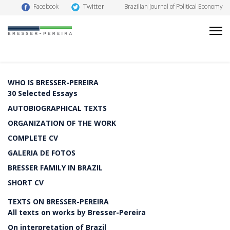
Twitter
Facebook
Brazilian Journal of Political Economy
WHO IS BRESSER-PEREIRA
30 Selected Essays
AUTOBIOGRAPHICAL TEXTS
ORGANIZATION OF THE WORK
COMPLETE CV
GALERIA DE FOTOS
BRESSER FAMILY IN BRAZIL
SHORT CV
TEXTS ON BRESSER-PEREIRA
All texts on works by Bresser-Pereira
On interpretation of Brazil