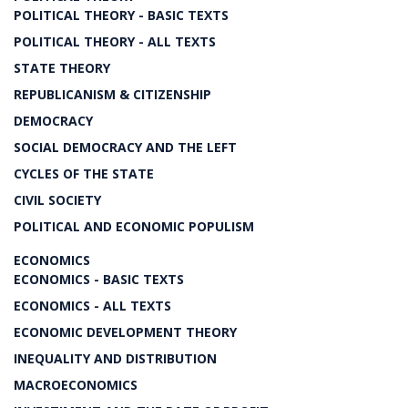
POLITICAL THEORY - BASIC TEXTS
POLITICAL THEORY - ALL TEXTS
STATE THEORY
REPUBLICANISM & CITIZENSHIP
DEMOCRACY
SOCIAL DEMOCRACY AND THE LEFT
CYCLES OF THE STATE
CIVIL SOCIETY
POLITICAL AND ECONOMIC POPULISM
ECONOMICS
ECONOMICS - BASIC TEXTS
ECONOMICS - ALL TEXTS
ECONOMIC DEVELOPMENT THEORY
INEQUALITY AND DISTRIBUTION
MACROECONOMICS