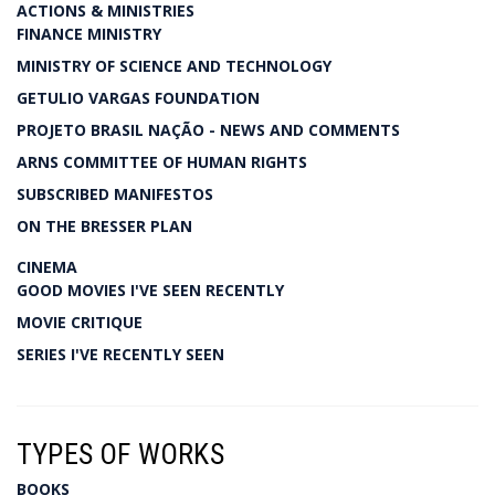
ACTIONS & MINISTRIES
FINANCE MINISTRY
MINISTRY OF SCIENCE AND TECHNOLOGY
GETULIO VARGAS FOUNDATION
PROJETO BRASIL NAÇÃO - NEWS AND COMMENTS
ARNS COMMITTEE OF HUMAN RIGHTS
SUBSCRIBED MANIFESTOS
ON THE BRESSER PLAN
CINEMA
GOOD MOVIES I'VE SEEN RECENTLY
MOVIE CRITIQUE
SERIES I'VE RECENTLY SEEN
TYPES OF WORKS
BOOKS