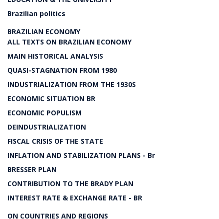
Brazilian politics
BRAZILIAN ECONOMY
ALL TEXTS ON BRAZILIAN ECONOMY
MAIN HISTORICAL ANALYSIS
QUASI-STAGNATION FROM 1980
INDUSTRIALIZATION FROM THE 1930S
ECONOMIC SITUATION BR
ECONOMIC POPULISM
DEINDUSTRIALIZATION
FISCAL CRISIS OF THE STATE
INFLATION AND STABILIZATION PLANS - Br
BRESSER PLAN
CONTRIBUTION TO THE BRADY PLAN
INTEREST RATE & EXCHANGE RATE - BR
ON COUNTRIES AND REGIONS