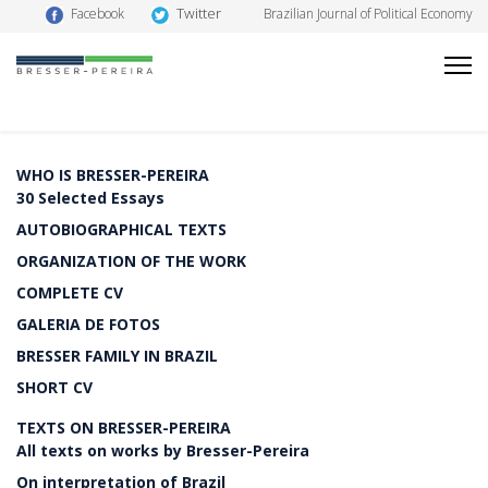
Twitter
Facebook
Brazilian Journal of Political Economy
WHO IS BRESSER-PEREIRA
30 Selected Essays
AUTOBIOGRAPHICAL TEXTS
ORGANIZATION OF THE WORK
COMPLETE CV
GALERIA DE FOTOS
BRESSER FAMILY IN BRAZIL
SHORT CV
TEXTS ON BRESSER-PEREIRA
All texts on works by Bresser-Pereira
On interpretation of Brazil