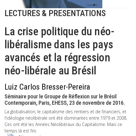
LECTURES & PRESENTATIONS
La crise politique du néo-
libéralisme dans les pays
avancés et la régression
néo-libérale au Brésil
Luiz Carlos Bresser-Pereira
Séminaire pour le Groupe de Réflexion sur le Brésil
Contemporain, Paris, EHESS, 23 de novembre de 2016.
La globalisation, le capitalisme des rentiers et de financiers, et
l'idéologie néolibérale ont été dominantes entre 1979 et 2008.
Ces ont été les Années Néolibéraux du Capitalisme. Mais ce
temps là est fini.