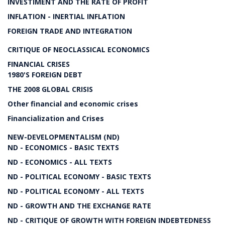
INVESTIMENT AND THE RATE OF PROFIT
INFLATION - INERTIAL INFLATION
FOREIGN TRADE AND INTEGRATION
CRITIQUE OF NEOCLASSICAL ECONOMICS
FINANCIAL CRISES
1980'S FOREIGN DEBT
THE 2008 GLOBAL CRISIS
Other financial and economic crises
Financialization and Crises
NEW-DEVELOPMENTALISM (ND)
ND - ECONOMICS - BASIC TEXTS
ND - ECONOMICS - ALL TEXTS
ND - POLITICAL ECONOMY - BASIC TEXTS
ND - POLITICAL ECONOMY - ALL TEXTS
ND - GROWTH AND THE EXCHANGE RATE
ND - CRITIQUE OF GROWTH WITH FOREIGN INDEBTEDNESS