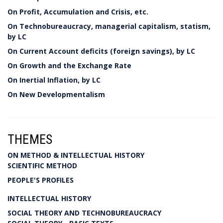
On Profit, Accumulation and Crisis, etc.
On Technobureaucracy, managerial capitalism, statism,
by LC
On Current Account deficits (foreign savings), by LC
On Growth and the Exchange Rate
On Inertial Inflation, by LC
On New Developmentalism
THEMES
ON METHOD & INTELLECTUAL HISTORY
SCIENTIFIC METHOD
PEOPLE'S PROFILES
INTELLECTUAL HISTORY
SOCIAL THEORY AND TECHNOBUREAUCRACY