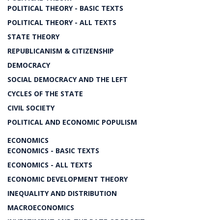
POLITICAL THEORY - BASIC TEXTS
POLITICAL THEORY - ALL TEXTS
STATE THEORY
REPUBLICANISM & CITIZENSHIP
DEMOCRACY
SOCIAL DEMOCRACY AND THE LEFT
CYCLES OF THE STATE
CIVIL SOCIETY
POLITICAL AND ECONOMIC POPULISM
ECONOMICS
ECONOMICS - BASIC TEXTS
ECONOMICS - ALL TEXTS
ECONOMIC DEVELOPMENT THEORY
INEQUALITY AND DISTRIBUTION
MACROECONOMICS