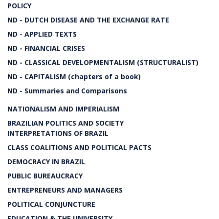
POLICY
ND - DUTCH DISEASE AND THE EXCHANGE RATE
ND - APPLIED TEXTS
ND - FINANCIAL CRISES
ND - CLASSICAL DEVELOPMENTALISM (STRUCTURALIST)
ND - CAPITALISM (chapters of a book)
ND - Summaries and Comparisons
NATIONALISM AND IMPERIALISM
BRAZILIAN POLITICS AND SOCIETY
INTERPRETATIONS OF BRAZIL
CLASS COALITIONS AND POLITICAL PACTS
DEMOCRACY IN BRAZIL
PUBLIC BUREAUCRACY
ENTREPRENEURS AND MANAGERS
POLITICAL CONJUNCTURE
EDUCATION & THE UNIVERSITY