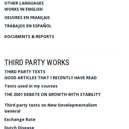
OTHER LANGUAGES
WORKS IN ENGLISH
OEUVRES EN FRANÇAIS
TRABAJOS EN ESPAÑOL
DOCUMENTS & REPORTS
THIRD PARTY WORKS
THIRD PARTY TEXTS
GOOD ARTICLES THAT I RECENTLY HAVE READ
Texts used in my courses
THE 2001 DEBATE ON GROWTH WITH STABILITY
Third party texts on New Developmentalism
General
Exchange Rate
Dutch Disease