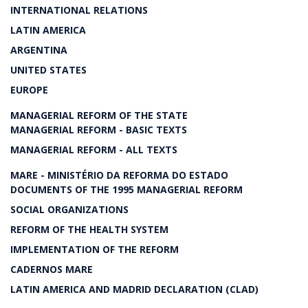
INTERNATIONAL RELATIONS
LATIN AMERICA
ARGENTINA
UNITED STATES
EUROPE
MANAGERIAL REFORM OF THE STATE
MANAGERIAL REFORM - BASIC TEXTS
MANAGERIAL REFORM - ALL TEXTS
MARE - MINISTÉRIO DA REFORMA DO ESTADO
DOCUMENTS OF THE 1995 MANAGERIAL REFORM
SOCIAL ORGANIZATIONS
REFORM OF THE HEALTH SYSTEM
IMPLEMENTATION OF THE REFORM
CADERNOS MARE
LATIN AMERICA AND MADRID DECLARATION (CLAD)