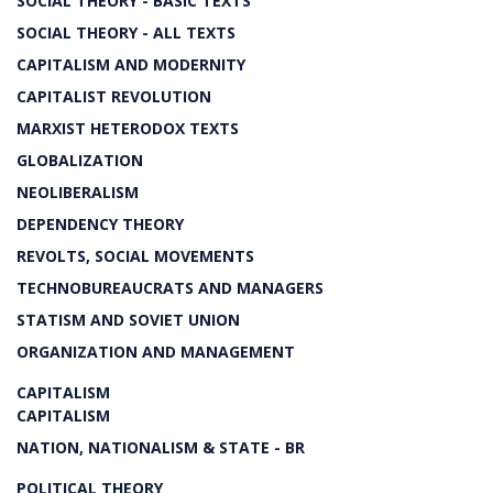
SOCIAL THEORY - BASIC TEXTS
SOCIAL THEORY - ALL TEXTS
CAPITALISM AND MODERNITY
CAPITALIST REVOLUTION
MARXIST HETERODOX TEXTS
GLOBALIZATION
NEOLIBERALISM
DEPENDENCY THEORY
REVOLTS, SOCIAL MOVEMENTS
TECHNOBUREAUCRATS AND MANAGERS
STATISM AND SOVIET UNION
ORGANIZATION AND MANAGEMENT
CAPITALISM
CAPITALISM
NATION, NATIONALISM & STATE - BR
POLITICAL THEORY