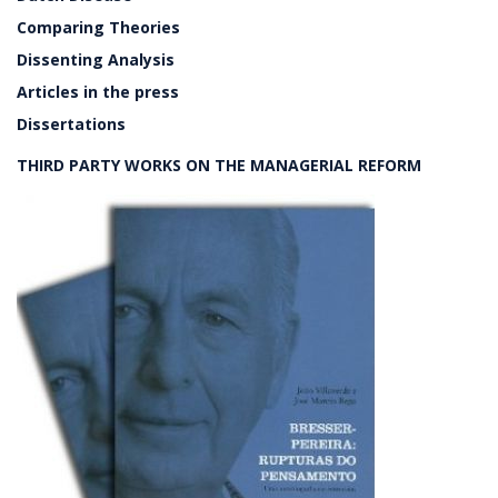
Comparing Theories
Dissenting Analysis
Articles in the press
Dissertations
THIRD PARTY WORKS ON THE MANAGERIAL REFORM