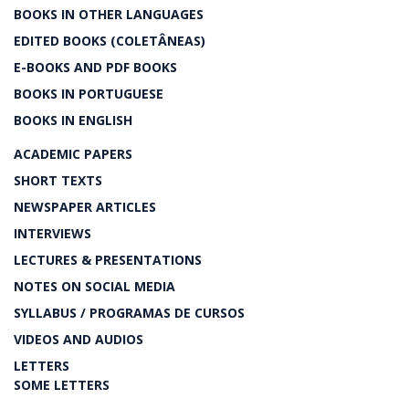
BOOKS IN OTHER LANGUAGES
EDITED BOOKS (COLETÂNEAS)
E-BOOKS AND PDF BOOKS
BOOKS IN PORTUGUESE
BOOKS IN ENGLISH
ACADEMIC PAPERS
SHORT TEXTS
NEWSPAPER ARTICLES
INTERVIEWS
LECTURES & PRESENTATIONS
NOTES ON SOCIAL MEDIA
SYLLABUS / PROGRAMAS DE CURSOS
VIDEOS AND AUDIOS
LETTERS
SOME LETTERS