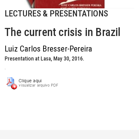
LECTURES & PRESENTATIONS
The current crisis in Brazil
Luiz Carlos Bresser-Pereira
Presentation at Lasa, May 30, 2016.
.