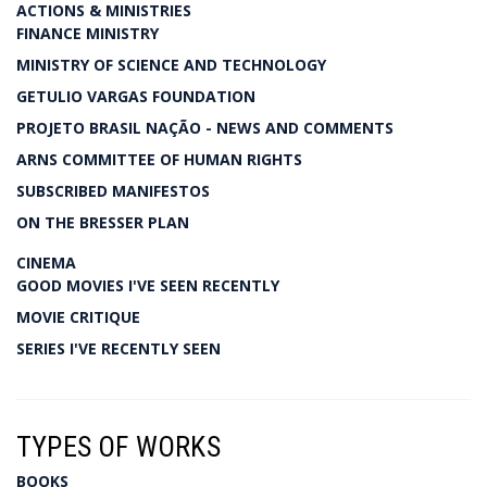
ACTIONS & MINISTRIES
FINANCE MINISTRY
MINISTRY OF SCIENCE AND TECHNOLOGY
GETULIO VARGAS FOUNDATION
PROJETO BRASIL NAÇÃO - NEWS AND COMMENTS
ARNS COMMITTEE OF HUMAN RIGHTS
SUBSCRIBED MANIFESTOS
ON THE BRESSER PLAN
CINEMA
GOOD MOVIES I'VE SEEN RECENTLY
MOVIE CRITIQUE
SERIES I'VE RECENTLY SEEN
TYPES OF WORKS
BOOKS