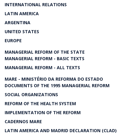
INTERNATIONAL RELATIONS
LATIN AMERICA
ARGENTINA
UNITED STATES
EUROPE
MANAGERIAL REFORM OF THE STATE
MANAGERIAL REFORM - BASIC TEXTS
MANAGERIAL REFORM - ALL TEXTS
MARE - MINISTÉRIO DA REFORMA DO ESTADO
DOCUMENTS OF THE 1995 MANAGERIAL REFORM
SOCIAL ORGANIZATIONS
REFORM OF THE HEALTH SYSTEM
IMPLEMENTATION OF THE REFORM
CADERNOS MARE
LATIN AMERICA AND MADRID DECLARATION (CLAD)