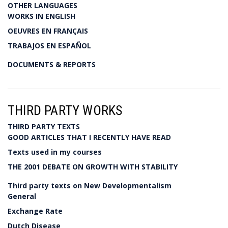
OTHER LANGUAGES
WORKS IN ENGLISH
OEUVRES EN FRANÇAIS
TRABAJOS EN ESPAÑOL
DOCUMENTS & REPORTS
THIRD PARTY WORKS
THIRD PARTY TEXTS
GOOD ARTICLES THAT I RECENTLY HAVE READ
Texts used in my courses
THE 2001 DEBATE ON GROWTH WITH STABILITY
Third party texts on New Developmentalism
General
Exchange Rate
Dutch Disease