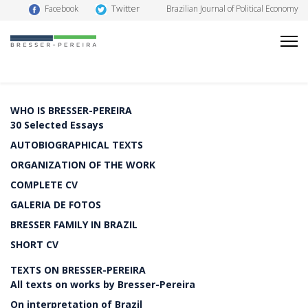
Twitter
Facebook
Brazilian Journal of Political Economy
WHO IS BRESSER-PEREIRA
30 Selected Essays
AUTOBIOGRAPHICAL TEXTS
ORGANIZATION OF THE WORK
COMPLETE CV
GALERIA DE FOTOS
BRESSER FAMILY IN BRAZIL
SHORT CV
TEXTS ON BRESSER-PEREIRA
All texts on works by Bresser-Pereira
On interpretation of Brazil