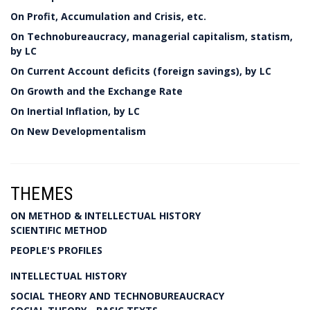
On Profit, Accumulation and Crisis, etc.
On Technobureaucracy, managerial capitalism, statism,
by LC
On Current Account deficits (foreign savings), by LC
On Growth and the Exchange Rate
On Inertial Inflation, by LC
On New Developmentalism
THEMES
ON METHOD & INTELLECTUAL HISTORY
SCIENTIFIC METHOD
PEOPLE'S PROFILES
INTELLECTUAL HISTORY
SOCIAL THEORY AND TECHNOBUREAUCRACY