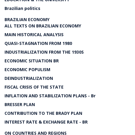
Brazilian politics
BRAZILIAN ECONOMY
ALL TEXTS ON BRAZILIAN ECONOMY
MAIN HISTORICAL ANALYSIS
QUASI-STAGNATION FROM 1980
INDUSTRIALIZATION FROM THE 1930S
ECONOMIC SITUATION BR
ECONOMIC POPULISM
DEINDUSTRIALIZATION
FISCAL CRISIS OF THE STATE
INFLATION AND STABILIZATION PLANS - Br
BRESSER PLAN
CONTRIBUTION TO THE BRADY PLAN
INTEREST RATE & EXCHANGE RATE - BR
ON COUNTRIES AND REGIONS