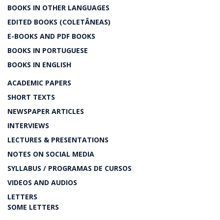
BOOKS IN OTHER LANGUAGES
EDITED BOOKS (COLETÂNEAS)
E-BOOKS AND PDF BOOKS
BOOKS IN PORTUGUESE
BOOKS IN ENGLISH
ACADEMIC PAPERS
SHORT TEXTS
NEWSPAPER ARTICLES
INTERVIEWS
LECTURES & PRESENTATIONS
NOTES ON SOCIAL MEDIA
SYLLABUS / PROGRAMAS DE CURSOS
VIDEOS AND AUDIOS
LETTERS
SOME LETTERS