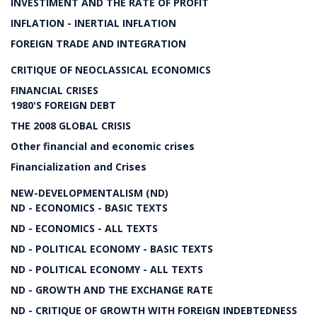
INVESTIMENT AND THE RATE OF PROFIT
INFLATION - INERTIAL INFLATION
FOREIGN TRADE AND INTEGRATION
CRITIQUE OF NEOCLASSICAL ECONOMICS
FINANCIAL CRISES
1980'S FOREIGN DEBT
THE 2008 GLOBAL CRISIS
Other financial and economic crises
Financialization and Crises
NEW-DEVELOPMENTALISM (ND)
ND - ECONOMICS - BASIC TEXTS
ND - ECONOMICS - ALL TEXTS
ND - POLITICAL ECONOMY - BASIC TEXTS
ND - POLITICAL ECONOMY - ALL TEXTS
ND - GROWTH AND THE EXCHANGE RATE
ND - CRITIQUE OF GROWTH WITH FOREIGN INDEBTEDNESS