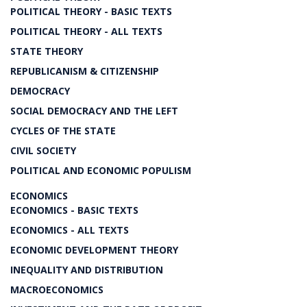
POLITICAL THEORY - BASIC TEXTS
POLITICAL THEORY - ALL TEXTS
STATE THEORY
REPUBLICANISM & CITIZENSHIP
DEMOCRACY
SOCIAL DEMOCRACY AND THE LEFT
CYCLES OF THE STATE
CIVIL SOCIETY
POLITICAL AND ECONOMIC POPULISM
ECONOMICS
ECONOMICS - BASIC TEXTS
ECONOMICS - ALL TEXTS
ECONOMIC DEVELOPMENT THEORY
INEQUALITY AND DISTRIBUTION
MACROECONOMICS