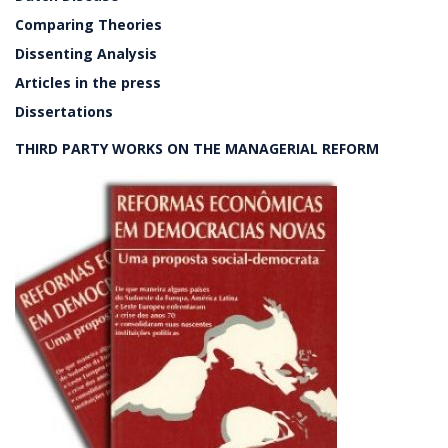
Comparing Theories
Dissenting Analysis
Articles in the press
Dissertations
THIRD PARTY WORKS ON THE MANAGERIAL REFORM