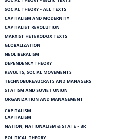
SOCIAL THEORY - BASIC TEXTS
SOCIAL THEORY - ALL TEXTS
CAPITALISM AND MODERNITY
CAPITALIST REVOLUTION
MARXIST HETERODOX TEXTS
GLOBALIZATION
NEOLIBERALISM
DEPENDENCY THEORY
REVOLTS, SOCIAL MOVEMENTS
TECHNOBUREAUCRATS AND MANAGERS
STATISM AND SOVIET UNION
ORGANIZATION AND MANAGEMENT
CAPITALISM
CAPITALISM
NATION, NATIONALISM & STATE - BR
POLITICAL THEORY