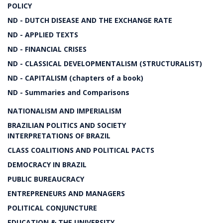
POLICY
ND - DUTCH DISEASE AND THE EXCHANGE RATE
ND - APPLIED TEXTS
ND - FINANCIAL CRISES
ND - CLASSICAL DEVELOPMENTALISM (STRUCTURALIST)
ND - CAPITALISM (chapters of a book)
ND - Summaries and Comparisons
NATIONALISM AND IMPERIALISM
BRAZILIAN POLITICS AND SOCIETY
INTERPRETATIONS OF BRAZIL
CLASS COALITIONS AND POLITICAL PACTS
DEMOCRACY IN BRAZIL
PUBLIC BUREAUCRACY
ENTREPRENEURS AND MANAGERS
POLITICAL CONJUNCTURE
EDUCATION & THE UNIVERSITY