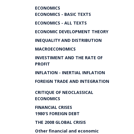
ECONOMICS
ECONOMICS - BASIC TEXTS
ECONOMICS - ALL TEXTS
ECONOMIC DEVELOPMENT THEORY
INEQUALITY AND DISTRIBUTION
MACROECONOMICS
INVESTIMENT AND THE RATE OF
PROFIT
INFLATION - INERTIAL INFLATION
FOREIGN TRADE AND INTEGRATION
CRITIQUE OF NEOCLASSICAL
ECONOMICS
FINANCIAL CRISES
1980'S FOREIGN DEBT
THE 2008 GLOBAL CRISIS
Other financial and economic