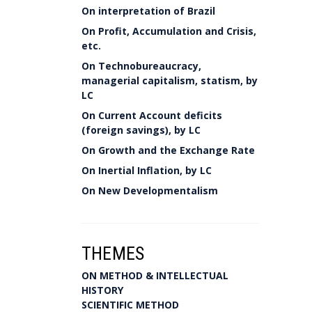
On interpretation of Brazil
On Profit, Accumulation and Crisis,
etc.
On Technobureaucracy,
managerial capitalism, statism, by
LC
On Current Account deficits
(foreign savings), by LC
On Growth and the Exchange Rate
On Inertial Inflation, by LC
On New Developmentalism
THEMES
ON METHOD & INTELLECTUAL
HISTORY
SCIENTIFIC METHOD