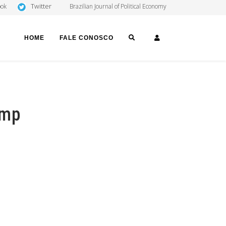
Twitter
ook
Brazilian Journal of Political Economy
SEARCH
LOGIN
HOME
FALE CONOSCO
amp