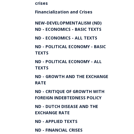
crises
Financialization and Crises
NEW-DEVELOPMENTALISM (ND)
ND - ECONOMICS - BASIC TEXTS
ND - ECONOMICS - ALL TEXTS
ND - POLITICAL ECONOMY - BASIC
TEXTS
ND - POLITICAL ECONOMY - ALL
TEXTS
ND - GROWTH AND THE EXCHANGE
RATE
ND - CRITIQUE OF GROWTH WITH
FOREIGN INDEBTEDNESS POLICY
ND - DUTCH DISEASE AND THE
EXCHANGE RATE
ND - APPLIED TEXTS
ND - FINANCIAL CRISES