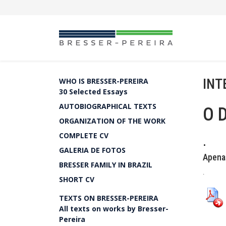
INT
WHO IS BRESSER-PEREIRA
30 Selected Essays
AUTOBIOGRAPHICAL TEXTS
O 
ORGANIZATION OF THE WORK
COMPLETE CV
.
GALERIA DE FOTOS
Apena
BRESSER FAMILY IN BRAZIL
.
SHORT CV
TEXTS ON BRESSER-PEREIRA
All texts on works by Bresser-
Pereira