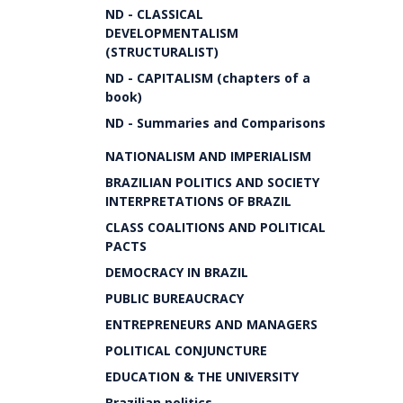
ND - CLASSICAL
DEVELOPMENTALISM
(STRUCTURALIST)
ND - CAPITALISM (chapters of a
book)
ND - Summaries and Comparisons
NATIONALISM AND IMPERIALISM
BRAZILIAN POLITICS AND SOCIETY
INTERPRETATIONS OF BRAZIL
CLASS COALITIONS AND POLITICAL
PACTS
DEMOCRACY IN BRAZIL
PUBLIC BUREAUCRACY
ENTREPRENEURS AND MANAGERS
POLITICAL CONJUNCTURE
EDUCATION & THE UNIVERSITY
Brazilian politics