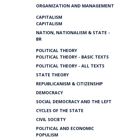
ORGANIZATION AND MANAGEMENT
CAPITALISM
CAPITALISM
NATION, NATIONALISM & STATE -
BR
POLITICAL THEORY
POLITICAL THEORY - BASIC TEXTS
POLITICAL THEORY - ALL TEXTS
STATE THEORY
REPUBLICANISM & CITIZENSHIP
DEMOCRACY
SOCIAL DEMOCRACY AND THE LEFT
CYCLES OF THE STATE
CIVIL SOCIETY
POLITICAL AND ECONOMIC
POPULISM