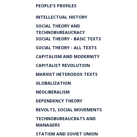
PEOPLE'S PROFILES
INTELLECTUAL HISTORY
SOCIAL THEORY AND
TECHNOBUREAUCRACY
SOCIAL THEORY - BASIC TEXTS
SOCIAL THEORY - ALL TEXTS
CAPITALISM AND MODERNITY
CAPITALIST REVOLUTION
MARXIST HETERODOX TEXTS
GLOBALIZATION
NEOLIBERALISM
DEPENDENCY THEORY
REVOLTS, SOCIAL MOVEMENTS
TECHNOBUREAUCRATS AND
MANAGERS
STATISM AND SOVIET UNION