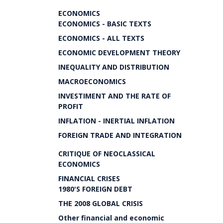
ECONOMICS
ECONOMICS - BASIC TEXTS
ECONOMICS - ALL TEXTS
ECONOMIC DEVELOPMENT THEORY
INEQUALITY AND DISTRIBUTION
MACROECONOMICS
INVESTIMENT AND THE RATE OF
PROFIT
INFLATION - INERTIAL INFLATION
FOREIGN TRADE AND INTEGRATION
CRITIQUE OF NEOCLASSICAL
ECONOMICS
FINANCIAL CRISES
1980'S FOREIGN DEBT
THE 2008 GLOBAL CRISIS
Other financial and economic