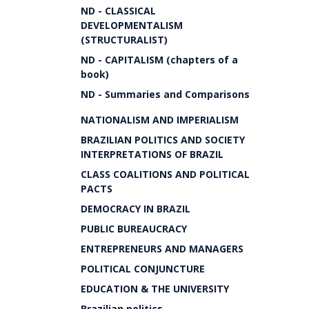
ND - CLASSICAL
DEVELOPMENTALISM
(STRUCTURALIST)
ND - CAPITALISM (chapters of a
book)
ND - Summaries and Comparisons
NATIONALISM AND IMPERIALISM
BRAZILIAN POLITICS AND SOCIETY
INTERPRETATIONS OF BRAZIL
CLASS COALITIONS AND POLITICAL
PACTS
DEMOCRACY IN BRAZIL
PUBLIC BUREAUCRACY
ENTREPRENEURS AND MANAGERS
POLITICAL CONJUNCTURE
EDUCATION & THE UNIVERSITY
Brazilian politics