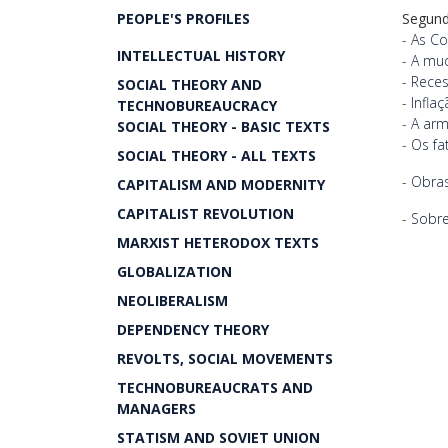
PEOPLE'S PROFILES
Segund
-
As Co
INTELLECTUAL HISTORY
-
A mud
-
Reces
SOCIAL THEORY AND
-
Infla
TECHNOBUREAUCRACY
-
A arm
SOCIAL THEORY - BASIC TEXTS
-
Os fa
SOCIAL THEORY - ALL TEXTS
-
Obras
CAPITALISM AND MODERNITY
CAPITALIST REVOLUTION
-
Sobre
MARXIST HETERODOX TEXTS
GLOBALIZATION
NEOLIBERALISM
DEPENDENCY THEORY
REVOLTS, SOCIAL MOVEMENTS
TECHNOBUREAUCRATS AND
MANAGERS
STATISM AND SOVIET UNION