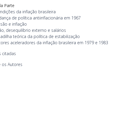
a Parte
ndições da inflação brasileira
ança de política antiinflacionária em 1967
são e inflação
ção, desequilíbrio externo e salários
adilha teórica da política de estabilização
tores aceleradores da inflação brasileira em 1979 e 1983
 citadas
 os Autores