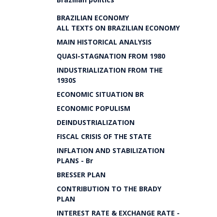
BRAZILIAN ECONOMY
ALL TEXTS ON BRAZILIAN ECONOMY
MAIN HISTORICAL ANALYSIS
QUASI-STAGNATION FROM 1980
INDUSTRIALIZATION FROM THE
1930S
ECONOMIC SITUATION BR
ECONOMIC POPULISM
DEINDUSTRIALIZATION
FISCAL CRISIS OF THE STATE
INFLATION AND STABILIZATION
PLANS - Br
BRESSER PLAN
CONTRIBUTION TO THE BRADY
PLAN
INTEREST RATE & EXCHANGE RATE -