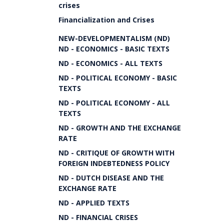
crises
Financialization and Crises
NEW-DEVELOPMENTALISM (ND)
ND - ECONOMICS - BASIC TEXTS
ND - ECONOMICS - ALL TEXTS
ND - POLITICAL ECONOMY - BASIC
TEXTS
ND - POLITICAL ECONOMY - ALL
TEXTS
ND - GROWTH AND THE EXCHANGE
RATE
ND - CRITIQUE OF GROWTH WITH
FOREIGN INDEBTEDNESS POLICY
ND - DUTCH DISEASE AND THE
EXCHANGE RATE
ND - APPLIED TEXTS
ND - FINANCIAL CRISES