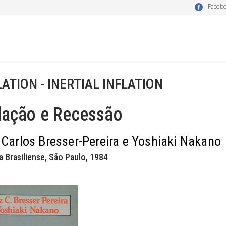
Faceb
LATION - INERTIAL INFLATION
lação e Recessão
 Carlos Bresser-Pereira e Yoshiaki Nakano
a Brasiliense, São Paulo, 1984