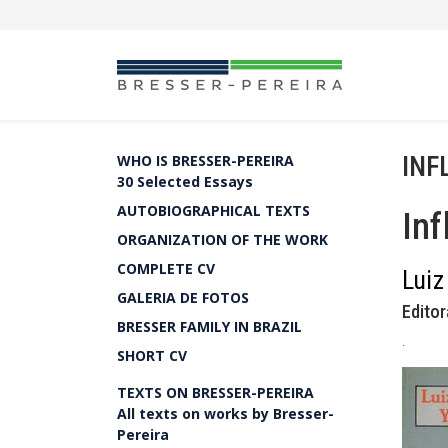
INF
WHO IS BRESSER-PEREIRA
30 Selected Essays
AUTOBIOGRAPHICAL TEXTS
Inf
ORGANIZATION OF THE WORK
COMPLETE CV
Luiz
GALERIA DE FOTOS
Editor
BRESSER FAMILY IN BRAZIL
.
SHORT CV
TEXTS ON BRESSER-PEREIRA
All texts on works by Bresser-
Pereira