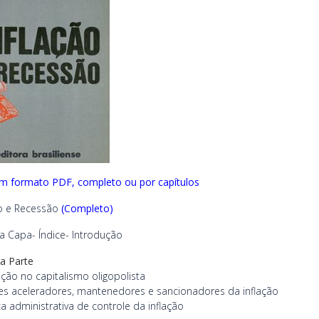
em formato PDF, completo ou por capítulos
ão e Recessão
(Completo)
ra Capa
-
Índice
-
Introdução
ra Parte
lação no capitalismo oligopolista
es aceleradores, mantenedores e sancionadores da inflação
ica administrativa de controle da inflação