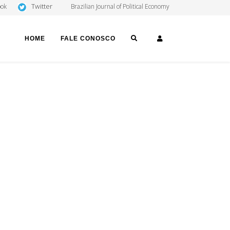
Twitter
ook
Brazilian Journal of Political Economy
SEARCH
LOGIN
HOME
FALE CONOSCO