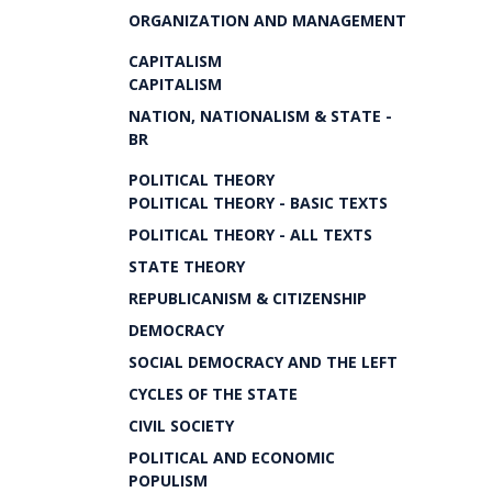
ORGANIZATION AND MANAGEMENT
CAPITALISM
CAPITALISM
NATION, NATIONALISM & STATE -
BR
POLITICAL THEORY
POLITICAL THEORY - BASIC TEXTS
POLITICAL THEORY - ALL TEXTS
STATE THEORY
REPUBLICANISM & CITIZENSHIP
DEMOCRACY
SOCIAL DEMOCRACY AND THE LEFT
CYCLES OF THE STATE
CIVIL SOCIETY
POLITICAL AND ECONOMIC
POPULISM