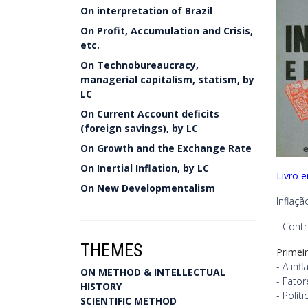
On interpretation of Brazil
On Profit, Accumulation and Crisis,
etc.
On Technobureaucracy,
managerial capitalism, statism, by
LC
On Current Account deficits
(foreign savings), by LC
On Growth and the Exchange Rate
On Inertial Inflation, by LC
Livro 
On New Developmentalism
Inflaç
-
Cont
THEMES
Primei
-
A inf
ON METHOD & INTELLECTUAL
-
Fator
HISTORY
-
Polít
SCIENTIFIC METHOD