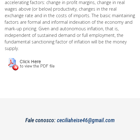
accelerating factors: change in profit margins, change in real
wages above (or below) productivity, changes in the real
exchange rate and in the costs of imports. The basic maintaining
factors are formal and informal indexation of the economy and
mark-up pricing. Given and autonomous inflation, that is,
independent of sustained demand or full employment, the
fundamental sanctioning factor of inflation will be the money
supply.
Fale conosco:
ceciliaheise46@gmail.com