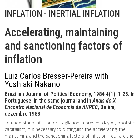
INFLATION - INERTIAL INFLATION
Accelerating, maintaining
and sanctioning factors of
inflation
Luiz Carlos Bresser-Pereira with
Yoshiaki Nakano
Brazilian Journal of Political Economy, 1984 4(1): 1-25. In
Portuguese, in the same journal and in
Anais do X
Encontro Nacional de Economia da ANPEC
, Belém,
dezembro 1983.
To understand inflation or stagflation in present day oligopolistic
capitalism, it is necessary to distinguish the accelerating, the
maintaining and the sanctioning factors of inflation. Four are the