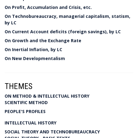
On Profit, Accumulation and Crisis, etc.
On Technobureaucracy, managerial capitalism, statism,
by LC
On Current Account deficits (foreign savings), by LC
On Growth and the Exchange Rate
On Inertial Inflation, by LC
On New Developmentalism
THEMES
ON METHOD & INTELLECTUAL HISTORY
SCIENTIFIC METHOD
PEOPLE'S PROFILES
INTELLECTUAL HISTORY
SOCIAL THEORY AND TECHNOBUREAUCRACY