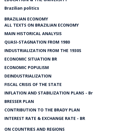
Brazilian politics
BRAZILIAN ECONOMY
ALL TEXTS ON BRAZILIAN ECONOMY
MAIN HISTORICAL ANALYSIS
QUASI-STAGNATION FROM 1980
INDUSTRIALIZATION FROM THE 1930S
ECONOMIC SITUATION BR
ECONOMIC POPULISM
DEINDUSTRIALIZATION
FISCAL CRISIS OF THE STATE
INFLATION AND STABILIZATION PLANS - Br
BRESSER PLAN
CONTRIBUTION TO THE BRADY PLAN
INTEREST RATE & EXCHANGE RATE - BR
ON COUNTRIES AND REGIONS