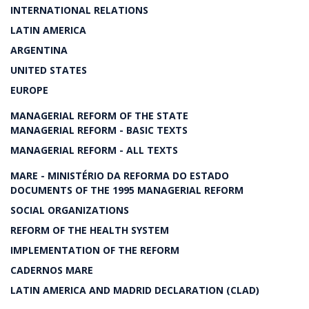
INTERNATIONAL RELATIONS
LATIN AMERICA
ARGENTINA
UNITED STATES
EUROPE
MANAGERIAL REFORM OF THE STATE
MANAGERIAL REFORM - BASIC TEXTS
MANAGERIAL REFORM - ALL TEXTS
MARE - MINISTÉRIO DA REFORMA DO ESTADO
DOCUMENTS OF THE 1995 MANAGERIAL REFORM
SOCIAL ORGANIZATIONS
REFORM OF THE HEALTH SYSTEM
IMPLEMENTATION OF THE REFORM
CADERNOS MARE
LATIN AMERICA AND MADRID DECLARATION (CLAD)