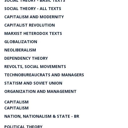
SOCIAL THEORY - BASIC TEXTS
SOCIAL THEORY - ALL TEXTS
CAPITALISM AND MODERNITY
CAPITALIST REVOLUTION
MARXIST HETERODOX TEXTS
GLOBALIZATION
NEOLIBERALISM
DEPENDENCY THEORY
REVOLTS, SOCIAL MOVEMENTS
TECHNOBUREAUCRATS AND MANAGERS
STATISM AND SOVIET UNION
ORGANIZATION AND MANAGEMENT
CAPITALISM
CAPITALISM
NATION, NATIONALISM & STATE - BR
POLITICAL THEORY