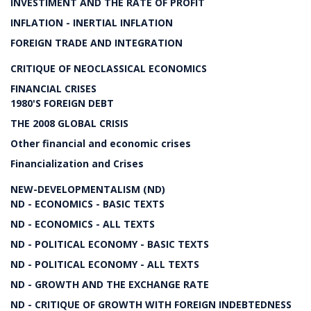
INVESTIMENT AND THE RATE OF PROFIT
INFLATION - INERTIAL INFLATION
FOREIGN TRADE AND INTEGRATION
CRITIQUE OF NEOCLASSICAL ECONOMICS
FINANCIAL CRISES
1980'S FOREIGN DEBT
THE 2008 GLOBAL CRISIS
Other financial and economic crises
Financialization and Crises
NEW-DEVELOPMENTALISM (ND)
ND - ECONOMICS - BASIC TEXTS
ND - ECONOMICS - ALL TEXTS
ND - POLITICAL ECONOMY - BASIC TEXTS
ND - POLITICAL ECONOMY - ALL TEXTS
ND - GROWTH AND THE EXCHANGE RATE
ND - CRITIQUE OF GROWTH WITH FOREIGN INDEBTEDNESS