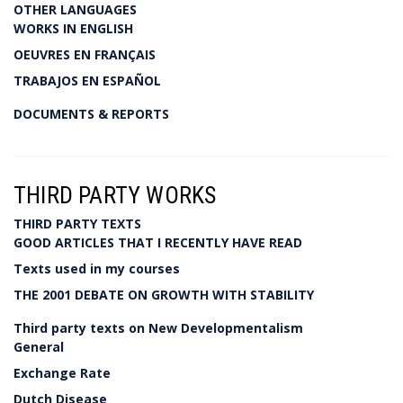
OTHER LANGUAGES
WORKS IN ENGLISH
OEUVRES EN FRANÇAIS
TRABAJOS EN ESPAÑOL
DOCUMENTS & REPORTS
THIRD PARTY WORKS
THIRD PARTY TEXTS
GOOD ARTICLES THAT I RECENTLY HAVE READ
Texts used in my courses
THE 2001 DEBATE ON GROWTH WITH STABILITY
Third party texts on New Developmentalism
General
Exchange Rate
Dutch Disease