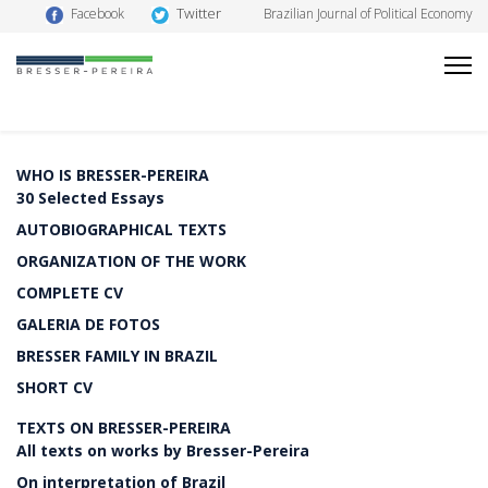
Twitter
Facebook
Brazilian Journal of Political Economy
WHO IS BRESSER-PEREIRA
30 Selected Essays
AUTOBIOGRAPHICAL TEXTS
ORGANIZATION OF THE WORK
COMPLETE CV
GALERIA DE FOTOS
BRESSER FAMILY IN BRAZIL
SHORT CV
TEXTS ON BRESSER-PEREIRA
All texts on works by Bresser-Pereira
On interpretation of Brazil