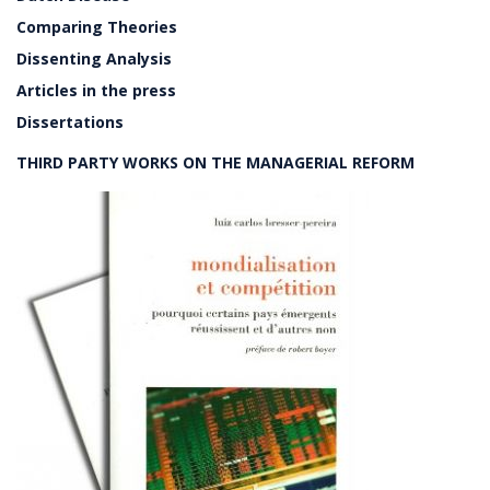
Comparing Theories
Dissenting Analysis
Articles in the press
Dissertations
THIRD PARTY WORKS ON THE MANAGERIAL REFORM