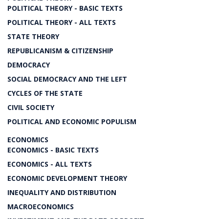
POLITICAL THEORY - BASIC TEXTS
POLITICAL THEORY - ALL TEXTS
STATE THEORY
REPUBLICANISM & CITIZENSHIP
DEMOCRACY
SOCIAL DEMOCRACY AND THE LEFT
CYCLES OF THE STATE
CIVIL SOCIETY
POLITICAL AND ECONOMIC POPULISM
ECONOMICS
ECONOMICS - BASIC TEXTS
ECONOMICS - ALL TEXTS
ECONOMIC DEVELOPMENT THEORY
INEQUALITY AND DISTRIBUTION
MACROECONOMICS