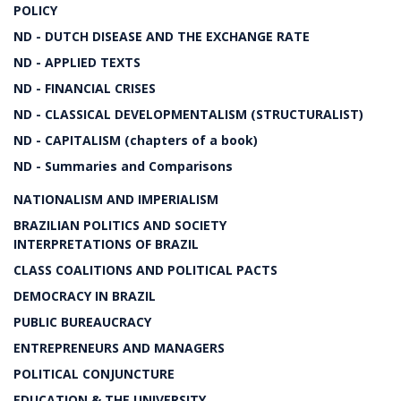
POLICY
ND - DUTCH DISEASE AND THE EXCHANGE RATE
ND - APPLIED TEXTS
ND - FINANCIAL CRISES
ND - CLASSICAL DEVELOPMENTALISM (STRUCTURALIST)
ND - CAPITALISM (chapters of a book)
ND - Summaries and Comparisons
NATIONALISM AND IMPERIALISM
BRAZILIAN POLITICS AND SOCIETY
INTERPRETATIONS OF BRAZIL
CLASS COALITIONS AND POLITICAL PACTS
DEMOCRACY IN BRAZIL
PUBLIC BUREAUCRACY
ENTREPRENEURS AND MANAGERS
POLITICAL CONJUNCTURE
EDUCATION & THE UNIVERSITY