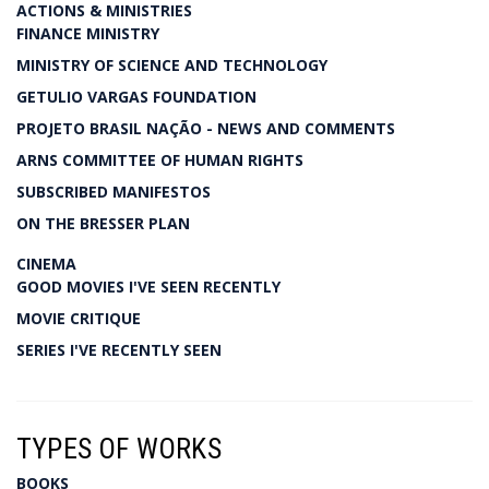
ACTIONS & MINISTRIES
FINANCE MINISTRY
MINISTRY OF SCIENCE AND TECHNOLOGY
GETULIO VARGAS FOUNDATION
PROJETO BRASIL NAÇÃO - NEWS AND COMMENTS
ARNS COMMITTEE OF HUMAN RIGHTS
SUBSCRIBED MANIFESTOS
ON THE BRESSER PLAN
CINEMA
GOOD MOVIES I'VE SEEN RECENTLY
MOVIE CRITIQUE
SERIES I'VE RECENTLY SEEN
TYPES OF WORKS
BOOKS