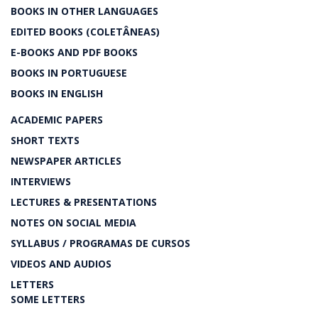
BOOKS IN OTHER LANGUAGES
EDITED BOOKS (COLETÂNEAS)
E-BOOKS AND PDF BOOKS
BOOKS IN PORTUGUESE
BOOKS IN ENGLISH
ACADEMIC PAPERS
SHORT TEXTS
NEWSPAPER ARTICLES
INTERVIEWS
LECTURES & PRESENTATIONS
NOTES ON SOCIAL MEDIA
SYLLABUS / PROGRAMAS DE CURSOS
VIDEOS AND AUDIOS
LETTERS
SOME LETTERS