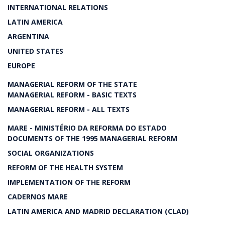
INTERNATIONAL RELATIONS
LATIN AMERICA
ARGENTINA
UNITED STATES
EUROPE
MANAGERIAL REFORM OF THE STATE
MANAGERIAL REFORM - BASIC TEXTS
MANAGERIAL REFORM - ALL TEXTS
MARE - MINISTÉRIO DA REFORMA DO ESTADO
DOCUMENTS OF THE 1995 MANAGERIAL REFORM
SOCIAL ORGANIZATIONS
REFORM OF THE HEALTH SYSTEM
IMPLEMENTATION OF THE REFORM
CADERNOS MARE
LATIN AMERICA AND MADRID DECLARATION (CLAD)