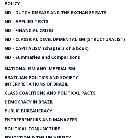
POLICY
ND - DUTCH DISEASE AND THE EXCHANGE RATE
ND - APPLIED TEXTS
ND - FINANCIAL CRISES
ND - CLASSICAL DEVELOPMENTALISM (STRUCTURALIST)
ND - CAPITALISM (chapters of a book)
ND - Summaries and Comparisons
NATIONALISM AND IMPERIALISM
BRAZILIAN POLITICS AND SOCIETY
INTERPRETATIONS OF BRAZIL
CLASS COALITIONS AND POLITICAL PACTS
DEMOCRACY IN BRAZIL
PUBLIC BUREAUCRACY
ENTREPRENEURS AND MANAGERS
POLITICAL CONJUNCTURE
EDUCATION & THE UNIVERSITY