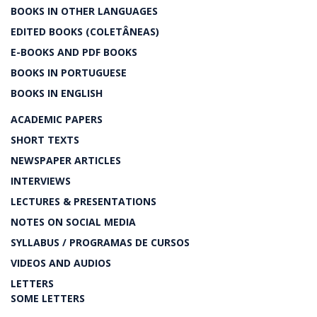
BOOKS IN OTHER LANGUAGES
EDITED BOOKS (COLETÂNEAS)
E-BOOKS AND PDF BOOKS
BOOKS IN PORTUGUESE
BOOKS IN ENGLISH
ACADEMIC PAPERS
SHORT TEXTS
NEWSPAPER ARTICLES
INTERVIEWS
LECTURES & PRESENTATIONS
NOTES ON SOCIAL MEDIA
SYLLABUS / PROGRAMAS DE CURSOS
VIDEOS AND AUDIOS
LETTERS
SOME LETTERS