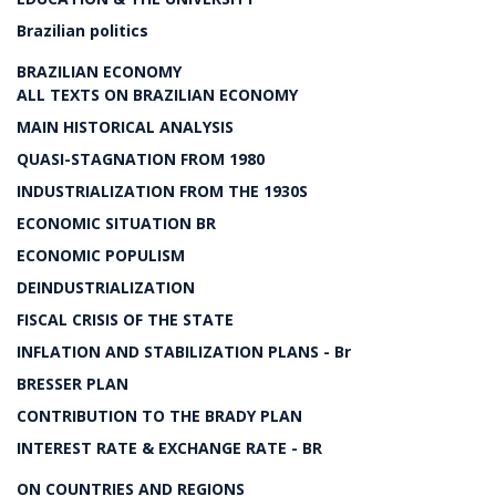
Brazilian politics
BRAZILIAN ECONOMY
ALL TEXTS ON BRAZILIAN ECONOMY
MAIN HISTORICAL ANALYSIS
QUASI-STAGNATION FROM 1980
INDUSTRIALIZATION FROM THE 1930S
ECONOMIC SITUATION BR
ECONOMIC POPULISM
DEINDUSTRIALIZATION
FISCAL CRISIS OF THE STATE
INFLATION AND STABILIZATION PLANS - Br
BRESSER PLAN
CONTRIBUTION TO THE BRADY PLAN
INTEREST RATE & EXCHANGE RATE - BR
ON COUNTRIES AND REGIONS