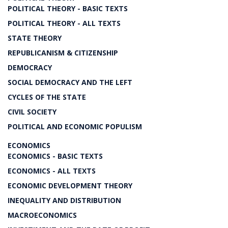
POLITICAL THEORY - BASIC TEXTS
POLITICAL THEORY - ALL TEXTS
STATE THEORY
REPUBLICANISM & CITIZENSHIP
DEMOCRACY
SOCIAL DEMOCRACY AND THE LEFT
CYCLES OF THE STATE
CIVIL SOCIETY
POLITICAL AND ECONOMIC POPULISM
ECONOMICS
ECONOMICS - BASIC TEXTS
ECONOMICS - ALL TEXTS
ECONOMIC DEVELOPMENT THEORY
INEQUALITY AND DISTRIBUTION
MACROECONOMICS