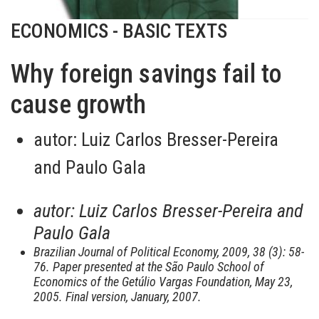
ECONOMICS - BASIC TEXTS
Why foreign savings fail to
cause growth
autor:
Luiz Carlos Bresser-Pereira
and Paulo Gala
autor:
Luiz Carlos Bresser-Pereira and
Paulo Gala
Brazilian Journal of Political Economy, 2009, 38 (3): 58-
76. Paper presented at the São Paulo School of
Economics of the Getúlio Vargas Foundation, May 23,
2005. Final version, January, 2007.