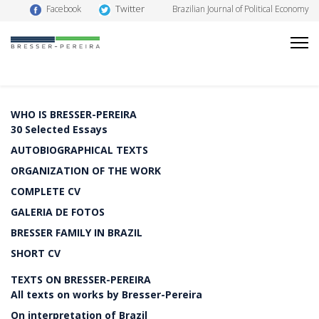
Twitter
Facebook
Brazilian Journal of Political Economy
WHO IS BRESSER-PEREIRA
30 Selected Essays
AUTOBIOGRAPHICAL TEXTS
ORGANIZATION OF THE WORK
COMPLETE CV
GALERIA DE FOTOS
BRESSER FAMILY IN BRAZIL
SHORT CV
TEXTS ON BRESSER-PEREIRA
All texts on works by Bresser-Pereira
On interpretation of Brazil