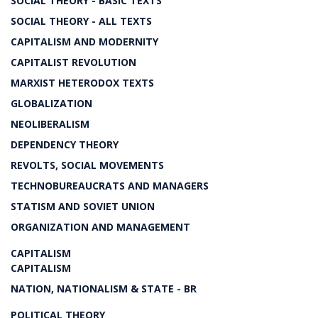
SOCIAL THEORY - BASIC TEXTS
SOCIAL THEORY - ALL TEXTS
CAPITALISM AND MODERNITY
CAPITALIST REVOLUTION
MARXIST HETERODOX TEXTS
GLOBALIZATION
NEOLIBERALISM
DEPENDENCY THEORY
REVOLTS, SOCIAL MOVEMENTS
TECHNOBUREAUCRATS AND MANAGERS
STATISM AND SOVIET UNION
ORGANIZATION AND MANAGEMENT
CAPITALISM
CAPITALISM
NATION, NATIONALISM & STATE - BR
POLITICAL THEORY