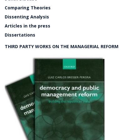
Comparing Theories
Dissenting Analysis
Articles in the press
Dissertations
THIRD PARTY WORKS ON THE MANAGERIAL REFORM