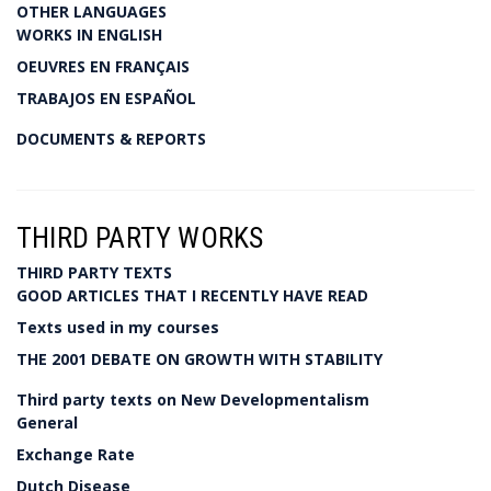
OTHER LANGUAGES
WORKS IN ENGLISH
OEUVRES EN FRANÇAIS
TRABAJOS EN ESPAÑOL
DOCUMENTS & REPORTS
THIRD PARTY WORKS
THIRD PARTY TEXTS
GOOD ARTICLES THAT I RECENTLY HAVE READ
Texts used in my courses
THE 2001 DEBATE ON GROWTH WITH STABILITY
Third party texts on New Developmentalism
General
Exchange Rate
Dutch Disease