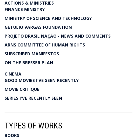
ACTIONS & MINISTRIES
FINANCE MINISTRY
MINISTRY OF SCIENCE AND TECHNOLOGY
GETULIO VARGAS FOUNDATION
PROJETO BRASIL NAÇÃO - NEWS AND COMMENTS
ARNS COMMITTEE OF HUMAN RIGHTS
SUBSCRIBED MANIFESTOS
ON THE BRESSER PLAN
CINEMA
GOOD MOVIES I'VE SEEN RECENTLY
MOVIE CRITIQUE
SERIES I'VE RECENTLY SEEN
TYPES OF WORKS
BOOKS