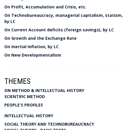
On Profit, Accumulation and Crisis, etc.
On Technobureaucracy, managerial capitalism, statism,
by LC
On Current Account deficits (foreign savings), by LC
On Growth and the Exchange Rate
On Inertial Inflation, by LC
On New Developmentalism
THEMES
ON METHOD & INTELLECTUAL HISTORY
SCIENTIFIC METHOD
PEOPLE'S PROFILES
INTELLECTUAL HISTORY
SOCIAL THEORY AND TECHNOBUREAUCRACY