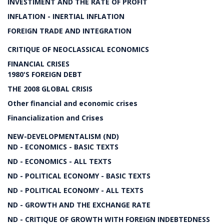
INVESTIMENT AND THE RATE OF PROFIT
INFLATION - INERTIAL INFLATION
FOREIGN TRADE AND INTEGRATION
CRITIQUE OF NEOCLASSICAL ECONOMICS
FINANCIAL CRISES
1980'S FOREIGN DEBT
THE 2008 GLOBAL CRISIS
Other financial and economic crises
Financialization and Crises
NEW-DEVELOPMENTALISM (ND)
ND - ECONOMICS - BASIC TEXTS
ND - ECONOMICS - ALL TEXTS
ND - POLITICAL ECONOMY - BASIC TEXTS
ND - POLITICAL ECONOMY - ALL TEXTS
ND - GROWTH AND THE EXCHANGE RATE
ND - CRITIQUE OF GROWTH WITH FOREIGN INDEBTEDNESS