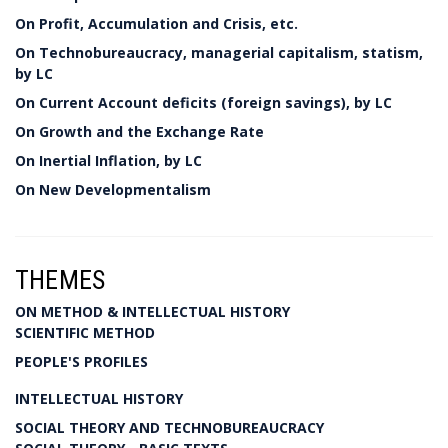
On Profit, Accumulation and Crisis, etc.
On Technobureaucracy, managerial capitalism, statism,
by LC
On Current Account deficits (foreign savings), by LC
On Growth and the Exchange Rate
On Inertial Inflation, by LC
On New Developmentalism
THEMES
ON METHOD & INTELLECTUAL HISTORY
SCIENTIFIC METHOD
PEOPLE'S PROFILES
INTELLECTUAL HISTORY
SOCIAL THEORY AND TECHNOBUREAUCRACY