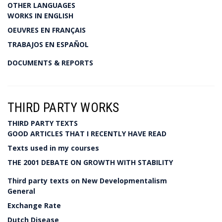
OTHER LANGUAGES
WORKS IN ENGLISH
OEUVRES EN FRANÇAIS
TRABAJOS EN ESPAÑOL
DOCUMENTS & REPORTS
THIRD PARTY WORKS
THIRD PARTY TEXTS
GOOD ARTICLES THAT I RECENTLY HAVE READ
Texts used in my courses
THE 2001 DEBATE ON GROWTH WITH STABILITY
Third party texts on New Developmentalism
General
Exchange Rate
Dutch Disease