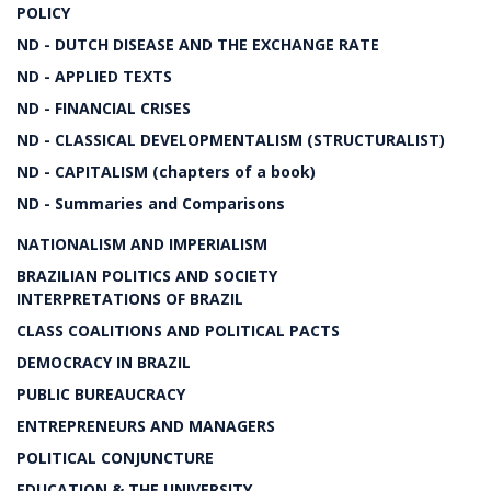
POLICY
ND - DUTCH DISEASE AND THE EXCHANGE RATE
ND - APPLIED TEXTS
ND - FINANCIAL CRISES
ND - CLASSICAL DEVELOPMENTALISM (STRUCTURALIST)
ND - CAPITALISM (chapters of a book)
ND - Summaries and Comparisons
NATIONALISM AND IMPERIALISM
BRAZILIAN POLITICS AND SOCIETY
INTERPRETATIONS OF BRAZIL
CLASS COALITIONS AND POLITICAL PACTS
DEMOCRACY IN BRAZIL
PUBLIC BUREAUCRACY
ENTREPRENEURS AND MANAGERS
POLITICAL CONJUNCTURE
EDUCATION & THE UNIVERSITY