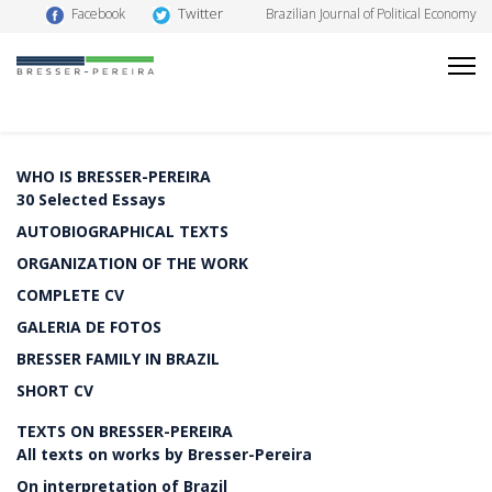
Twitter
Facebook
Brazilian Journal of Political Economy
WHO IS BRESSER-PEREIRA
30 Selected Essays
AUTOBIOGRAPHICAL TEXTS
ORGANIZATION OF THE WORK
COMPLETE CV
GALERIA DE FOTOS
BRESSER FAMILY IN BRAZIL
SHORT CV
TEXTS ON BRESSER-PEREIRA
All texts on works by Bresser-Pereira
On interpretation of Brazil