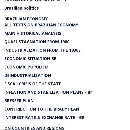
Brazilian politics
BRAZILIAN ECONOMY
ALL TEXTS ON BRAZILIAN ECONOMY
MAIN HISTORICAL ANALYSIS
QUASI-STAGNATION FROM 1980
INDUSTRIALIZATION FROM THE 1930S
ECONOMIC SITUATION BR
ECONOMIC POPULISM
DEINDUSTRIALIZATION
FISCAL CRISIS OF THE STATE
INFLATION AND STABILIZATION PLANS - Br
BRESSER PLAN
CONTRIBUTION TO THE BRADY PLAN
INTEREST RATE & EXCHANGE RATE - BR
ON COUNTRIES AND REGIONS