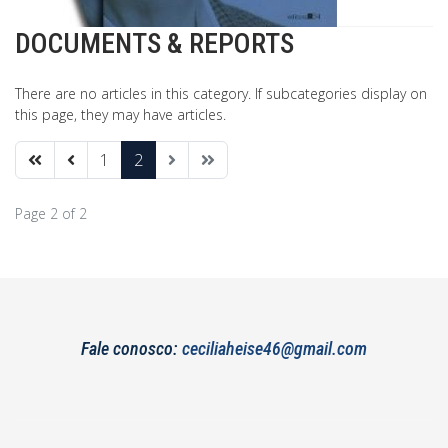
DOCUMENTS & REPORTS
There are no articles in this category. If subcategories display on
this page, they may have articles.
1
2
Page 2 of 2
Fale conosco:
ceciliaheise46@gmail.com