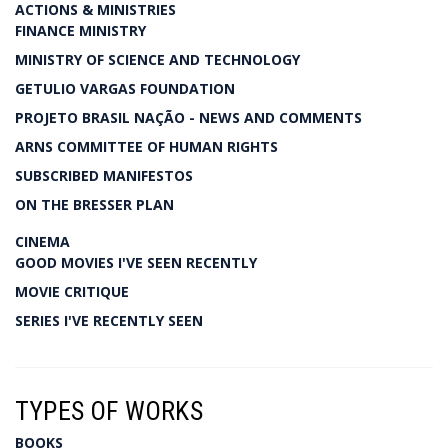
ACTIONS & MINISTRIES
FINANCE MINISTRY
MINISTRY OF SCIENCE AND TECHNOLOGY
GETULIO VARGAS FOUNDATION
PROJETO BRASIL NAÇÃO - NEWS AND COMMENTS
ARNS COMMITTEE OF HUMAN RIGHTS
SUBSCRIBED MANIFESTOS
ON THE BRESSER PLAN
CINEMA
GOOD MOVIES I'VE SEEN RECENTLY
MOVIE CRITIQUE
SERIES I'VE RECENTLY SEEN
TYPES OF WORKS
BOOKS