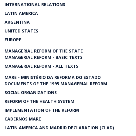
INTERNATIONAL RELATIONS
LATIN AMERICA
ARGENTINA
UNITED STATES
EUROPE
MANAGERIAL REFORM OF THE STATE
MANAGERIAL REFORM - BASIC TEXTS
MANAGERIAL REFORM - ALL TEXTS
MARE - MINISTÉRIO DA REFORMA DO ESTADO
DOCUMENTS OF THE 1995 MANAGERIAL REFORM
SOCIAL ORGANIZATIONS
REFORM OF THE HEALTH SYSTEM
IMPLEMENTATION OF THE REFORM
CADERNOS MARE
LATIN AMERICA AND MADRID DECLARATION (CLAD)