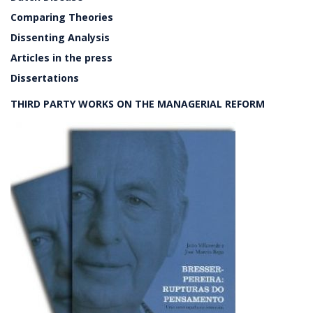
Comparing Theories
Dissenting Analysis
Articles in the press
Dissertations
THIRD PARTY WORKS ON THE MANAGERIAL REFORM