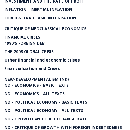
INVESTIMENT AND THE RATE OF PROFIT
INFLATION - INERTIAL INFLATION
FOREIGN TRADE AND INTEGRATION
CRITIQUE OF NEOCLASSICAL ECONOMICS
FINANCIAL CRISES
1980'S FOREIGN DEBT
THE 2008 GLOBAL CRISIS
Other financial and economic crises
Financialization and Crises
NEW-DEVELOPMENTALISM (ND)
ND - ECONOMICS - BASIC TEXTS
ND - ECONOMICS - ALL TEXTS
ND - POLITICAL ECONOMY - BASIC TEXTS
ND - POLITICAL ECONOMY - ALL TEXTS
ND - GROWTH AND THE EXCHANGE RATE
ND - CRITIQUE OF GROWTH WITH FOREIGN INDEBTEDNESS