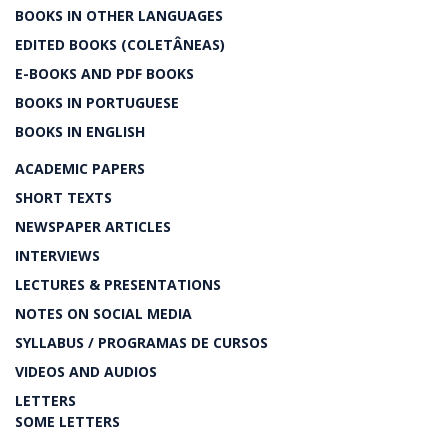
BOOKS IN OTHER LANGUAGES
EDITED BOOKS (COLETÂNEAS)
E-BOOKS AND PDF BOOKS
BOOKS IN PORTUGUESE
BOOKS IN ENGLISH
ACADEMIC PAPERS
SHORT TEXTS
NEWSPAPER ARTICLES
INTERVIEWS
LECTURES & PRESENTATIONS
NOTES ON SOCIAL MEDIA
SYLLABUS / PROGRAMAS DE CURSOS
VIDEOS AND AUDIOS
LETTERS
SOME LETTERS