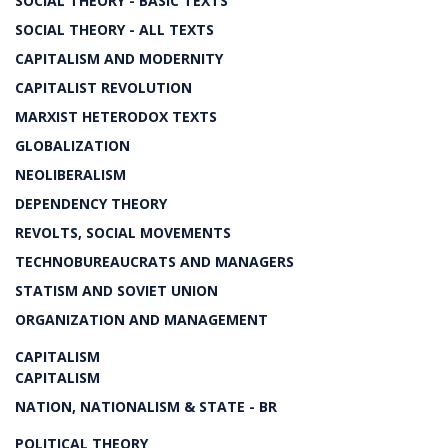
SOCIAL THEORY - BASIC TEXTS
SOCIAL THEORY - ALL TEXTS
CAPITALISM AND MODERNITY
CAPITALIST REVOLUTION
MARXIST HETERODOX TEXTS
GLOBALIZATION
NEOLIBERALISM
DEPENDENCY THEORY
REVOLTS, SOCIAL MOVEMENTS
TECHNOBUREAUCRATS AND MANAGERS
STATISM AND SOVIET UNION
ORGANIZATION AND MANAGEMENT
CAPITALISM
CAPITALISM
NATION, NATIONALISM & STATE - BR
POLITICAL THEORY