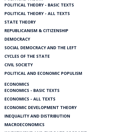
POLITICAL THEORY - BASIC TEXTS
POLITICAL THEORY - ALL TEXTS
STATE THEORY
REPUBLICANISM & CITIZENSHIP
DEMOCRACY
SOCIAL DEMOCRACY AND THE LEFT
CYCLES OF THE STATE
CIVIL SOCIETY
POLITICAL AND ECONOMIC POPULISM
ECONOMICS
ECONOMICS - BASIC TEXTS
ECONOMICS - ALL TEXTS
ECONOMIC DEVELOPMENT THEORY
INEQUALITY AND DISTRIBUTION
MACROECONOMICS