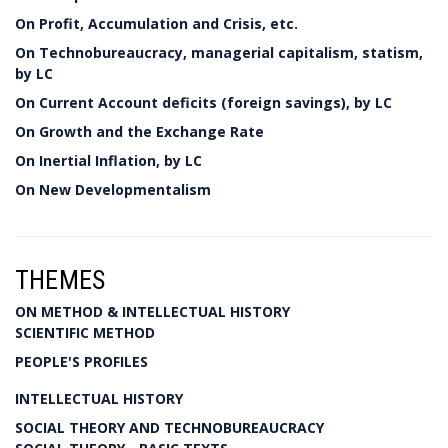
On Profit, Accumulation and Crisis, etc.
On Technobureaucracy, managerial capitalism, statism,
by LC
On Current Account deficits (foreign savings), by LC
On Growth and the Exchange Rate
On Inertial Inflation, by LC
On New Developmentalism
THEMES
ON METHOD & INTELLECTUAL HISTORY
SCIENTIFIC METHOD
PEOPLE'S PROFILES
INTELLECTUAL HISTORY
SOCIAL THEORY AND TECHNOBUREAUCRACY