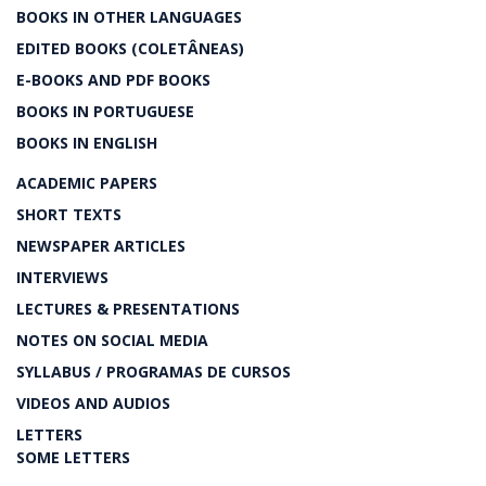
BOOKS IN OTHER LANGUAGES
EDITED BOOKS (COLETÂNEAS)
E-BOOKS AND PDF BOOKS
BOOKS IN PORTUGUESE
BOOKS IN ENGLISH
ACADEMIC PAPERS
SHORT TEXTS
NEWSPAPER ARTICLES
INTERVIEWS
LECTURES & PRESENTATIONS
NOTES ON SOCIAL MEDIA
SYLLABUS / PROGRAMAS DE CURSOS
VIDEOS AND AUDIOS
LETTERS
SOME LETTERS