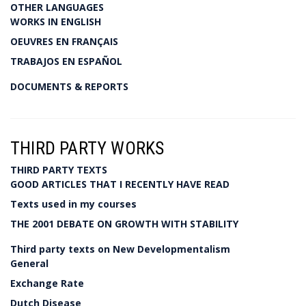
OTHER LANGUAGES
WORKS IN ENGLISH
OEUVRES EN FRANÇAIS
TRABAJOS EN ESPAÑOL
DOCUMENTS & REPORTS
THIRD PARTY WORKS
THIRD PARTY TEXTS
GOOD ARTICLES THAT I RECENTLY HAVE READ
Texts used in my courses
THE 2001 DEBATE ON GROWTH WITH STABILITY
Third party texts on New Developmentalism
General
Exchange Rate
Dutch Disease