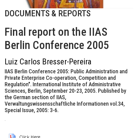
DOCUMENTS & REPORTS
Final report on the IIAS
Berlin Conference 2005
Luiz Carlos Bresser-Pereira
IIAS Berlin Conference 2005: Public Administration and
Private Enterprise Co-operation, Competition and
Regulation". International Institute of Administrative
Sciences, Berlin, September 20-23, 2005. Published by
the German section of IIAS,
Verwaltungswissensschaftliche Informationen vol.34,
Special Issue, 2005: 3-6.
.