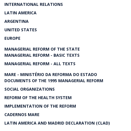
INTERNATIONAL RELATIONS
LATIN AMERICA
ARGENTINA
UNITED STATES
EUROPE
MANAGERIAL REFORM OF THE STATE
MANAGERIAL REFORM - BASIC TEXTS
MANAGERIAL REFORM - ALL TEXTS
MARE - MINISTÉRIO DA REFORMA DO ESTADO
DOCUMENTS OF THE 1995 MANAGERIAL REFORM
SOCIAL ORGANIZATIONS
REFORM OF THE HEALTH SYSTEM
IMPLEMENTATION OF THE REFORM
CADERNOS MARE
LATIN AMERICA AND MADRID DECLARATION (CLAD)