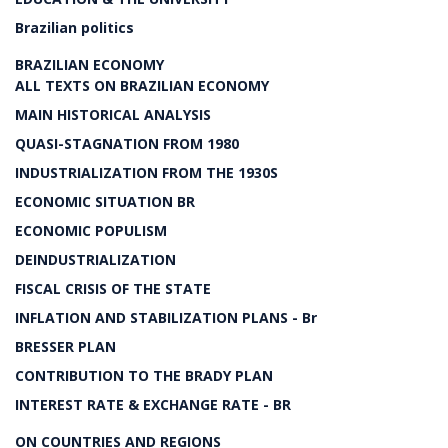
Brazilian politics
BRAZILIAN ECONOMY
ALL TEXTS ON BRAZILIAN ECONOMY
MAIN HISTORICAL ANALYSIS
QUASI-STAGNATION FROM 1980
INDUSTRIALIZATION FROM THE 1930S
ECONOMIC SITUATION BR
ECONOMIC POPULISM
DEINDUSTRIALIZATION
FISCAL CRISIS OF THE STATE
INFLATION AND STABILIZATION PLANS - Br
BRESSER PLAN
CONTRIBUTION TO THE BRADY PLAN
INTEREST RATE & EXCHANGE RATE - BR
ON COUNTRIES AND REGIONS