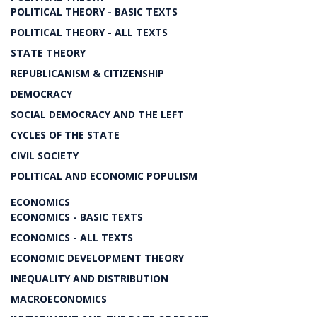
POLITICAL THEORY - BASIC TEXTS
POLITICAL THEORY - ALL TEXTS
STATE THEORY
REPUBLICANISM & CITIZENSHIP
DEMOCRACY
SOCIAL DEMOCRACY AND THE LEFT
CYCLES OF THE STATE
CIVIL SOCIETY
POLITICAL AND ECONOMIC POPULISM
ECONOMICS
ECONOMICS - BASIC TEXTS
ECONOMICS - ALL TEXTS
ECONOMIC DEVELOPMENT THEORY
INEQUALITY AND DISTRIBUTION
MACROECONOMICS