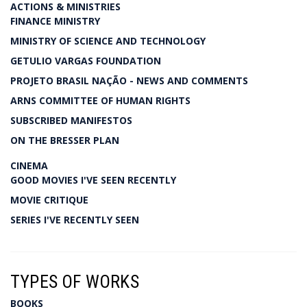
ACTIONS & MINISTRIES
FINANCE MINISTRY
MINISTRY OF SCIENCE AND TECHNOLOGY
GETULIO VARGAS FOUNDATION
PROJETO BRASIL NAÇÃO - NEWS AND COMMENTS
ARNS COMMITTEE OF HUMAN RIGHTS
SUBSCRIBED MANIFESTOS
ON THE BRESSER PLAN
CINEMA
GOOD MOVIES I'VE SEEN RECENTLY
MOVIE CRITIQUE
SERIES I'VE RECENTLY SEEN
TYPES OF WORKS
BOOKS