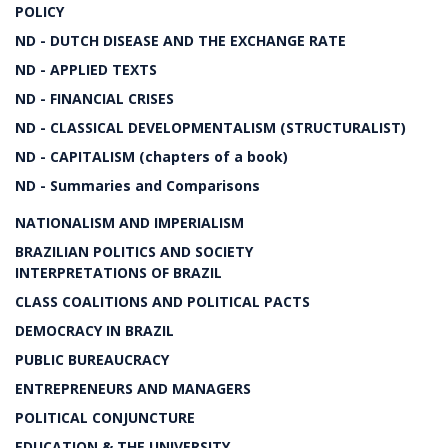
POLICY
ND - DUTCH DISEASE AND THE EXCHANGE RATE
ND - APPLIED TEXTS
ND - FINANCIAL CRISES
ND - CLASSICAL DEVELOPMENTALISM (STRUCTURALIST)
ND - CAPITALISM (chapters of a book)
ND - Summaries and Comparisons
NATIONALISM AND IMPERIALISM
BRAZILIAN POLITICS AND SOCIETY
INTERPRETATIONS OF BRAZIL
CLASS COALITIONS AND POLITICAL PACTS
DEMOCRACY IN BRAZIL
PUBLIC BUREAUCRACY
ENTREPRENEURS AND MANAGERS
POLITICAL CONJUNCTURE
EDUCATION & THE UNIVERSITY