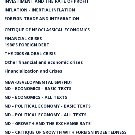
INVESTIMENT AND THE RATE OF PROFIT
INFLATION - INERTIAL INFLATION
FOREIGN TRADE AND INTEGRATION
CRITIQUE OF NEOCLASSICAL ECONOMICS
FINANCIAL CRISES
1980'S FOREIGN DEBT
THE 2008 GLOBAL CRISIS
Other financial and economic crises
Financialization and Crises
NEW-DEVELOPMENTALISM (ND)
ND - ECONOMICS - BASIC TEXTS
ND - ECONOMICS - ALL TEXTS
ND - POLITICAL ECONOMY - BASIC TEXTS
ND - POLITICAL ECONOMY - ALL TEXTS
ND - GROWTH AND THE EXCHANGE RATE
ND - CRITIQUE OF GROWTH WITH FOREIGN INDEBTEDNESS