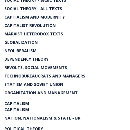
SOCIAL THEORY - BASIC TEXTS
SOCIAL THEORY - ALL TEXTS
CAPITALISM AND MODERNITY
CAPITALIST REVOLUTION
MARXIST HETERODOX TEXTS
GLOBALIZATION
NEOLIBERALISM
DEPENDENCY THEORY
REVOLTS, SOCIAL MOVEMENTS
TECHNOBUREAUCRATS AND MANAGERS
STATISM AND SOVIET UNION
ORGANIZATION AND MANAGEMENT
CAPITALISM
CAPITALISM
NATION, NATIONALISM & STATE - BR
POLITICAL THEORY