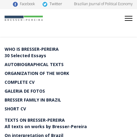
Twitter
Facebook
Brazilian Journal of Political Economy
WHO IS BRESSER-PEREIRA
30 Selected Essays
AUTOBIOGRAPHICAL TEXTS
ORGANIZATION OF THE WORK
COMPLETE CV
GALERIA DE FOTOS
BRESSER FAMILY IN BRAZIL
SHORT CV
TEXTS ON BRESSER-PEREIRA
All texts on works by Bresser-Pereira
On interpretation of Brazil