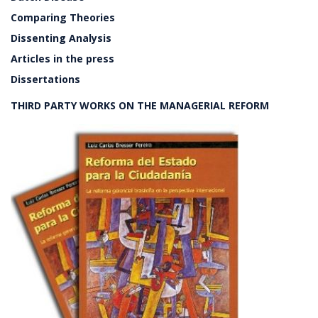
Comparing Theories
Dissenting Analysis
Articles in the press
Dissertations
THIRD PARTY WORKS ON THE MANAGERIAL REFORM