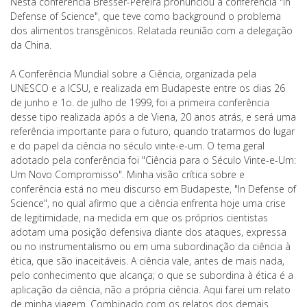
Nesta conferência Bresser-Pereira pronunciou a conferência "In
Defense of Science", que teve como background o problema
dos alimentos transgênicos. Relatada reunião com a delegação
da China.
A Conferência Mundial sobre a Ciência, organizada pela
UNESCO e a ICSU, e realizada em Budapeste entre os dias 26
de junho e 1o. de julho de 1999, foi a primeira conferência
desse tipo realizada após a de Viena, 20 anos atrás, e será uma
referência importante para o futuro, quando tratarmos do lugar
e do papel da ciência no século vinte-e-um. O tema geral
adotado pela conferência foi "Ciência para o Século Vinte-e-Um:
Um Novo Compromisso". Minha visão crítica sobre e
conferência está no meu discurso em Budapeste, "In Defense of
Science", no qual afirmo que a ciência enfrenta hoje uma crise
de legitimidade, na medida em que os próprios cientistas
adotam uma posição defensiva diante dos ataques, expressa
ou no instrumentalismo ou em uma subordinação da ciência à
ética, que são inaceitáveis. A ciência vale, antes de mais nada,
pelo conhecimento que alcança; o que se subordina à ética é a
aplicação da ciência, não a própria ciência. Aqui farei um relato
de minha viagem. Combinado com os relatos dos demais