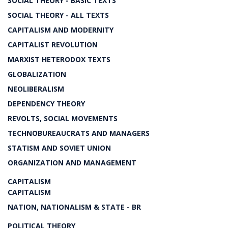
SOCIAL THEORY - BASIC TEXTS
SOCIAL THEORY - ALL TEXTS
CAPITALISM AND MODERNITY
CAPITALIST REVOLUTION
MARXIST HETERODOX TEXTS
GLOBALIZATION
NEOLIBERALISM
DEPENDENCY THEORY
REVOLTS, SOCIAL MOVEMENTS
TECHNOBUREAUCRATS AND MANAGERS
STATISM AND SOVIET UNION
ORGANIZATION AND MANAGEMENT
CAPITALISM
CAPITALISM
NATION, NATIONALISM & STATE - BR
POLITICAL THEORY