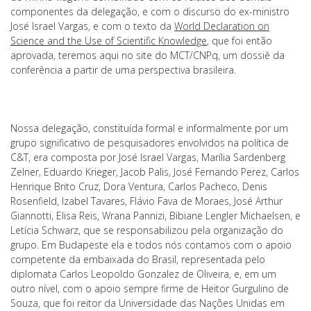
componentes da delegação, e com o discurso do ex-ministro
José Israel Vargas, e com o texto da
World Declaration on
Science and the Use of Scientific Knowledge
, que foi então
aprovada, teremos aqui no site do MCT/CNPq, um dossiê da
conferência a partir de uma perspectiva brasileira.
Nossa delegação, constituída formal e informalmente por um
grupo significativo de pesquisadores envolvidos na política de
C&T, era composta por José Israel Vargas, Marília Sardenberg
Zelner, Eduardo Krieger, Jacob Palis, José Fernando Perez, Carlos
Henrique Brito Cruz, Dora Ventura, Carlos Pacheco, Denis
Rosenfield, Izabel Tavares, Flávio Fava de Moraes, José Arthur
Giannotti, Elisa Reis, Wrana Pannizi, Bibiane Lengler Michaelsen, e
Letícia Schwarz, que se responsabilizou pela organização do
grupo. Em Budapeste ela e todos nós contamos com o apoio
competente da embaixada do Brasil, representada pelo
diplomata Carlos Leopoldo Gonzalez de Oliveira, e, em um
outro nível, com o apoio sempre firme de Heitor Gurgulino de
Souza, que foi reitor da Universidade das Nações Unidas em