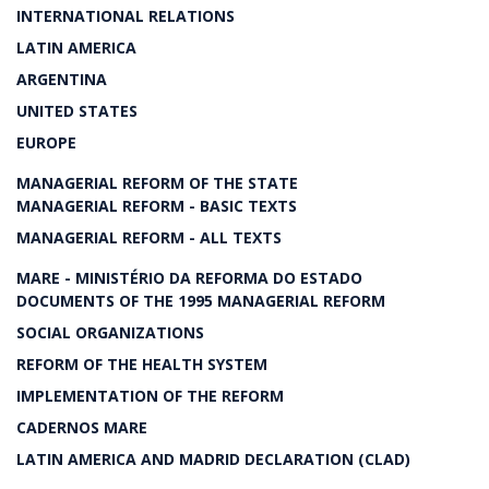
INTERNATIONAL RELATIONS
LATIN AMERICA
ARGENTINA
UNITED STATES
EUROPE
MANAGERIAL REFORM OF THE STATE
MANAGERIAL REFORM - BASIC TEXTS
MANAGERIAL REFORM - ALL TEXTS
MARE - MINISTÉRIO DA REFORMA DO ESTADO
DOCUMENTS OF THE 1995 MANAGERIAL REFORM
SOCIAL ORGANIZATIONS
REFORM OF THE HEALTH SYSTEM
IMPLEMENTATION OF THE REFORM
CADERNOS MARE
LATIN AMERICA AND MADRID DECLARATION (CLAD)