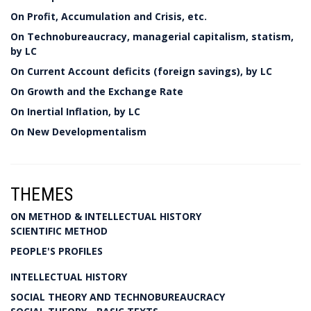
On Profit, Accumulation and Crisis, etc.
On Technobureaucracy, managerial capitalism, statism,
by LC
On Current Account deficits (foreign savings), by LC
On Growth and the Exchange Rate
On Inertial Inflation, by LC
On New Developmentalism
THEMES
ON METHOD & INTELLECTUAL HISTORY
SCIENTIFIC METHOD
PEOPLE'S PROFILES
INTELLECTUAL HISTORY
SOCIAL THEORY AND TECHNOBUREAUCRACY