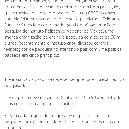
livro na mão, Technology and Politics. Perguntei se ia para a
Conferência. Disse que sim, e contou-me, em bom português,
que é mexicano, e doutorou-se em física no CBPF. A conversa
com ele foi interessante e merece ser aqui relatada. Feliciano
Sánchez Sinencio é coordenador geral de pós-graduação e
pesquisa do Instituto Politécnico Nacional de México, uma
imensa organização de ensino e pesquisa com cerca de 90 mil
alunos. Recentemente o Instituto criou diversos centros
tecnológicos de pesquisa no interior do país com uma política
baseada em cinco princípios:
1. A iniciativa da pesquisa deve ser sempre da empresa, não do
pesquisador.
2. A empresa deve ressarcir o Centro em 10 a 50 por cento dos
seus custos com a pesquisa solicitada.
3. Para cada projeto de pesquisa é sempre formado um
pequeno comitê constituído de pesquisadores é técnicos da
empresa.