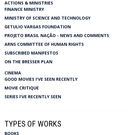
ACTIONS & MINISTRIES
FINANCE MINISTRY
MINISTRY OF SCIENCE AND TECHNOLOGY
GETULIO VARGAS FOUNDATION
PROJETO BRASIL NAÇÃO - NEWS AND COMMENTS
ARNS COMMITTEE OF HUMAN RIGHTS
SUBSCRIBED MANIFESTOS
ON THE BRESSER PLAN
CINEMA
GOOD MOVIES I'VE SEEN RECENTLY
MOVIE CRITIQUE
SERIES I'VE RECENTLY SEEN
TYPES OF WORKS
BOOKS