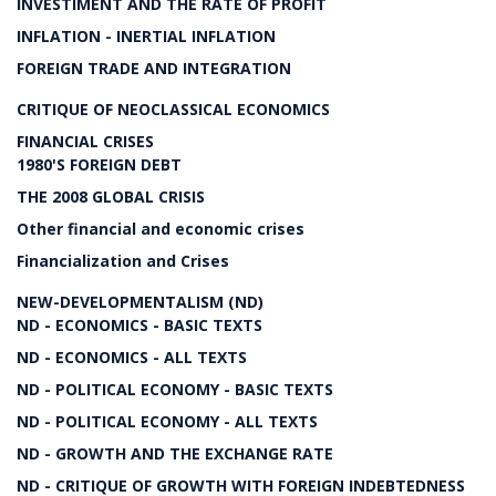
INVESTIMENT AND THE RATE OF PROFIT
INFLATION - INERTIAL INFLATION
FOREIGN TRADE AND INTEGRATION
CRITIQUE OF NEOCLASSICAL ECONOMICS
FINANCIAL CRISES
1980'S FOREIGN DEBT
THE 2008 GLOBAL CRISIS
Other financial and economic crises
Financialization and Crises
NEW-DEVELOPMENTALISM (ND)
ND - ECONOMICS - BASIC TEXTS
ND - ECONOMICS - ALL TEXTS
ND - POLITICAL ECONOMY - BASIC TEXTS
ND - POLITICAL ECONOMY - ALL TEXTS
ND - GROWTH AND THE EXCHANGE RATE
ND - CRITIQUE OF GROWTH WITH FOREIGN INDEBTEDNESS