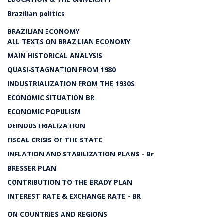
Brazilian politics
BRAZILIAN ECONOMY
ALL TEXTS ON BRAZILIAN ECONOMY
MAIN HISTORICAL ANALYSIS
QUASI-STAGNATION FROM 1980
INDUSTRIALIZATION FROM THE 1930S
ECONOMIC SITUATION BR
ECONOMIC POPULISM
DEINDUSTRIALIZATION
FISCAL CRISIS OF THE STATE
INFLATION AND STABILIZATION PLANS - Br
BRESSER PLAN
CONTRIBUTION TO THE BRADY PLAN
INTEREST RATE & EXCHANGE RATE - BR
ON COUNTRIES AND REGIONS