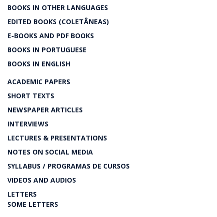
BOOKS IN OTHER LANGUAGES
EDITED BOOKS (COLETÂNEAS)
E-BOOKS AND PDF BOOKS
BOOKS IN PORTUGUESE
BOOKS IN ENGLISH
ACADEMIC PAPERS
SHORT TEXTS
NEWSPAPER ARTICLES
INTERVIEWS
LECTURES & PRESENTATIONS
NOTES ON SOCIAL MEDIA
SYLLABUS / PROGRAMAS DE CURSOS
VIDEOS AND AUDIOS
LETTERS
SOME LETTERS