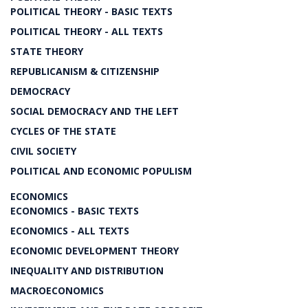
POLITICAL THEORY - BASIC TEXTS
POLITICAL THEORY - ALL TEXTS
STATE THEORY
REPUBLICANISM & CITIZENSHIP
DEMOCRACY
SOCIAL DEMOCRACY AND THE LEFT
CYCLES OF THE STATE
CIVIL SOCIETY
POLITICAL AND ECONOMIC POPULISM
ECONOMICS
ECONOMICS - BASIC TEXTS
ECONOMICS - ALL TEXTS
ECONOMIC DEVELOPMENT THEORY
INEQUALITY AND DISTRIBUTION
MACROECONOMICS