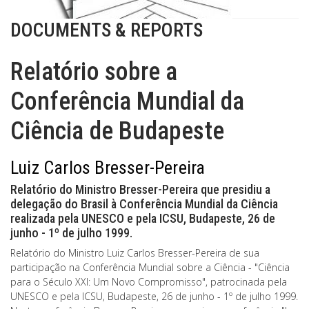
DOCUMENTS & REPORTS
Relatório sobre a
Conferência Mundial da
Ciência de Budapeste
Luiz Carlos Bresser-Pereira
Relatório do Ministro Bresser-Pereira que presidiu a
delegação do Brasil à Conferência Mundial da Ciência
realizada pela UNESCO e pela ICSU, Budapeste, 26 de
junho - 1º de julho 1999.
Relatório do Ministro Luiz Carlos Bresser-Pereira de sua
participação na Conferência Mundial sobre a Ciência - "Ciência
para o Século XXI: Um Novo Compromisso", patrocinada pela
UNESCO e pela ICSU, Budapeste, 26 de junho - 1º de julho 1999.