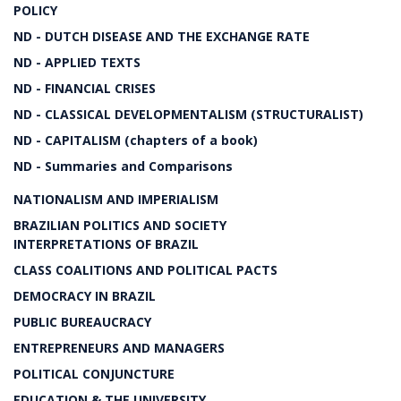
POLICY
ND - DUTCH DISEASE AND THE EXCHANGE RATE
ND - APPLIED TEXTS
ND - FINANCIAL CRISES
ND - CLASSICAL DEVELOPMENTALISM (STRUCTURALIST)
ND - CAPITALISM (chapters of a book)
ND - Summaries and Comparisons
NATIONALISM AND IMPERIALISM
BRAZILIAN POLITICS AND SOCIETY
INTERPRETATIONS OF BRAZIL
CLASS COALITIONS AND POLITICAL PACTS
DEMOCRACY IN BRAZIL
PUBLIC BUREAUCRACY
ENTREPRENEURS AND MANAGERS
POLITICAL CONJUNCTURE
EDUCATION & THE UNIVERSITY