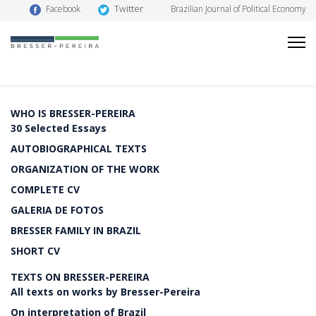
Twitter
Facebook
Brazilian Journal of Political Economy
WHO IS BRESSER-PEREIRA
30 Selected Essays
AUTOBIOGRAPHICAL TEXTS
ORGANIZATION OF THE WORK
COMPLETE CV
GALERIA DE FOTOS
BRESSER FAMILY IN BRAZIL
SHORT CV
TEXTS ON BRESSER-PEREIRA
All texts on works by Bresser-Pereira
On interpretation of Brazil