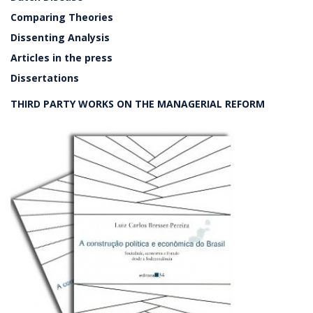
Comparing Theories
Dissenting Analysis
Articles in the press
Dissertations
THIRD PARTY WORKS ON THE MANAGERIAL REFORM