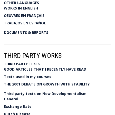
OTHER LANGUAGES
WORKS IN ENGLISH
OEUVRES EN FRANÇAIS
TRABAJOS EN ESPAÑOL
DOCUMENTS & REPORTS
THIRD PARTY WORKS
THIRD PARTY TEXTS
GOOD ARTICLES THAT I RECENTLY HAVE READ
Texts used in my courses
THE 2001 DEBATE ON GROWTH WITH STABILITY
Third party texts on New Developmentalism
General
Exchange Rate
Dutch Disease