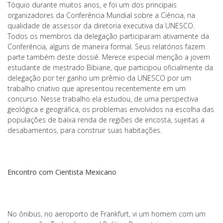
Tóquio durante muitos anos, e foi um dos principais
organizadores da Conferência Mundial sobre a Ciência, na
qualidade de assessor da diretoria executiva da UNESCO.
Todos os membros da delegação participaram ativamente da
Conferência, alguns de maneira formal. Seus relatórios fazem
parte também deste dossiê. Merece especial menção a jovem
estudante de mestrado Bibiane, que participou oficialmente da
delegação por ter ganho um prêmio da UNESCO por um
trabalho criativo que apresentou recentemente em um
concurso. Nesse trabalho ela estudou, de uma perspectiva
geológica e geográfica, os problemas envolvidos na escolha das
populações de baixa renda de regiões de encosta, sujeitas a
desabamentos, para construir suas habitações.
Encontro com Cientista Mexicano
No ônibus, no aeroporto de Frankfurt, vi um homem com um