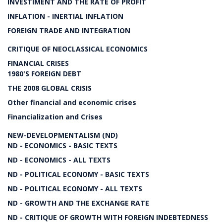
INVESTIMENT AND THE RATE OF PROFIT
INFLATION - INERTIAL INFLATION
FOREIGN TRADE AND INTEGRATION
CRITIQUE OF NEOCLASSICAL ECONOMICS
FINANCIAL CRISES
1980'S FOREIGN DEBT
THE 2008 GLOBAL CRISIS
Other financial and economic crises
Financialization and Crises
NEW-DEVELOPMENTALISM (ND)
ND - ECONOMICS - BASIC TEXTS
ND - ECONOMICS - ALL TEXTS
ND - POLITICAL ECONOMY - BASIC TEXTS
ND - POLITICAL ECONOMY - ALL TEXTS
ND - GROWTH AND THE EXCHANGE RATE
ND - CRITIQUE OF GROWTH WITH FOREIGN INDEBTEDNESS