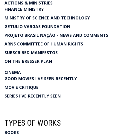
ACTIONS & MINISTRIES
FINANCE MINISTRY
MINISTRY OF SCIENCE AND TECHNOLOGY
GETULIO VARGAS FOUNDATION
PROJETO BRASIL NAÇÃO - NEWS AND COMMENTS
ARNS COMMITTEE OF HUMAN RIGHTS
SUBSCRIBED MANIFESTOS
ON THE BRESSER PLAN
CINEMA
GOOD MOVIES I'VE SEEN RECENTLY
MOVIE CRITIQUE
SERIES I'VE RECENTLY SEEN
TYPES OF WORKS
BOOKS