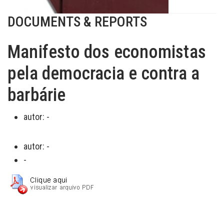
DOCUMENTS & REPORTS
Manifesto dos economistas
pela democracia e contra a
barbárie
autor:
-
autor:
-
-