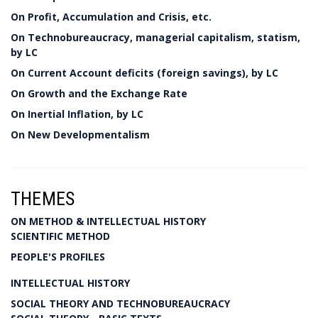
On Profit, Accumulation and Crisis, etc.
On Technobureaucracy, managerial capitalism, statism,
by LC
On Current Account deficits (foreign savings), by LC
On Growth and the Exchange Rate
On Inertial Inflation, by LC
On New Developmentalism
THEMES
ON METHOD & INTELLECTUAL HISTORY
SCIENTIFIC METHOD
PEOPLE'S PROFILES
INTELLECTUAL HISTORY
SOCIAL THEORY AND TECHNOBUREAUCRACY