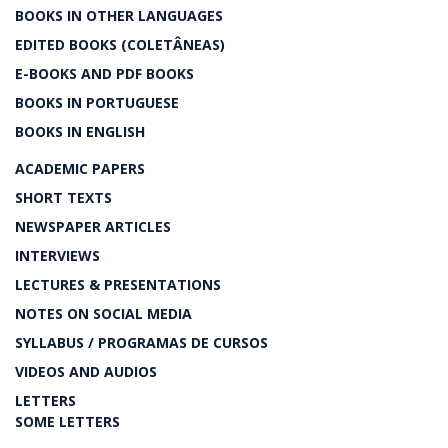
BOOKS IN OTHER LANGUAGES
EDITED BOOKS (COLETÂNEAS)
E-BOOKS AND PDF BOOKS
BOOKS IN PORTUGUESE
BOOKS IN ENGLISH
ACADEMIC PAPERS
SHORT TEXTS
NEWSPAPER ARTICLES
INTERVIEWS
LECTURES & PRESENTATIONS
NOTES ON SOCIAL MEDIA
SYLLABUS / PROGRAMAS DE CURSOS
VIDEOS AND AUDIOS
LETTERS
SOME LETTERS