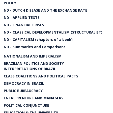
POLICY
ND - DUTCH DISEASE AND THE EXCHANGE RATE
ND - APPLIED TEXTS
ND - FINANCIAL CRISES
ND - CLASSICAL DEVELOPMENTALISM (STRUCTURALIST)
ND - CAPITALISM (chapters of a book)
ND - Summaries and Comparisons
NATIONALISM AND IMPERIALISM
BRAZILIAN POLITICS AND SOCIETY
INTERPRETATIONS OF BRAZIL
CLASS COALITIONS AND POLITICAL PACTS
DEMOCRACY IN BRAZIL
PUBLIC BUREAUCRACY
ENTREPRENEURS AND MANAGERS
POLITICAL CONJUNCTURE
EDUCATION & THE UNIVERSITY