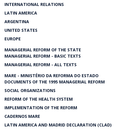
INTERNATIONAL RELATIONS
LATIN AMERICA
ARGENTINA
UNITED STATES
EUROPE
MANAGERIAL REFORM OF THE STATE
MANAGERIAL REFORM - BASIC TEXTS
MANAGERIAL REFORM - ALL TEXTS
MARE - MINISTÉRIO DA REFORMA DO ESTADO
DOCUMENTS OF THE 1995 MANAGERIAL REFORM
SOCIAL ORGANIZATIONS
REFORM OF THE HEALTH SYSTEM
IMPLEMENTATION OF THE REFORM
CADERNOS MARE
LATIN AMERICA AND MADRID DECLARATION (CLAD)