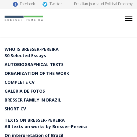
Twitter
Facebook
Brazilian Journal of Political Economy
WHO IS BRESSER-PEREIRA
30 Selected Essays
AUTOBIOGRAPHICAL TEXTS
ORGANIZATION OF THE WORK
COMPLETE CV
GALERIA DE FOTOS
BRESSER FAMILY IN BRAZIL
SHORT CV
TEXTS ON BRESSER-PEREIRA
All texts on works by Bresser-Pereira
On interpretation of Brazil