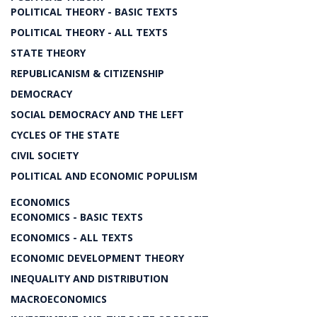
POLITICAL THEORY - BASIC TEXTS
POLITICAL THEORY - ALL TEXTS
STATE THEORY
REPUBLICANISM & CITIZENSHIP
DEMOCRACY
SOCIAL DEMOCRACY AND THE LEFT
CYCLES OF THE STATE
CIVIL SOCIETY
POLITICAL AND ECONOMIC POPULISM
ECONOMICS
ECONOMICS - BASIC TEXTS
ECONOMICS - ALL TEXTS
ECONOMIC DEVELOPMENT THEORY
INEQUALITY AND DISTRIBUTION
MACROECONOMICS