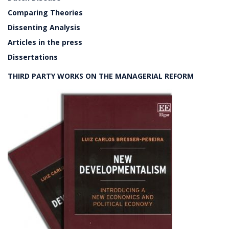
Comparing Theories
Dissenting Analysis
Articles in the press
Dissertations
THIRD PARTY WORKS ON THE MANAGERIAL REFORM