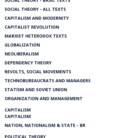
SOCIAL THEORY - BASIC TEXTS
SOCIAL THEORY - ALL TEXTS
CAPITALISM AND MODERNITY
CAPITALIST REVOLUTION
MARXIST HETERODOX TEXTS
GLOBALIZATION
NEOLIBERALISM
DEPENDENCY THEORY
REVOLTS, SOCIAL MOVEMENTS
TECHNOBUREAUCRATS AND MANAGERS
STATISM AND SOVIET UNION
ORGANIZATION AND MANAGEMENT
CAPITALISM
CAPITALISM
NATION, NATIONALISM & STATE - BR
POLITICAL THEORY