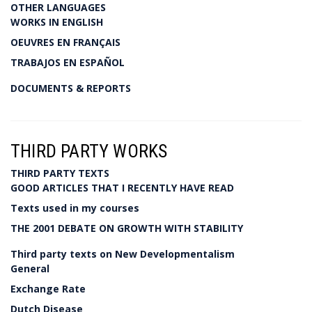
OTHER LANGUAGES
WORKS IN ENGLISH
OEUVRES EN FRANÇAIS
TRABAJOS EN ESPAÑOL
DOCUMENTS & REPORTS
THIRD PARTY WORKS
THIRD PARTY TEXTS
GOOD ARTICLES THAT I RECENTLY HAVE READ
Texts used in my courses
THE 2001 DEBATE ON GROWTH WITH STABILITY
Third party texts on New Developmentalism
General
Exchange Rate
Dutch Disease