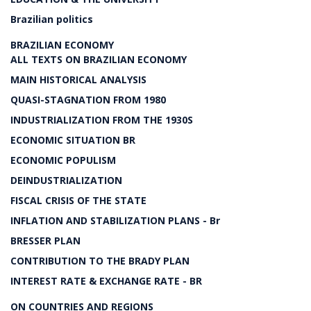
Brazilian politics
BRAZILIAN ECONOMY
ALL TEXTS ON BRAZILIAN ECONOMY
MAIN HISTORICAL ANALYSIS
QUASI-STAGNATION FROM 1980
INDUSTRIALIZATION FROM THE 1930S
ECONOMIC SITUATION BR
ECONOMIC POPULISM
DEINDUSTRIALIZATION
FISCAL CRISIS OF THE STATE
INFLATION AND STABILIZATION PLANS - Br
BRESSER PLAN
CONTRIBUTION TO THE BRADY PLAN
INTEREST RATE & EXCHANGE RATE - BR
ON COUNTRIES AND REGIONS