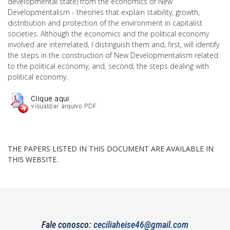
developmental state) from the economics of New
Developmentalism - theories that explain stability, growth,
distribution and protection of the environment in capitalist
societies. Although the economics and the political economy
involved are interrelated, I distinguish them and, first, will identify
the steps in the construction of New Developmentalism related
to the political economy, and, second, the steps dealing with
political economy.
THE PAPERS LISTED IN THIS DOCUMENT ARE AVAILABLE IN
THIS WEBSITE.
Fale conosco:
ceciliaheise46@gmail.com