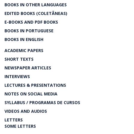
BOOKS IN OTHER LANGUAGES
EDITED BOOKS (COLETÂNEAS)
E-BOOKS AND PDF BOOKS
BOOKS IN PORTUGUESE
BOOKS IN ENGLISH
ACADEMIC PAPERS
SHORT TEXTS
NEWSPAPER ARTICLES
INTERVIEWS
LECTURES & PRESENTATIONS
NOTES ON SOCIAL MEDIA
SYLLABUS / PROGRAMAS DE CURSOS
VIDEOS AND AUDIOS
LETTERS
SOME LETTERS