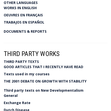
OTHER LANGUAGES
WORKS IN ENGLISH
OEUVRES EN FRANÇAIS
TRABAJOS EN ESPAÑOL
DOCUMENTS & REPORTS
THIRD PARTY WORKS
THIRD PARTY TEXTS
GOOD ARTICLES THAT I RECENTLY HAVE READ
Texts used in my courses
THE 2001 DEBATE ON GROWTH WITH STABILITY
Third party texts on New Developmentalism
General
Exchange Rate
Dutch Disease