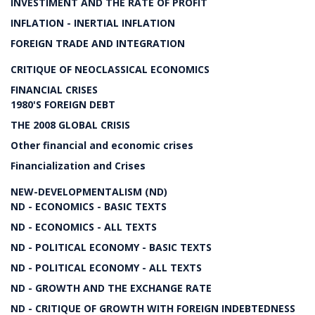
INVESTIMENT AND THE RATE OF PROFIT
INFLATION - INERTIAL INFLATION
FOREIGN TRADE AND INTEGRATION
CRITIQUE OF NEOCLASSICAL ECONOMICS
FINANCIAL CRISES
1980'S FOREIGN DEBT
THE 2008 GLOBAL CRISIS
Other financial and economic crises
Financialization and Crises
NEW-DEVELOPMENTALISM (ND)
ND - ECONOMICS - BASIC TEXTS
ND - ECONOMICS - ALL TEXTS
ND - POLITICAL ECONOMY - BASIC TEXTS
ND - POLITICAL ECONOMY - ALL TEXTS
ND - GROWTH AND THE EXCHANGE RATE
ND - CRITIQUE OF GROWTH WITH FOREIGN INDEBTEDNESS