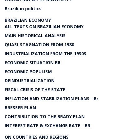
Brazilian politics
BRAZILIAN ECONOMY
ALL TEXTS ON BRAZILIAN ECONOMY
MAIN HISTORICAL ANALYSIS
QUASI-STAGNATION FROM 1980
INDUSTRIALIZATION FROM THE 1930S
ECONOMIC SITUATION BR
ECONOMIC POPULISM
DEINDUSTRIALIZATION
FISCAL CRISIS OF THE STATE
INFLATION AND STABILIZATION PLANS - Br
BRESSER PLAN
CONTRIBUTION TO THE BRADY PLAN
INTEREST RATE & EXCHANGE RATE - BR
ON COUNTRIES AND REGIONS