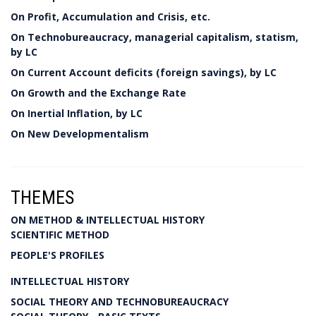
On Profit, Accumulation and Crisis, etc.
On Technobureaucracy, managerial capitalism, statism,
by LC
On Current Account deficits (foreign savings), by LC
On Growth and the Exchange Rate
On Inertial Inflation, by LC
On New Developmentalism
THEMES
ON METHOD & INTELLECTUAL HISTORY
SCIENTIFIC METHOD
PEOPLE'S PROFILES
INTELLECTUAL HISTORY
SOCIAL THEORY AND TECHNOBUREAUCRACY