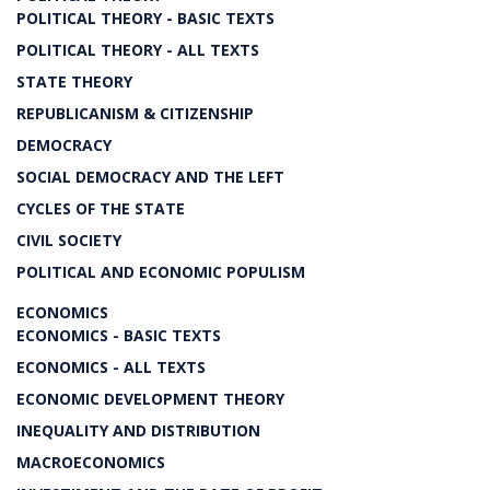
POLITICAL THEORY - BASIC TEXTS
POLITICAL THEORY - ALL TEXTS
STATE THEORY
REPUBLICANISM & CITIZENSHIP
DEMOCRACY
SOCIAL DEMOCRACY AND THE LEFT
CYCLES OF THE STATE
CIVIL SOCIETY
POLITICAL AND ECONOMIC POPULISM
ECONOMICS
ECONOMICS - BASIC TEXTS
ECONOMICS - ALL TEXTS
ECONOMIC DEVELOPMENT THEORY
INEQUALITY AND DISTRIBUTION
MACROECONOMICS