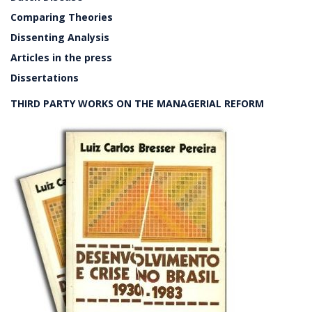
Comparing Theories
Dissenting Analysis
Articles in the press
Dissertations
THIRD PARTY WORKS ON THE MANAGERIAL REFORM