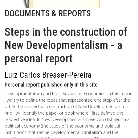
DOCUMENTS & REPORTS
Steps in the construction of
New Developmentalism - a
personal report
Luiz Carlos Bresser-Pereira
Personal report published only in this site
Developmentalism and Post-Keynesian Economics. In this report
I will try to define the ideas that represented one step after the
other the intellectual construction of New Developmentalism.
And I will identify the paper or book where I first defined the
respective idea. In New Developmentalism we can distinguish a
political economy (the study of the economic and political
institutions that define developmental capitalism and the