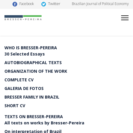
Twitter
Facebook
Brazilian Journal of Political Economy
WHO IS BRESSER-PEREIRA
30 Selected Essays
AUTOBIOGRAPHICAL TEXTS
ORGANIZATION OF THE WORK
COMPLETE CV
GALERIA DE FOTOS
BRESSER FAMILY IN BRAZIL
SHORT CV
TEXTS ON BRESSER-PEREIRA
All texts on works by Bresser-Pereira
On interpretation of Brazil