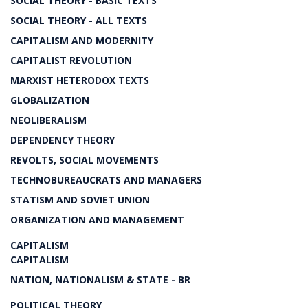
SOCIAL THEORY - BASIC TEXTS
SOCIAL THEORY - ALL TEXTS
CAPITALISM AND MODERNITY
CAPITALIST REVOLUTION
MARXIST HETERODOX TEXTS
GLOBALIZATION
NEOLIBERALISM
DEPENDENCY THEORY
REVOLTS, SOCIAL MOVEMENTS
TECHNOBUREAUCRATS AND MANAGERS
STATISM AND SOVIET UNION
ORGANIZATION AND MANAGEMENT
CAPITALISM
CAPITALISM
NATION, NATIONALISM & STATE - BR
POLITICAL THEORY