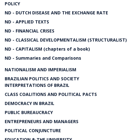
POLICY
ND - DUTCH DISEASE AND THE EXCHANGE RATE
ND - APPLIED TEXTS
ND - FINANCIAL CRISES
ND - CLASSICAL DEVELOPMENTALISM (STRUCTURALIST)
ND - CAPITALISM (chapters of a book)
ND - Summaries and Comparisons
NATIONALISM AND IMPERIALISM
BRAZILIAN POLITICS AND SOCIETY
INTERPRETATIONS OF BRAZIL
CLASS COALITIONS AND POLITICAL PACTS
DEMOCRACY IN BRAZIL
PUBLIC BUREAUCRACY
ENTREPRENEURS AND MANAGERS
POLITICAL CONJUNCTURE
EDUCATION & THE UNIVERSITY