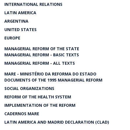
INTERNATIONAL RELATIONS
LATIN AMERICA
ARGENTINA
UNITED STATES
EUROPE
MANAGERIAL REFORM OF THE STATE
MANAGERIAL REFORM - BASIC TEXTS
MANAGERIAL REFORM - ALL TEXTS
MARE - MINISTÉRIO DA REFORMA DO ESTADO
DOCUMENTS OF THE 1995 MANAGERIAL REFORM
SOCIAL ORGANIZATIONS
REFORM OF THE HEALTH SYSTEM
IMPLEMENTATION OF THE REFORM
CADERNOS MARE
LATIN AMERICA AND MADRID DECLARATION (CLAD)