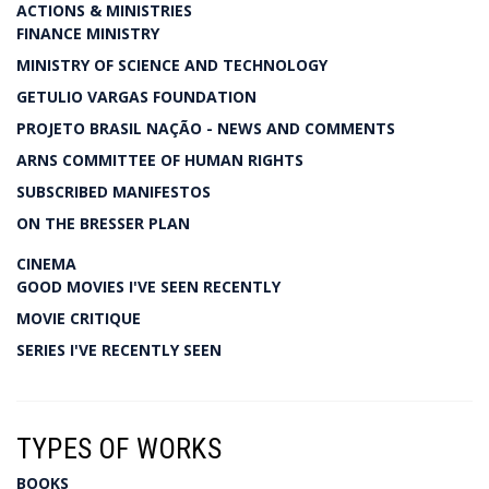
ACTIONS & MINISTRIES
FINANCE MINISTRY
MINISTRY OF SCIENCE AND TECHNOLOGY
GETULIO VARGAS FOUNDATION
PROJETO BRASIL NAÇÃO - NEWS AND COMMENTS
ARNS COMMITTEE OF HUMAN RIGHTS
SUBSCRIBED MANIFESTOS
ON THE BRESSER PLAN
CINEMA
GOOD MOVIES I'VE SEEN RECENTLY
MOVIE CRITIQUE
SERIES I'VE RECENTLY SEEN
TYPES OF WORKS
BOOKS