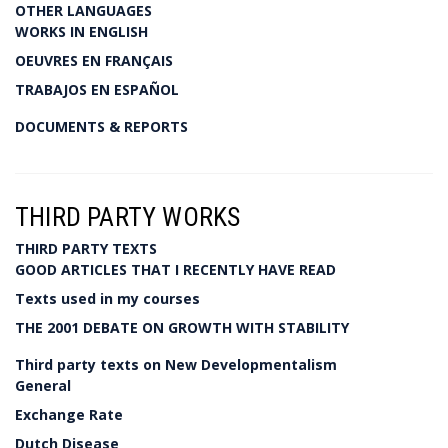
OTHER LANGUAGES
WORKS IN ENGLISH
OEUVRES EN FRANÇAIS
TRABAJOS EN ESPAÑOL
DOCUMENTS & REPORTS
THIRD PARTY WORKS
THIRD PARTY TEXTS
GOOD ARTICLES THAT I RECENTLY HAVE READ
Texts used in my courses
THE 2001 DEBATE ON GROWTH WITH STABILITY
Third party texts on New Developmentalism
General
Exchange Rate
Dutch Disease