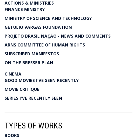
ACTIONS & MINISTRIES
FINANCE MINISTRY
MINISTRY OF SCIENCE AND TECHNOLOGY
GETULIO VARGAS FOUNDATION
PROJETO BRASIL NAÇÃO - NEWS AND COMMENTS
ARNS COMMITTEE OF HUMAN RIGHTS
SUBSCRIBED MANIFESTOS
ON THE BRESSER PLAN
CINEMA
GOOD MOVIES I'VE SEEN RECENTLY
MOVIE CRITIQUE
SERIES I'VE RECENTLY SEEN
TYPES OF WORKS
BOOKS