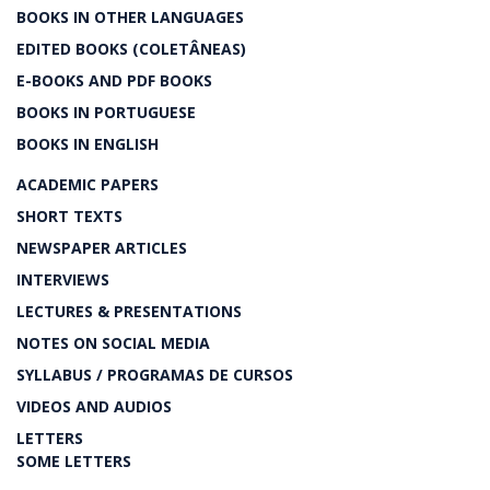
BOOKS IN OTHER LANGUAGES
EDITED BOOKS (COLETÂNEAS)
E-BOOKS AND PDF BOOKS
BOOKS IN PORTUGUESE
BOOKS IN ENGLISH
ACADEMIC PAPERS
SHORT TEXTS
NEWSPAPER ARTICLES
INTERVIEWS
LECTURES & PRESENTATIONS
NOTES ON SOCIAL MEDIA
SYLLABUS / PROGRAMAS DE CURSOS
VIDEOS AND AUDIOS
LETTERS
SOME LETTERS