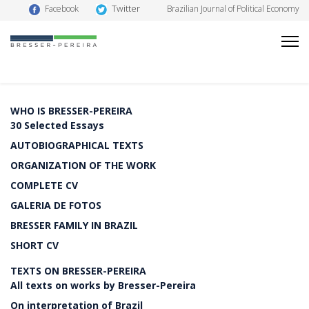
Twitter
Facebook
Brazilian Journal of Political Economy
WHO IS BRESSER-PEREIRA
30 Selected Essays
AUTOBIOGRAPHICAL TEXTS
ORGANIZATION OF THE WORK
COMPLETE CV
GALERIA DE FOTOS
BRESSER FAMILY IN BRAZIL
SHORT CV
TEXTS ON BRESSER-PEREIRA
All texts on works by Bresser-Pereira
On interpretation of Brazil