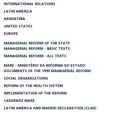
INTERNATIONAL RELATIONS
LATIN AMERICA
ARGENTINA
UNITED STATES
EUROPE
MANAGERIAL REFORM OF THE STATE
MANAGERIAL REFORM - BASIC TEXTS
MANAGERIAL REFORM - ALL TEXTS
MARE - MINISTÉRIO DA REFORMA DO ESTADO
DOCUMENTS OF THE 1995 MANAGERIAL REFORM
SOCIAL ORGANIZATIONS
REFORM OF THE HEALTH SYSTEM
IMPLEMENTATION OF THE REFORM
CADERNOS MARE
LATIN AMERICA AND MADRID DECLARATION (CLAD)