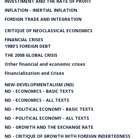
INVESTIMENT AND THE RATE OF PROFIT
INFLATION - INERTIAL INFLATION
FOREIGN TRADE AND INTEGRATION
CRITIQUE OF NEOCLASSICAL ECONOMICS
FINANCIAL CRISES
1980'S FOREIGN DEBT
THE 2008 GLOBAL CRISIS
Other financial and economic crises
Financialization and Crises
NEW-DEVELOPMENTALISM (ND)
ND - ECONOMICS - BASIC TEXTS
ND - ECONOMICS - ALL TEXTS
ND - POLITICAL ECONOMY - BASIC TEXTS
ND - POLITICAL ECONOMY - ALL TEXTS
ND - GROWTH AND THE EXCHANGE RATE
ND - CRITIQUE OF GROWTH WITH FOREIGN INDEBTEDNESS