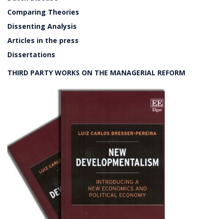
Comparing Theories
Dissenting Analysis
Articles in the press
Dissertations
THIRD PARTY WORKS ON THE MANAGERIAL REFORM