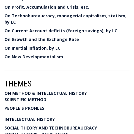
On Profit, Accumulation and Crisis, etc.
On Technobureaucracy, managerial capitalism, statism,
by LC
On Current Account deficits (foreign savings), by LC
On Growth and the Exchange Rate
On Inertial Inflation, by LC
On New Developmentalism
THEMES
ON METHOD & INTELLECTUAL HISTORY
SCIENTIFIC METHOD
PEOPLE'S PROFILES
INTELLECTUAL HISTORY
SOCIAL THEORY AND TECHNOBUREAUCRACY