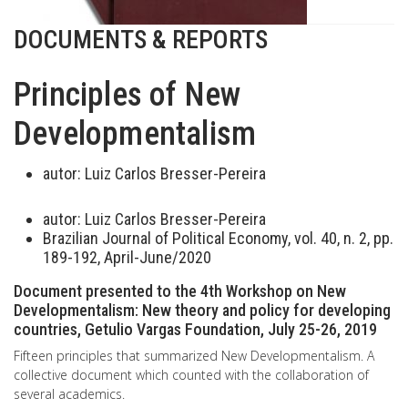
DOCUMENTS & REPORTS
Principles of New
Developmentalism
autor:
Luiz Carlos Bresser-Pereira
autor:
Luiz Carlos Bresser-Pereira
Brazilian Journal of Political Economy, vol. 40, n. 2, pp.
189-192, April-June/2020
Document presented to the 4th Workshop on New
Developmentalism: New theory and policy for developing
countries, Getulio Vargas Foundation, July 25-26, 2019
Fifteen principles that summarized New Developmentalism. A
collective document which counted with the collaboration of
several academics.