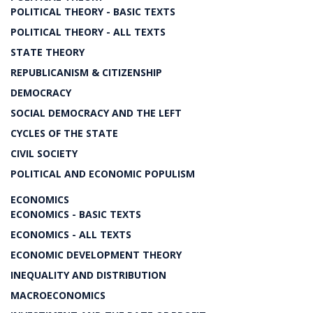
POLITICAL THEORY - BASIC TEXTS
POLITICAL THEORY - ALL TEXTS
STATE THEORY
REPUBLICANISM & CITIZENSHIP
DEMOCRACY
SOCIAL DEMOCRACY AND THE LEFT
CYCLES OF THE STATE
CIVIL SOCIETY
POLITICAL AND ECONOMIC POPULISM
ECONOMICS
ECONOMICS - BASIC TEXTS
ECONOMICS - ALL TEXTS
ECONOMIC DEVELOPMENT THEORY
INEQUALITY AND DISTRIBUTION
MACROECONOMICS