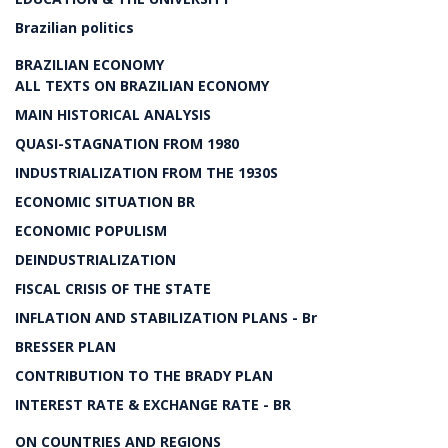
Brazilian politics
BRAZILIAN ECONOMY
ALL TEXTS ON BRAZILIAN ECONOMY
MAIN HISTORICAL ANALYSIS
QUASI-STAGNATION FROM 1980
INDUSTRIALIZATION FROM THE 1930S
ECONOMIC SITUATION BR
ECONOMIC POPULISM
DEINDUSTRIALIZATION
FISCAL CRISIS OF THE STATE
INFLATION AND STABILIZATION PLANS - Br
BRESSER PLAN
CONTRIBUTION TO THE BRADY PLAN
INTEREST RATE & EXCHANGE RATE - BR
ON COUNTRIES AND REGIONS