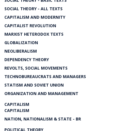
SOCIAL THEORY - BASIC TEXTS
SOCIAL THEORY - ALL TEXTS
CAPITALISM AND MODERNITY
CAPITALIST REVOLUTION
MARXIST HETERODOX TEXTS
GLOBALIZATION
NEOLIBERALISM
DEPENDENCY THEORY
REVOLTS, SOCIAL MOVEMENTS
TECHNOBUREAUCRATS AND MANAGERS
STATISM AND SOVIET UNION
ORGANIZATION AND MANAGEMENT
CAPITALISM
CAPITALISM
NATION, NATIONALISM & STATE - BR
POLITICAL THEORY