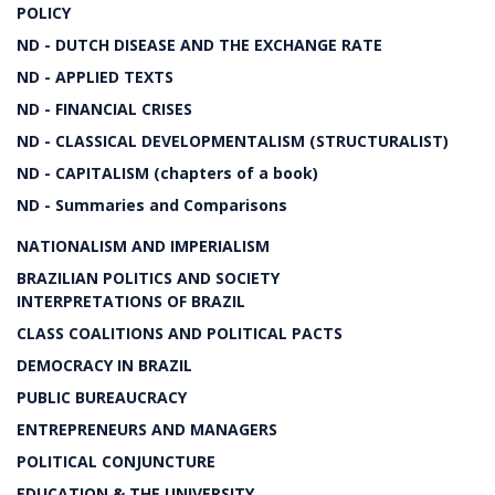
POLICY
ND - DUTCH DISEASE AND THE EXCHANGE RATE
ND - APPLIED TEXTS
ND - FINANCIAL CRISES
ND - CLASSICAL DEVELOPMENTALISM (STRUCTURALIST)
ND - CAPITALISM (chapters of a book)
ND - Summaries and Comparisons
NATIONALISM AND IMPERIALISM
BRAZILIAN POLITICS AND SOCIETY
INTERPRETATIONS OF BRAZIL
CLASS COALITIONS AND POLITICAL PACTS
DEMOCRACY IN BRAZIL
PUBLIC BUREAUCRACY
ENTREPRENEURS AND MANAGERS
POLITICAL CONJUNCTURE
EDUCATION & THE UNIVERSITY