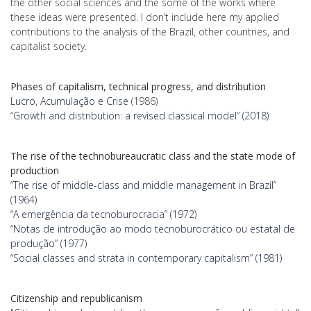
the other social sciences and the some of the works where
these ideas were presented. I don’t include here my applied
contributions to the analysis of the Brazil, other countries, and
capitalist society.
Phases of capitalism, technical progress, and distribution
Lucro, Acumulação e Crise
(1986)
“Growth and distribution: a revised classical model” (2018)
The rise of the technobureaucratic class and the state mode of
production
“The rise of middle-class and middle management in Brazil”
(1964)
“A emergência da tecnoburocracia” (1972)
“Notas de introdução ao modo tecnoburocrático ou estatal de
produção” (1977)
“Social classes and strata in contemporary capitalism” (1981)
Citizenship and republicanism