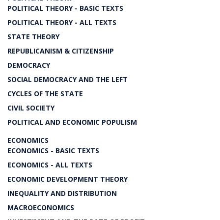
POLITICAL THEORY - BASIC TEXTS
POLITICAL THEORY - ALL TEXTS
STATE THEORY
REPUBLICANISM & CITIZENSHIP
DEMOCRACY
SOCIAL DEMOCRACY AND THE LEFT
CYCLES OF THE STATE
CIVIL SOCIETY
POLITICAL AND ECONOMIC POPULISM
ECONOMICS
ECONOMICS - BASIC TEXTS
ECONOMICS - ALL TEXTS
ECONOMIC DEVELOPMENT THEORY
INEQUALITY AND DISTRIBUTION
MACROECONOMICS