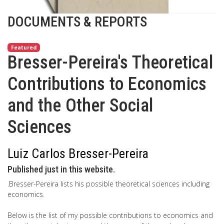
DOCUMENTS & REPORTS
Featured
Bresser-Pereira's Theoretical
Contributions to Economics
and the Other Social
Sciences
Luiz Carlos Bresser-Pereira
Published just in this website.
.Bresser-Pereira lists his possible theoretical sciences including
economics.
Below is the list of my possible contributions to economics and