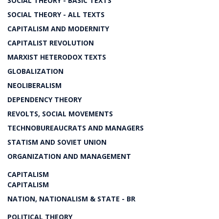
SOCIAL THEORY - BASIC TEXTS
SOCIAL THEORY - ALL TEXTS
CAPITALISM AND MODERNITY
CAPITALIST REVOLUTION
MARXIST HETERODOX TEXTS
GLOBALIZATION
NEOLIBERALISM
DEPENDENCY THEORY
REVOLTS, SOCIAL MOVEMENTS
TECHNOBUREAUCRATS AND MANAGERS
STATISM AND SOVIET UNION
ORGANIZATION AND MANAGEMENT
CAPITALISM
CAPITALISM
NATION, NATIONALISM & STATE - BR
POLITICAL THEORY