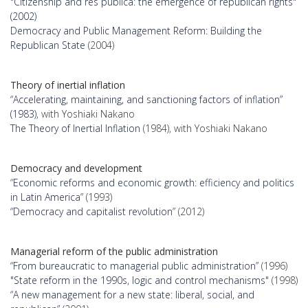
"Citizenship and res publica: the emergence of republican rights"
(2002)
Democracy and Public Management Reform: Building the
Republican State
(2004)
Theory of inertial inflation
“Accelerating, maintaining, and sanctioning factors of inflation”
(1983)
, with Yoshiaki Nakano
The Theory of Inertial Inflation
(1984), with Yoshiaki Nakano
Democracy and development
“
Economic reforms and economic growth: efficiency and politics
in Latin America”
(1993)
“Democracy and capitalist revolution”
(2012)
Managerial reform of the public administration
“From bureaucratic to managerial public administration”
(1996)
"State reform in the 1990s, logic and control mechanisms"
(1998)
“A new management for a new state: liberal, social, and