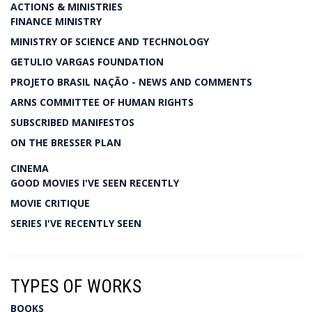
ACTIONS & MINISTRIES
FINANCE MINISTRY
MINISTRY OF SCIENCE AND TECHNOLOGY
GETULIO VARGAS FOUNDATION
PROJETO BRASIL NAÇÃO - NEWS AND COMMENTS
ARNS COMMITTEE OF HUMAN RIGHTS
SUBSCRIBED MANIFESTOS
ON THE BRESSER PLAN
CINEMA
GOOD MOVIES I'VE SEEN RECENTLY
MOVIE CRITIQUE
SERIES I'VE RECENTLY SEEN
TYPES OF WORKS
BOOKS