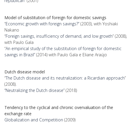
republican”
(2001)
Model of substitution of foreign for domestic savings
“
Economic growth with foreign savings?”
(2003), with Yoshiaki
Nakano
“
Foreign savings, insufficiency of demand, and low growth
” (2008),
with Paulo Gala
“
An empirical study of the substitution of foreign for domestic
savings in Brazil”
(2014) with Paulo Gala e Eliane Araújo
Dutch disease model
“
The Dutch disease and its neutralization: a Ricardian approach
”
(2008).
“Neutralizing the Dutch disease”
(2018)
Tendency to the cyclical and chronic overvaluation of the
exchange rate
Globalization and Competition
(2009)