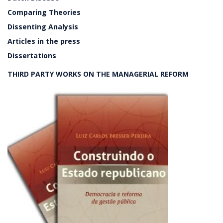
Comparing Theories
Dissenting Analysis
Articles in the press
Dissertations
THIRD PARTY WORKS ON THE MANAGERIAL REFORM