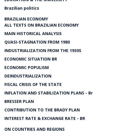
Brazilian politics
BRAZILIAN ECONOMY
ALL TEXTS ON BRAZILIAN ECONOMY
MAIN HISTORICAL ANALYSIS
QUASI-STAGNATION FROM 1980
INDUSTRIALIZATION FROM THE 1930S
ECONOMIC SITUATION BR
ECONOMIC POPULISM
DEINDUSTRIALIZATION
FISCAL CRISIS OF THE STATE
INFLATION AND STABILIZATION PLANS - Br
BRESSER PLAN
CONTRIBUTION TO THE BRADY PLAN
INTEREST RATE & EXCHANGE RATE - BR
ON COUNTRIES AND REGIONS