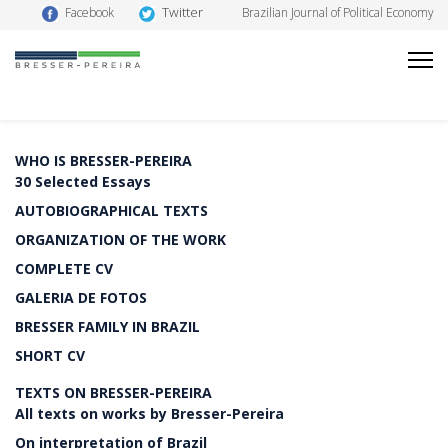
Twitter
Facebook
Brazilian Journal of Political Economy
WHO IS BRESSER-PEREIRA
30 Selected Essays
AUTOBIOGRAPHICAL TEXTS
ORGANIZATION OF THE WORK
COMPLETE CV
GALERIA DE FOTOS
BRESSER FAMILY IN BRAZIL
SHORT CV
TEXTS ON BRESSER-PEREIRA
All texts on works by Bresser-Pereira
On interpretation of Brazil