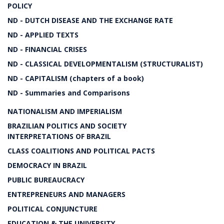
POLICY
ND - DUTCH DISEASE AND THE EXCHANGE RATE
ND - APPLIED TEXTS
ND - FINANCIAL CRISES
ND - CLASSICAL DEVELOPMENTALISM (STRUCTURALIST)
ND - CAPITALISM (chapters of a book)
ND - Summaries and Comparisons
NATIONALISM AND IMPERIALISM
BRAZILIAN POLITICS AND SOCIETY
INTERPRETATIONS OF BRAZIL
CLASS COALITIONS AND POLITICAL PACTS
DEMOCRACY IN BRAZIL
PUBLIC BUREAUCRACY
ENTREPRENEURS AND MANAGERS
POLITICAL CONJUNCTURE
EDUCATION & THE UNIVERSITY