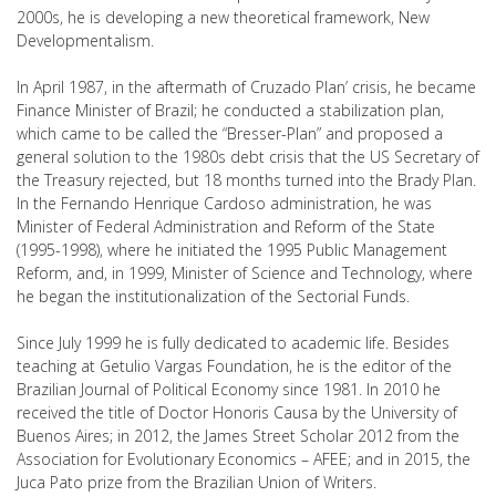
2000s, he is developing a new theoretical framework, New
Developmentalism.
In April 1987, in the aftermath of Cruzado Plan’ crisis, he became
Finance Minister of Brazil; he conducted a stabilization plan,
which came to be called the “Bresser-Plan” and proposed a
general solution to the 1980s debt crisis that the US Secretary of
the Treasury rejected, but 18 months turned into the Brady Plan.
In the Fernando Henrique Cardoso administration, he was
Minister of Federal Administration and Reform of the State
(1995-1998), where he initiated the 1995 Public Management
Reform, and, in 1999, Minister of Science and Technology, where
he began the institutionalization of the Sectorial Funds.
Since July 1999 he is fully dedicated to academic life. Besides
teaching at Getulio Vargas Foundation, he is the editor of the
Brazilian Journal of Political Economy since 1981. In 2010 he
received the title of Doctor Honoris Causa by the University of
Buenos Aires; in 2012, the James Street Scholar 2012 from the
Association for Evolutionary Economics – AFEE; and in 2015, the
Juca Pato prize from the Brazilian Union of Writers.