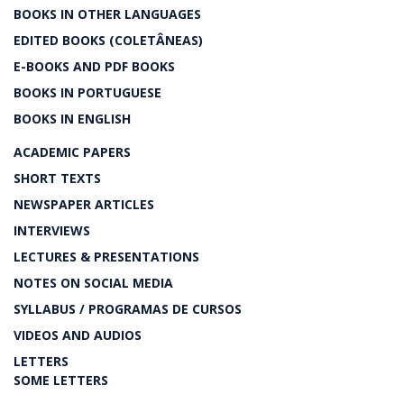
BOOKS IN OTHER LANGUAGES
EDITED BOOKS (COLETÂNEAS)
E-BOOKS AND PDF BOOKS
BOOKS IN PORTUGUESE
BOOKS IN ENGLISH
ACADEMIC PAPERS
SHORT TEXTS
NEWSPAPER ARTICLES
INTERVIEWS
LECTURES & PRESENTATIONS
NOTES ON SOCIAL MEDIA
SYLLABUS / PROGRAMAS DE CURSOS
VIDEOS AND AUDIOS
LETTERS
SOME LETTERS