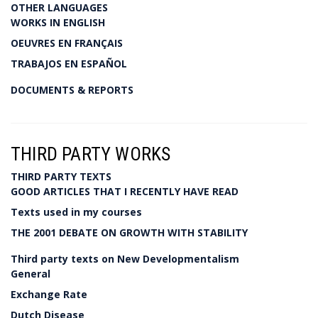
OTHER LANGUAGES
WORKS IN ENGLISH
OEUVRES EN FRANÇAIS
TRABAJOS EN ESPAÑOL
DOCUMENTS & REPORTS
THIRD PARTY WORKS
THIRD PARTY TEXTS
GOOD ARTICLES THAT I RECENTLY HAVE READ
Texts used in my courses
THE 2001 DEBATE ON GROWTH WITH STABILITY
Third party texts on New Developmentalism
General
Exchange Rate
Dutch Disease