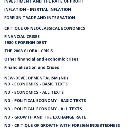
INVESTIMENT AND THE RATE OF PROFIT
INFLATION - INERTIAL INFLATION
FOREIGN TRADE AND INTEGRATION
CRITIQUE OF NEOCLASSICAL ECONOMICS
FINANCIAL CRISES
1980'S FOREIGN DEBT
THE 2008 GLOBAL CRISIS
Other financial and economic crises
Financialization and Crises
NEW-DEVELOPMENTALISM (ND)
ND - ECONOMICS - BASIC TEXTS
ND - ECONOMICS - ALL TEXTS
ND - POLITICAL ECONOMY - BASIC TEXTS
ND - POLITICAL ECONOMY - ALL TEXTS
ND - GROWTH AND THE EXCHANGE RATE
ND - CRITIQUE OF GROWTH WITH FOREIGN INDEBTEDNESS