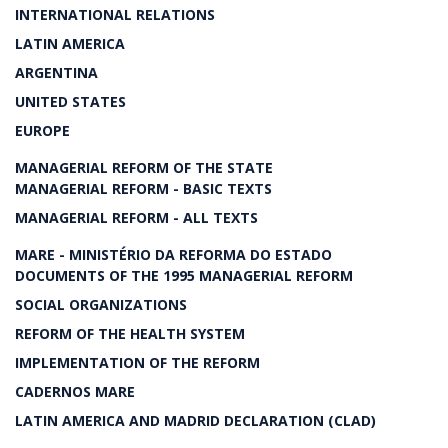
INTERNATIONAL RELATIONS
LATIN AMERICA
ARGENTINA
UNITED STATES
EUROPE
MANAGERIAL REFORM OF THE STATE
MANAGERIAL REFORM - BASIC TEXTS
MANAGERIAL REFORM - ALL TEXTS
MARE - MINISTÉRIO DA REFORMA DO ESTADO
DOCUMENTS OF THE 1995 MANAGERIAL REFORM
SOCIAL ORGANIZATIONS
REFORM OF THE HEALTH SYSTEM
IMPLEMENTATION OF THE REFORM
CADERNOS MARE
LATIN AMERICA AND MADRID DECLARATION (CLAD)