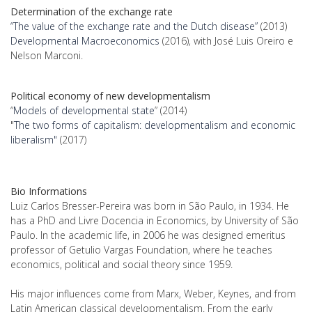
Determination of the exchange rate
“The value of the exchange rate and the Dutch disease”
(2013)
Developmental Macroeconomics
(2016), with José Luis Oreiro e
Nelson Marconi.
Political economy of new developmentalism
“
Models of developmental state
” (2014)
"
The two forms of capitalism: developmentalism and economic
liberalism"
(2017)
Bio Informations
Luiz Carlos Bresser-Pereira was born in São Paulo, in 1934. He
has a PhD and Livre Docencia in Economics, by University of São
Paulo. In the academic life, in 2006 he was designed emeritus
professor of Getulio Vargas Foundation, where he teaches
economics, political and social theory since 1959.
His major influences come from Marx, Weber, Keynes, and from
Latin American classical developmentalism. From the early