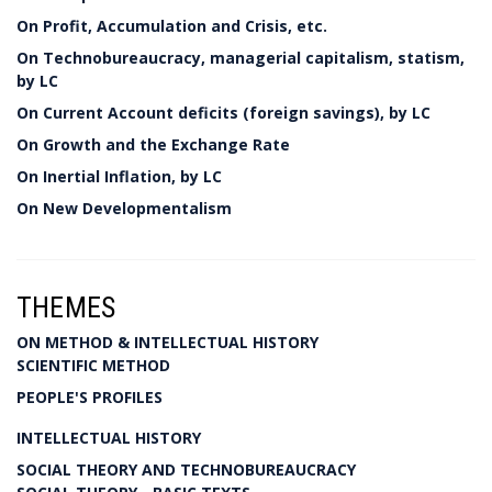
On Profit, Accumulation and Crisis, etc.
On Technobureaucracy, managerial capitalism, statism,
by LC
On Current Account deficits (foreign savings), by LC
On Growth and the Exchange Rate
On Inertial Inflation, by LC
On New Developmentalism
THEMES
ON METHOD & INTELLECTUAL HISTORY
SCIENTIFIC METHOD
PEOPLE'S PROFILES
INTELLECTUAL HISTORY
SOCIAL THEORY AND TECHNOBUREAUCRACY