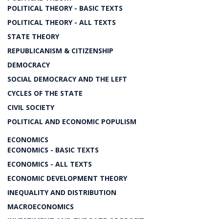
POLITICAL THEORY - BASIC TEXTS
POLITICAL THEORY - ALL TEXTS
STATE THEORY
REPUBLICANISM & CITIZENSHIP
DEMOCRACY
SOCIAL DEMOCRACY AND THE LEFT
CYCLES OF THE STATE
CIVIL SOCIETY
POLITICAL AND ECONOMIC POPULISM
ECONOMICS
ECONOMICS - BASIC TEXTS
ECONOMICS - ALL TEXTS
ECONOMIC DEVELOPMENT THEORY
INEQUALITY AND DISTRIBUTION
MACROECONOMICS