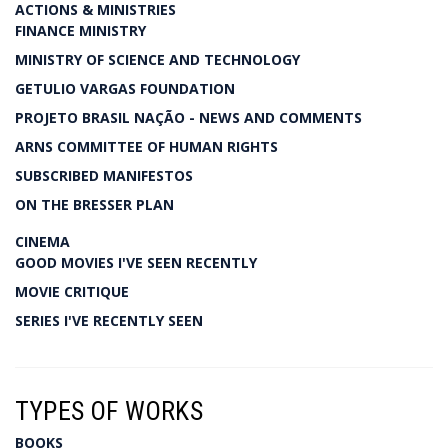
ACTIONS & MINISTRIES
FINANCE MINISTRY
MINISTRY OF SCIENCE AND TECHNOLOGY
GETULIO VARGAS FOUNDATION
PROJETO BRASIL NAÇÃO - NEWS AND COMMENTS
ARNS COMMITTEE OF HUMAN RIGHTS
SUBSCRIBED MANIFESTOS
ON THE BRESSER PLAN
CINEMA
GOOD MOVIES I'VE SEEN RECENTLY
MOVIE CRITIQUE
SERIES I'VE RECENTLY SEEN
TYPES OF WORKS
BOOKS