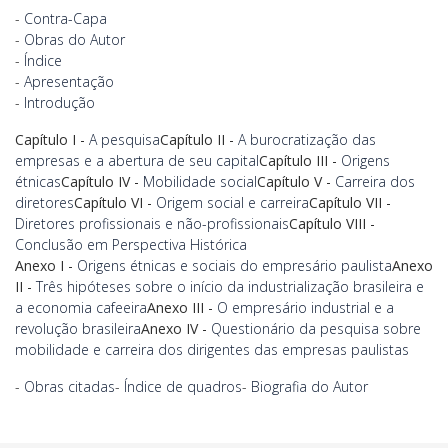
-
Contra-Capa
-
Obras do Autor
-
Índice
-
Apresentação
-
Introdução
Capítulo I -
A pesquisa
Capítulo II -
A burocratização das
empresas e a abertura de seu capital
Capítulo III -
Origens
étnicas
Capítulo IV -
Mobilidade social
Capítulo V -
Carreira dos
diretores
Capítulo VI -
Origem social e carreira
Capítulo VII -
Diretores profissionais e não-profissionais
Capítulo VIII -
Conclusão em Perspectiva Histórica
Anexo I -
Origens étnicas e sociais do empresário paulista
Anexo
II -
Três hipóteses sobre o início da industrialização brasileira e
a economia cafeeira
Anexo III -
O empresário industrial e a
revolução brasileira
Anexo IV -
Questionário da pesquisa sobre
mobilidade e carreira dos dirigentes das empresas paulistas
-
Obras citadas
-
Índice de quadros
-
Biografia do Autor