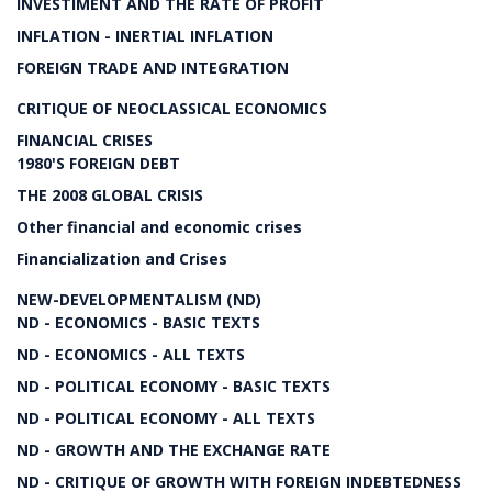
INVESTIMENT AND THE RATE OF PROFIT
INFLATION - INERTIAL INFLATION
FOREIGN TRADE AND INTEGRATION
CRITIQUE OF NEOCLASSICAL ECONOMICS
FINANCIAL CRISES
1980'S FOREIGN DEBT
THE 2008 GLOBAL CRISIS
Other financial and economic crises
Financialization and Crises
NEW-DEVELOPMENTALISM (ND)
ND - ECONOMICS - BASIC TEXTS
ND - ECONOMICS - ALL TEXTS
ND - POLITICAL ECONOMY - BASIC TEXTS
ND - POLITICAL ECONOMY - ALL TEXTS
ND - GROWTH AND THE EXCHANGE RATE
ND - CRITIQUE OF GROWTH WITH FOREIGN INDEBTEDNESS