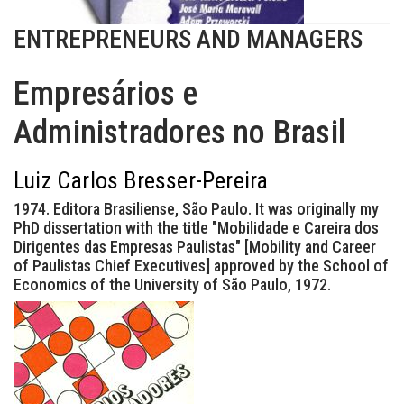
ENTREPRENEURS AND MANAGERS
Empresários e
Administradores no Brasil
Luiz Carlos Bresser-Pereira
1974. Editora Brasiliense, São Paulo. It was originally my
PhD dissertation with the title "Mobilidade e Careira dos
Dirigentes das Empresas Paulistas" [Mobility and Career
of Paulistas Chief Executives] approved by the School of
Economics of the University of São Paulo, 1972.