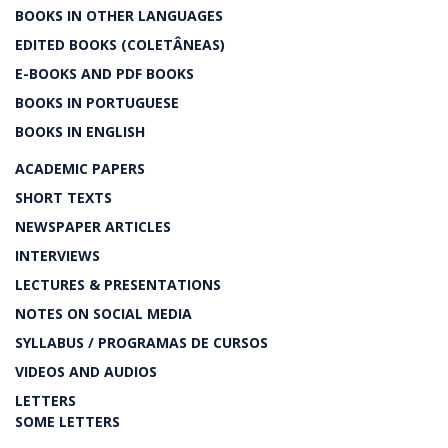
BOOKS IN OTHER LANGUAGES
EDITED BOOKS (COLETÂNEAS)
E-BOOKS AND PDF BOOKS
BOOKS IN PORTUGUESE
BOOKS IN ENGLISH
ACADEMIC PAPERS
SHORT TEXTS
NEWSPAPER ARTICLES
INTERVIEWS
LECTURES & PRESENTATIONS
NOTES ON SOCIAL MEDIA
SYLLABUS / PROGRAMAS DE CURSOS
VIDEOS AND AUDIOS
LETTERS
SOME LETTERS