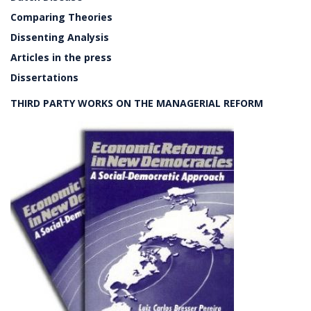
Comparing Theories
Dissenting Analysis
Articles in the press
Dissertations
THIRD PARTY WORKS ON THE MANAGERIAL REFORM