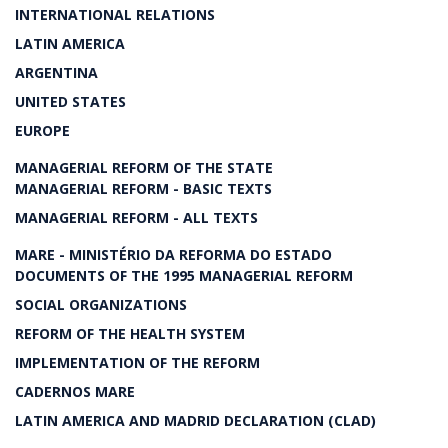
INTERNATIONAL RELATIONS
LATIN AMERICA
ARGENTINA
UNITED STATES
EUROPE
MANAGERIAL REFORM OF THE STATE
MANAGERIAL REFORM - BASIC TEXTS
MANAGERIAL REFORM - ALL TEXTS
MARE - MINISTÉRIO DA REFORMA DO ESTADO
DOCUMENTS OF THE 1995 MANAGERIAL REFORM
SOCIAL ORGANIZATIONS
REFORM OF THE HEALTH SYSTEM
IMPLEMENTATION OF THE REFORM
CADERNOS MARE
LATIN AMERICA AND MADRID DECLARATION (CLAD)