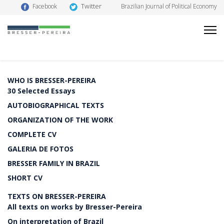
Twitter
Facebook
Brazilian Journal of Political Economy
WHO IS BRESSER-PEREIRA
30 Selected Essays
AUTOBIOGRAPHICAL TEXTS
ORGANIZATION OF THE WORK
COMPLETE CV
GALERIA DE FOTOS
BRESSER FAMILY IN BRAZIL
SHORT CV
TEXTS ON BRESSER-PEREIRA
All texts on works by Bresser-Pereira
On interpretation of Brazil