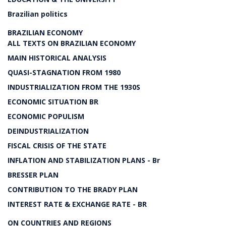
Brazilian politics
BRAZILIAN ECONOMY
ALL TEXTS ON BRAZILIAN ECONOMY
MAIN HISTORICAL ANALYSIS
QUASI-STAGNATION FROM 1980
INDUSTRIALIZATION FROM THE 1930S
ECONOMIC SITUATION BR
ECONOMIC POPULISM
DEINDUSTRIALIZATION
FISCAL CRISIS OF THE STATE
INFLATION AND STABILIZATION PLANS - Br
BRESSER PLAN
CONTRIBUTION TO THE BRADY PLAN
INTEREST RATE & EXCHANGE RATE - BR
ON COUNTRIES AND REGIONS