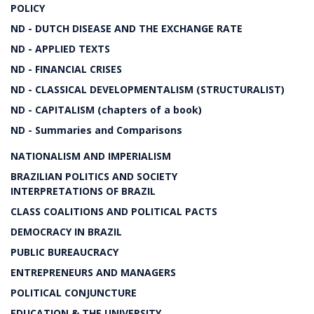
POLICY
ND - DUTCH DISEASE AND THE EXCHANGE RATE
ND - APPLIED TEXTS
ND - FINANCIAL CRISES
ND - CLASSICAL DEVELOPMENTALISM (STRUCTURALIST)
ND - CAPITALISM (chapters of a book)
ND - Summaries and Comparisons
NATIONALISM AND IMPERIALISM
BRAZILIAN POLITICS AND SOCIETY
INTERPRETATIONS OF BRAZIL
CLASS COALITIONS AND POLITICAL PACTS
DEMOCRACY IN BRAZIL
PUBLIC BUREAUCRACY
ENTREPRENEURS AND MANAGERS
POLITICAL CONJUNCTURE
EDUCATION & THE UNIVERSITY