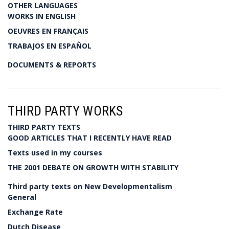
OTHER LANGUAGES
WORKS IN ENGLISH
OEUVRES EN FRANÇAIS
TRABAJOS EN ESPAÑOL
DOCUMENTS & REPORTS
THIRD PARTY WORKS
THIRD PARTY TEXTS
GOOD ARTICLES THAT I RECENTLY HAVE READ
Texts used in my courses
THE 2001 DEBATE ON GROWTH WITH STABILITY
Third party texts on New Developmentalism
General
Exchange Rate
Dutch Disease