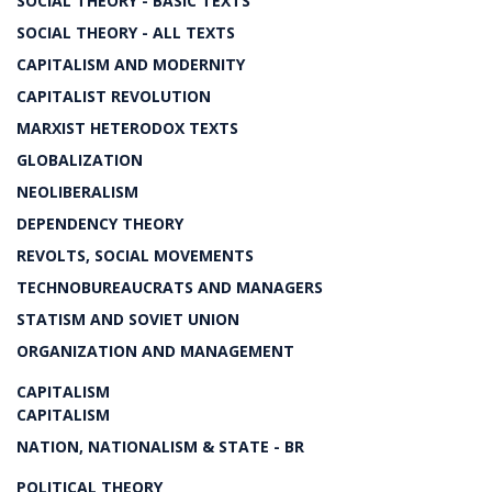
SOCIAL THEORY - BASIC TEXTS
SOCIAL THEORY - ALL TEXTS
CAPITALISM AND MODERNITY
CAPITALIST REVOLUTION
MARXIST HETERODOX TEXTS
GLOBALIZATION
NEOLIBERALISM
DEPENDENCY THEORY
REVOLTS, SOCIAL MOVEMENTS
TECHNOBUREAUCRATS AND MANAGERS
STATISM AND SOVIET UNION
ORGANIZATION AND MANAGEMENT
CAPITALISM
CAPITALISM
NATION, NATIONALISM & STATE - BR
POLITICAL THEORY