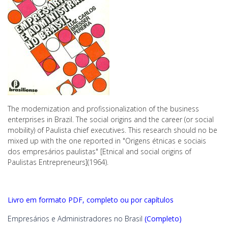
The modernization and profissionalization of the business
enterprises in Brazil. The social origins and the career (or social
mobility) of Paulista chief executives. This research should no be
mixed up with the one reported in "Origens étnicas e sociais
dos empresários paulistas" [Etnical and social origins of
Paulistas Entrepreneurs](1964).
Livro em formato PDF, completo ou por capítulos
Empresários e Administradores no Brasil
(Completo)