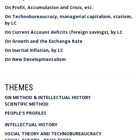
On Profit, Accumulation and Crisis, etc.
On Technobureaucracy, managerial capitalism, statism,
by LC
On Current Account deficits (foreign savings), by LC
On Growth and the Exchange Rate
On Inertial Inflation, by LC
On New Developmentalism
THEMES
ON METHOD & INTELLECTUAL HISTORY
SCIENTIFIC METHOD
PEOPLE'S PROFILES
INTELLECTUAL HISTORY
SOCIAL THEORY AND TECHNOBUREAUCRACY