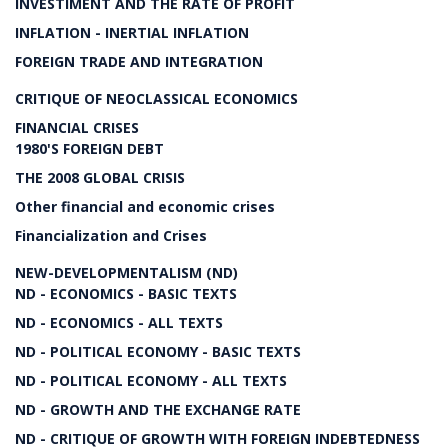
INVESTIMENT AND THE RATE OF PROFIT
INFLATION - INERTIAL INFLATION
FOREIGN TRADE AND INTEGRATION
CRITIQUE OF NEOCLASSICAL ECONOMICS
FINANCIAL CRISES
1980'S FOREIGN DEBT
THE 2008 GLOBAL CRISIS
Other financial and economic crises
Financialization and Crises
NEW-DEVELOPMENTALISM (ND)
ND - ECONOMICS - BASIC TEXTS
ND - ECONOMICS - ALL TEXTS
ND - POLITICAL ECONOMY - BASIC TEXTS
ND - POLITICAL ECONOMY - ALL TEXTS
ND - GROWTH AND THE EXCHANGE RATE
ND - CRITIQUE OF GROWTH WITH FOREIGN INDEBTEDNESS