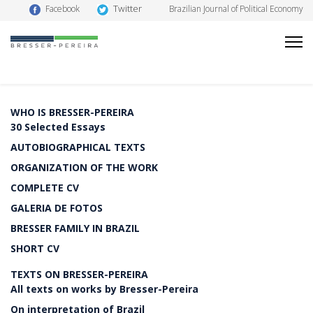
Twitter
Facebook
Brazilian Journal of Political Economy
WHO IS BRESSER-PEREIRA
30 Selected Essays
AUTOBIOGRAPHICAL TEXTS
ORGANIZATION OF THE WORK
COMPLETE CV
GALERIA DE FOTOS
BRESSER FAMILY IN BRAZIL
SHORT CV
TEXTS ON BRESSER-PEREIRA
All texts on works by Bresser-Pereira
On interpretation of Brazil