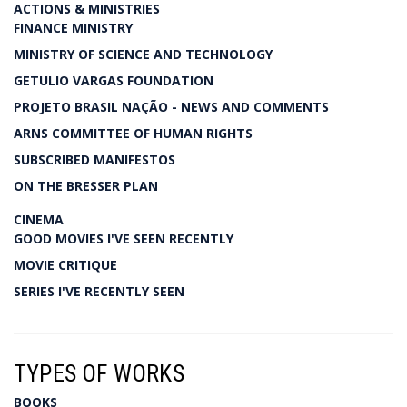
ACTIONS & MINISTRIES
FINANCE MINISTRY
MINISTRY OF SCIENCE AND TECHNOLOGY
GETULIO VARGAS FOUNDATION
PROJETO BRASIL NAÇÃO - NEWS AND COMMENTS
ARNS COMMITTEE OF HUMAN RIGHTS
SUBSCRIBED MANIFESTOS
ON THE BRESSER PLAN
CINEMA
GOOD MOVIES I'VE SEEN RECENTLY
MOVIE CRITIQUE
SERIES I'VE RECENTLY SEEN
TYPES OF WORKS
BOOKS