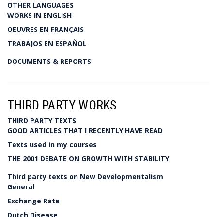
OTHER LANGUAGES
WORKS IN ENGLISH
OEUVRES EN FRANÇAIS
TRABAJOS EN ESPAÑOL
DOCUMENTS & REPORTS
THIRD PARTY WORKS
THIRD PARTY TEXTS
GOOD ARTICLES THAT I RECENTLY HAVE READ
Texts used in my courses
THE 2001 DEBATE ON GROWTH WITH STABILITY
Third party texts on New Developmentalism
General
Exchange Rate
Dutch Disease