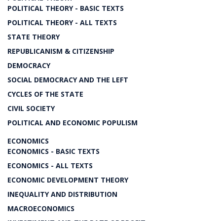
POLITICAL THEORY - BASIC TEXTS
POLITICAL THEORY - ALL TEXTS
STATE THEORY
REPUBLICANISM & CITIZENSHIP
DEMOCRACY
SOCIAL DEMOCRACY AND THE LEFT
CYCLES OF THE STATE
CIVIL SOCIETY
POLITICAL AND ECONOMIC POPULISM
ECONOMICS
ECONOMICS - BASIC TEXTS
ECONOMICS - ALL TEXTS
ECONOMIC DEVELOPMENT THEORY
INEQUALITY AND DISTRIBUTION
MACROECONOMICS