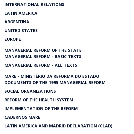
INTERNATIONAL RELATIONS
LATIN AMERICA
ARGENTINA
UNITED STATES
EUROPE
MANAGERIAL REFORM OF THE STATE
MANAGERIAL REFORM - BASIC TEXTS
MANAGERIAL REFORM - ALL TEXTS
MARE - MINISTÉRIO DA REFORMA DO ESTADO
DOCUMENTS OF THE 1995 MANAGERIAL REFORM
SOCIAL ORGANIZATIONS
REFORM OF THE HEALTH SYSTEM
IMPLEMENTATION OF THE REFORM
CADERNOS MARE
LATIN AMERICA AND MADRID DECLARATION (CLAD)