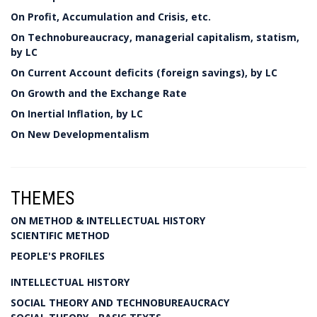
On Profit, Accumulation and Crisis, etc.
On Technobureaucracy, managerial capitalism, statism,
by LC
On Current Account deficits (foreign savings), by LC
On Growth and the Exchange Rate
On Inertial Inflation, by LC
On New Developmentalism
THEMES
ON METHOD & INTELLECTUAL HISTORY
SCIENTIFIC METHOD
PEOPLE'S PROFILES
INTELLECTUAL HISTORY
SOCIAL THEORY AND TECHNOBUREAUCRACY