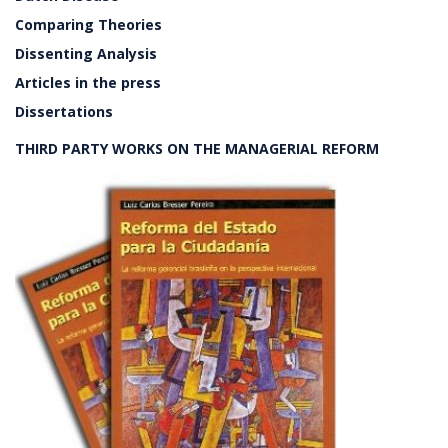
Comparing Theories
Dissenting Analysis
Articles in the press
Dissertations
THIRD PARTY WORKS ON THE MANAGERIAL REFORM