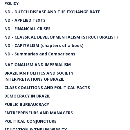
POLICY
ND - DUTCH DISEASE AND THE EXCHANGE RATE
ND - APPLIED TEXTS
ND - FINANCIAL CRISES
ND - CLASSICAL DEVELOPMENTALISM (STRUCTURALIST)
ND - CAPITALISM (chapters of a book)
ND - Summaries and Comparisons
NATIONALISM AND IMPERIALISM
BRAZILIAN POLITICS AND SOCIETY
INTERPRETATIONS OF BRAZIL
CLASS COALITIONS AND POLITICAL PACTS
DEMOCRACY IN BRAZIL
PUBLIC BUREAUCRACY
ENTREPRENEURS AND MANAGERS
POLITICAL CONJUNCTURE
EDUCATION & THE UNIVERSITY