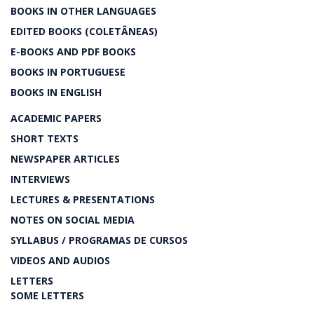
BOOKS IN OTHER LANGUAGES
EDITED BOOKS (COLETÂNEAS)
E-BOOKS AND PDF BOOKS
BOOKS IN PORTUGUESE
BOOKS IN ENGLISH
ACADEMIC PAPERS
SHORT TEXTS
NEWSPAPER ARTICLES
INTERVIEWS
LECTURES & PRESENTATIONS
NOTES ON SOCIAL MEDIA
SYLLABUS / PROGRAMAS DE CURSOS
VIDEOS AND AUDIOS
LETTERS
SOME LETTERS