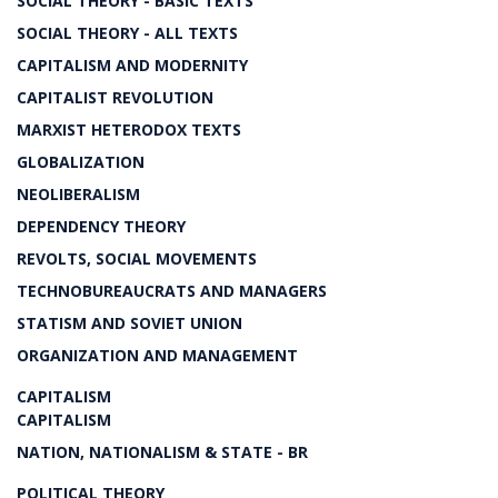
SOCIAL THEORY - BASIC TEXTS
SOCIAL THEORY - ALL TEXTS
CAPITALISM AND MODERNITY
CAPITALIST REVOLUTION
MARXIST HETERODOX TEXTS
GLOBALIZATION
NEOLIBERALISM
DEPENDENCY THEORY
REVOLTS, SOCIAL MOVEMENTS
TECHNOBUREAUCRATS AND MANAGERS
STATISM AND SOVIET UNION
ORGANIZATION AND MANAGEMENT
CAPITALISM
CAPITALISM
NATION, NATIONALISM & STATE - BR
POLITICAL THEORY