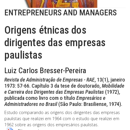
ENTREPRENEURS AND MANAGERS
Origens étnicas dos
dirigentes das empresas
paulistas
Luiz Carlos Bresser-Pereira
Revista de Administração de Empresas - RAE
, 13(1), janeiro
1973: 57-66. Capítulo 3 da tese de doutorado,
Mobilidade
e Carreira dos Dirigentes das Empresas Paulistas
(1972),
publicada como livro com o título
Empresários e
Administradores no Brasil
(São Paulo: Brasiliense, 1974).
Estudo comparando as origens dos dirigentes das empresas
paulistas que realizei em 1964 com o estudo que realizei em
1962 sobre as origens dos empresários paulistas.