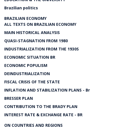
Brazilian politics
BRAZILIAN ECONOMY
ALL TEXTS ON BRAZILIAN ECONOMY
MAIN HISTORICAL ANALYSIS
QUASI-STAGNATION FROM 1980
INDUSTRIALIZATION FROM THE 1930S
ECONOMIC SITUATION BR
ECONOMIC POPULISM
DEINDUSTRIALIZATION
FISCAL CRISIS OF THE STATE
INFLATION AND STABILIZATION PLANS - Br
BRESSER PLAN
CONTRIBUTION TO THE BRADY PLAN
INTEREST RATE & EXCHANGE RATE - BR
ON COUNTRIES AND REGIONS