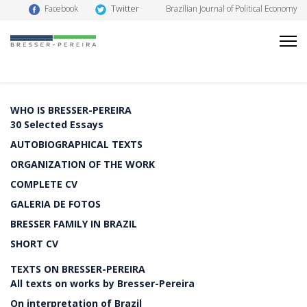
Twitter
Facebook
Brazilian Journal of Political Economy
WHO IS BRESSER-PEREIRA
30 Selected Essays
AUTOBIOGRAPHICAL TEXTS
ORGANIZATION OF THE WORK
COMPLETE CV
GALERIA DE FOTOS
BRESSER FAMILY IN BRAZIL
SHORT CV
TEXTS ON BRESSER-PEREIRA
All texts on works by Bresser-Pereira
On interpretation of Brazil