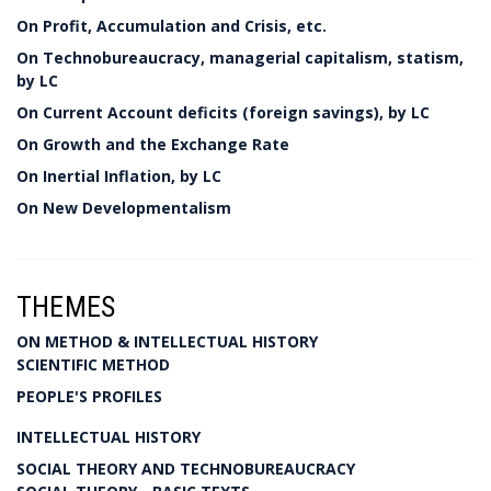
On Profit, Accumulation and Crisis, etc.
On Technobureaucracy, managerial capitalism, statism,
by LC
On Current Account deficits (foreign savings), by LC
On Growth and the Exchange Rate
On Inertial Inflation, by LC
On New Developmentalism
THEMES
ON METHOD & INTELLECTUAL HISTORY
SCIENTIFIC METHOD
PEOPLE'S PROFILES
INTELLECTUAL HISTORY
SOCIAL THEORY AND TECHNOBUREAUCRACY