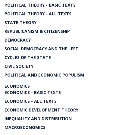
POLITICAL THEORY - BASIC TEXTS
POLITICAL THEORY - ALL TEXTS
STATE THEORY
REPUBLICANISM & CITIZENSHIP
DEMOCRACY
SOCIAL DEMOCRACY AND THE LEFT
CYCLES OF THE STATE
CIVIL SOCIETY
POLITICAL AND ECONOMIC POPULISM
ECONOMICS
ECONOMICS - BASIC TEXTS
ECONOMICS - ALL TEXTS
ECONOMIC DEVELOPMENT THEORY
INEQUALITY AND DISTRIBUTION
MACROECONOMICS