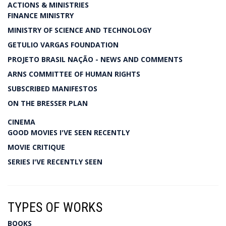
ACTIONS & MINISTRIES
FINANCE MINISTRY
MINISTRY OF SCIENCE AND TECHNOLOGY
GETULIO VARGAS FOUNDATION
PROJETO BRASIL NAÇÃO - NEWS AND COMMENTS
ARNS COMMITTEE OF HUMAN RIGHTS
SUBSCRIBED MANIFESTOS
ON THE BRESSER PLAN
CINEMA
GOOD MOVIES I'VE SEEN RECENTLY
MOVIE CRITIQUE
SERIES I'VE RECENTLY SEEN
TYPES OF WORKS
BOOKS