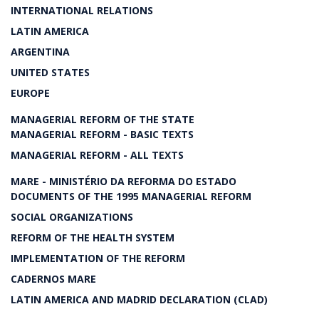
INTERNATIONAL RELATIONS
LATIN AMERICA
ARGENTINA
UNITED STATES
EUROPE
MANAGERIAL REFORM OF THE STATE
MANAGERIAL REFORM - BASIC TEXTS
MANAGERIAL REFORM - ALL TEXTS
MARE - MINISTÉRIO DA REFORMA DO ESTADO
DOCUMENTS OF THE 1995 MANAGERIAL REFORM
SOCIAL ORGANIZATIONS
REFORM OF THE HEALTH SYSTEM
IMPLEMENTATION OF THE REFORM
CADERNOS MARE
LATIN AMERICA AND MADRID DECLARATION (CLAD)