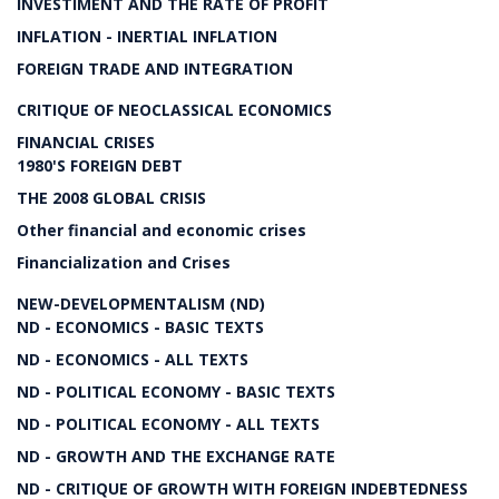
INVESTIMENT AND THE RATE OF PROFIT
INFLATION - INERTIAL INFLATION
FOREIGN TRADE AND INTEGRATION
CRITIQUE OF NEOCLASSICAL ECONOMICS
FINANCIAL CRISES
1980'S FOREIGN DEBT
THE 2008 GLOBAL CRISIS
Other financial and economic crises
Financialization and Crises
NEW-DEVELOPMENTALISM (ND)
ND - ECONOMICS - BASIC TEXTS
ND - ECONOMICS - ALL TEXTS
ND - POLITICAL ECONOMY - BASIC TEXTS
ND - POLITICAL ECONOMY - ALL TEXTS
ND - GROWTH AND THE EXCHANGE RATE
ND - CRITIQUE OF GROWTH WITH FOREIGN INDEBTEDNESS