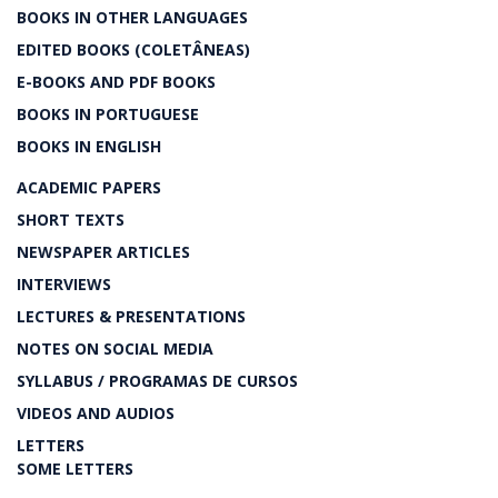
BOOKS IN OTHER LANGUAGES
EDITED BOOKS (COLETÂNEAS)
E-BOOKS AND PDF BOOKS
BOOKS IN PORTUGUESE
BOOKS IN ENGLISH
ACADEMIC PAPERS
SHORT TEXTS
NEWSPAPER ARTICLES
INTERVIEWS
LECTURES & PRESENTATIONS
NOTES ON SOCIAL MEDIA
SYLLABUS / PROGRAMAS DE CURSOS
VIDEOS AND AUDIOS
LETTERS
SOME LETTERS