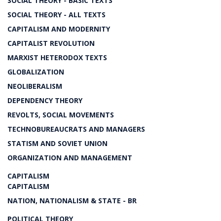
SOCIAL THEORY - BASIC TEXTS
SOCIAL THEORY - ALL TEXTS
CAPITALISM AND MODERNITY
CAPITALIST REVOLUTION
MARXIST HETERODOX TEXTS
GLOBALIZATION
NEOLIBERALISM
DEPENDENCY THEORY
REVOLTS, SOCIAL MOVEMENTS
TECHNOBUREAUCRATS AND MANAGERS
STATISM AND SOVIET UNION
ORGANIZATION AND MANAGEMENT
CAPITALISM
CAPITALISM
NATION, NATIONALISM & STATE - BR
POLITICAL THEORY