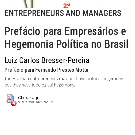
ENTREPRENEURS AND MANAGERS
Prefácio para Empresários e
Hegemonia Política no Brasil
Luiz Carlos Bresser-Pereira
Prefácio para Fernando Prestes Motta
The Brazilian entrepreneurs may not have political hegemony
but they have ideological hegemony.