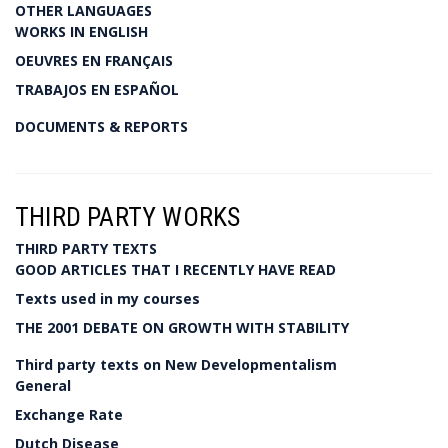
OTHER LANGUAGES
WORKS IN ENGLISH
OEUVRES EN FRANÇAIS
TRABAJOS EN ESPAÑOL
DOCUMENTS & REPORTS
THIRD PARTY WORKS
THIRD PARTY TEXTS
GOOD ARTICLES THAT I RECENTLY HAVE READ
Texts used in my courses
THE 2001 DEBATE ON GROWTH WITH STABILITY
Third party texts on New Developmentalism
General
Exchange Rate
Dutch Disease