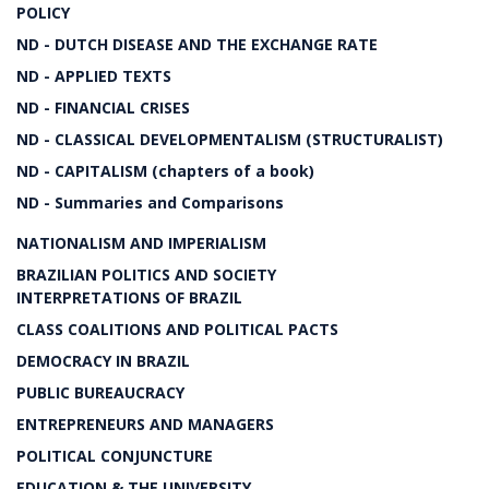
POLICY
ND - DUTCH DISEASE AND THE EXCHANGE RATE
ND - APPLIED TEXTS
ND - FINANCIAL CRISES
ND - CLASSICAL DEVELOPMENTALISM (STRUCTURALIST)
ND - CAPITALISM (chapters of a book)
ND - Summaries and Comparisons
NATIONALISM AND IMPERIALISM
BRAZILIAN POLITICS AND SOCIETY
INTERPRETATIONS OF BRAZIL
CLASS COALITIONS AND POLITICAL PACTS
DEMOCRACY IN BRAZIL
PUBLIC BUREAUCRACY
ENTREPRENEURS AND MANAGERS
POLITICAL CONJUNCTURE
EDUCATION & THE UNIVERSITY