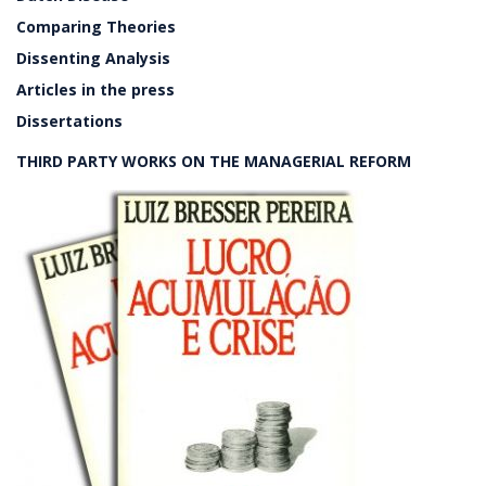
Comparing Theories
Dissenting Analysis
Articles in the press
Dissertations
THIRD PARTY WORKS ON THE MANAGERIAL REFORM