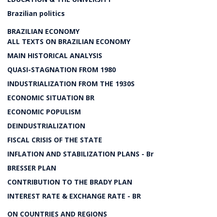
Brazilian politics
BRAZILIAN ECONOMY
ALL TEXTS ON BRAZILIAN ECONOMY
MAIN HISTORICAL ANALYSIS
QUASI-STAGNATION FROM 1980
INDUSTRIALIZATION FROM THE 1930S
ECONOMIC SITUATION BR
ECONOMIC POPULISM
DEINDUSTRIALIZATION
FISCAL CRISIS OF THE STATE
INFLATION AND STABILIZATION PLANS - Br
BRESSER PLAN
CONTRIBUTION TO THE BRADY PLAN
INTEREST RATE & EXCHANGE RATE - BR
ON COUNTRIES AND REGIONS