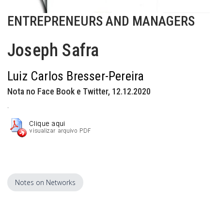
ENTREPRENEURS AND MANAGERS
Joseph Safra
Luiz Carlos Bresser-Pereira
Nota no Face Book e Twitter, 12.12.2020
.
Notes on Networks