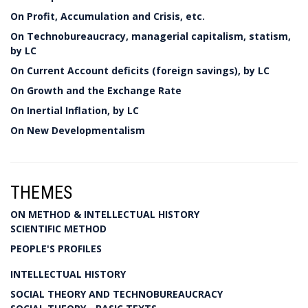
On Profit, Accumulation and Crisis, etc.
On Technobureaucracy, managerial capitalism, statism,
by LC
On Current Account deficits (foreign savings), by LC
On Growth and the Exchange Rate
On Inertial Inflation, by LC
On New Developmentalism
THEMES
ON METHOD & INTELLECTUAL HISTORY
SCIENTIFIC METHOD
PEOPLE'S PROFILES
INTELLECTUAL HISTORY
SOCIAL THEORY AND TECHNOBUREAUCRACY