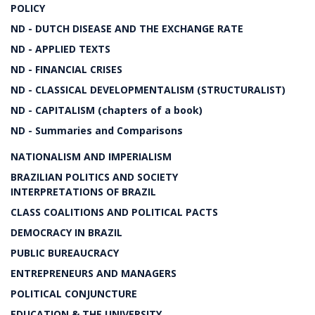
POLICY
ND - DUTCH DISEASE AND THE EXCHANGE RATE
ND - APPLIED TEXTS
ND - FINANCIAL CRISES
ND - CLASSICAL DEVELOPMENTALISM (STRUCTURALIST)
ND - CAPITALISM (chapters of a book)
ND - Summaries and Comparisons
NATIONALISM AND IMPERIALISM
BRAZILIAN POLITICS AND SOCIETY
INTERPRETATIONS OF BRAZIL
CLASS COALITIONS AND POLITICAL PACTS
DEMOCRACY IN BRAZIL
PUBLIC BUREAUCRACY
ENTREPRENEURS AND MANAGERS
POLITICAL CONJUNCTURE
EDUCATION & THE UNIVERSITY