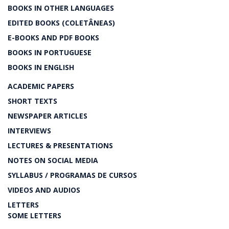
BOOKS IN OTHER LANGUAGES
EDITED BOOKS (COLETÂNEAS)
E-BOOKS AND PDF BOOKS
BOOKS IN PORTUGUESE
BOOKS IN ENGLISH
ACADEMIC PAPERS
SHORT TEXTS
NEWSPAPER ARTICLES
INTERVIEWS
LECTURES & PRESENTATIONS
NOTES ON SOCIAL MEDIA
SYLLABUS / PROGRAMAS DE CURSOS
VIDEOS AND AUDIOS
LETTERS
SOME LETTERS