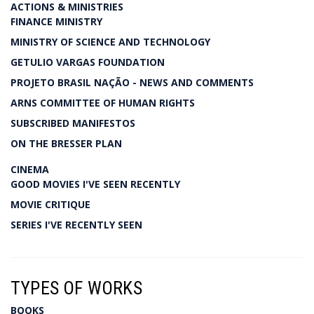
ACTIONS & MINISTRIES
FINANCE MINISTRY
MINISTRY OF SCIENCE AND TECHNOLOGY
GETULIO VARGAS FOUNDATION
PROJETO BRASIL NAÇÃO - NEWS AND COMMENTS
ARNS COMMITTEE OF HUMAN RIGHTS
SUBSCRIBED MANIFESTOS
ON THE BRESSER PLAN
CINEMA
GOOD MOVIES I'VE SEEN RECENTLY
MOVIE CRITIQUE
SERIES I'VE RECENTLY SEEN
TYPES OF WORKS
BOOKS