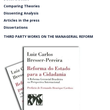
Comparing Theories
Dissenting Analysis
Articles in the press
Dissertations
THIRD PARTY WORKS ON THE MANAGERIAL REFORM