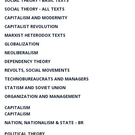
SOCIAL THEORY - BASIC TEXTS
SOCIAL THEORY - ALL TEXTS
CAPITALISM AND MODERNITY
CAPITALIST REVOLUTION
MARXIST HETERODOX TEXTS
GLOBALIZATION
NEOLIBERALISM
DEPENDENCY THEORY
REVOLTS, SOCIAL MOVEMENTS
TECHNOBUREAUCRATS AND MANAGERS
STATISM AND SOVIET UNION
ORGANIZATION AND MANAGEMENT
CAPITALISM
CAPITALISM
NATION, NATIONALISM & STATE - BR
POLITICAL THEORY