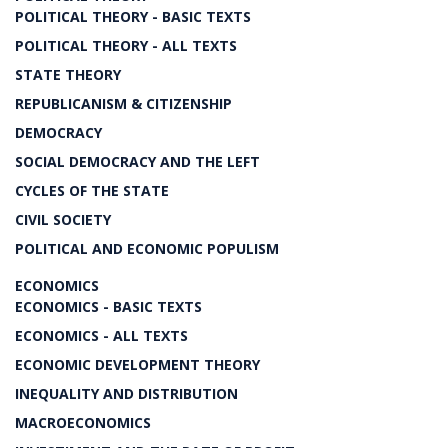
POLITICAL THEORY - BASIC TEXTS
POLITICAL THEORY - ALL TEXTS
STATE THEORY
REPUBLICANISM & CITIZENSHIP
DEMOCRACY
SOCIAL DEMOCRACY AND THE LEFT
CYCLES OF THE STATE
CIVIL SOCIETY
POLITICAL AND ECONOMIC POPULISM
ECONOMICS
ECONOMICS - BASIC TEXTS
ECONOMICS - ALL TEXTS
ECONOMIC DEVELOPMENT THEORY
INEQUALITY AND DISTRIBUTION
MACROECONOMICS