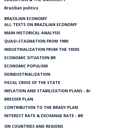
Brazilian politics
BRAZILIAN ECONOMY
ALL TEXTS ON BRAZILIAN ECONOMY
MAIN HISTORICAL ANALYSIS
QUASI-STAGNATION FROM 1980
INDUSTRIALIZATION FROM THE 1930S
ECONOMIC SITUATION BR
ECONOMIC POPULISM
DEINDUSTRIALIZATION
FISCAL CRISIS OF THE STATE
INFLATION AND STABILIZATION PLANS - Br
BRESSER PLAN
CONTRIBUTION TO THE BRADY PLAN
INTEREST RATE & EXCHANGE RATE - BR
ON COUNTRIES AND REGIONS