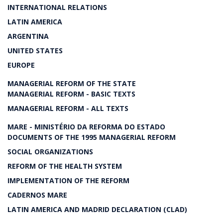
INTERNATIONAL RELATIONS
LATIN AMERICA
ARGENTINA
UNITED STATES
EUROPE
MANAGERIAL REFORM OF THE STATE
MANAGERIAL REFORM - BASIC TEXTS
MANAGERIAL REFORM - ALL TEXTS
MARE - MINISTÉRIO DA REFORMA DO ESTADO
DOCUMENTS OF THE 1995 MANAGERIAL REFORM
SOCIAL ORGANIZATIONS
REFORM OF THE HEALTH SYSTEM
IMPLEMENTATION OF THE REFORM
CADERNOS MARE
LATIN AMERICA AND MADRID DECLARATION (CLAD)