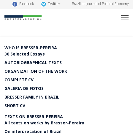
Twitter
Facebook
Brazilian Journal of Political Economy
WHO IS BRESSER-PEREIRA
30 Selected Essays
AUTOBIOGRAPHICAL TEXTS
ORGANIZATION OF THE WORK
COMPLETE CV
GALERIA DE FOTOS
BRESSER FAMILY IN BRAZIL
SHORT CV
TEXTS ON BRESSER-PEREIRA
All texts on works by Bresser-Pereira
On interpretation of Brazil