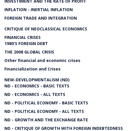
INVESTIMENT AND THE RATE OF PROFIT
INFLATION - INERTIAL INFLATION
FOREIGN TRADE AND INTEGRATION
CRITIQUE OF NEOCLASSICAL ECONOMICS
FINANCIAL CRISES
1980'S FOREIGN DEBT
THE 2008 GLOBAL CRISIS
Other financial and economic crises
Financialization and Crises
NEW-DEVELOPMENTALISM (ND)
ND - ECONOMICS - BASIC TEXTS
ND - ECONOMICS - ALL TEXTS
ND - POLITICAL ECONOMY - BASIC TEXTS
ND - POLITICAL ECONOMY - ALL TEXTS
ND - GROWTH AND THE EXCHANGE RATE
ND - CRITIQUE OF GROWTH WITH FOREIGN INDEBTEDNESS