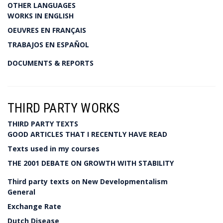
OTHER LANGUAGES
WORKS IN ENGLISH
OEUVRES EN FRANÇAIS
TRABAJOS EN ESPAÑOL
DOCUMENTS & REPORTS
THIRD PARTY WORKS
THIRD PARTY TEXTS
GOOD ARTICLES THAT I RECENTLY HAVE READ
Texts used in my courses
THE 2001 DEBATE ON GROWTH WITH STABILITY
Third party texts on New Developmentalism
General
Exchange Rate
Dutch Disease