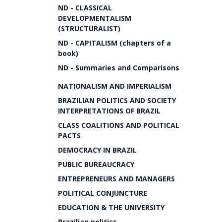
ND - CLASSICAL
DEVELOPMENTALISM
(STRUCTURALIST)
ND - CAPITALISM (chapters of a
book)
ND - Summaries and Comparisons
NATIONALISM AND IMPERIALISM
BRAZILIAN POLITICS AND SOCIETY
INTERPRETATIONS OF BRAZIL
CLASS COALITIONS AND POLITICAL
PACTS
DEMOCRACY IN BRAZIL
PUBLIC BUREAUCRACY
ENTREPRENEURS AND MANAGERS
POLITICAL CONJUNCTURE
EDUCATION & THE UNIVERSITY
Brazilian politics