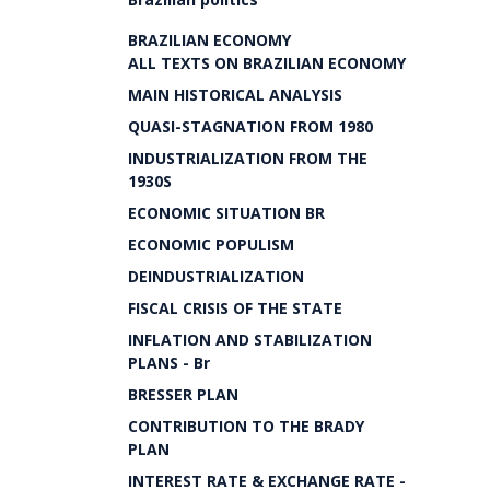
BRAZILIAN ECONOMY
ALL TEXTS ON BRAZILIAN ECONOMY
MAIN HISTORICAL ANALYSIS
QUASI-STAGNATION FROM 1980
INDUSTRIALIZATION FROM THE
1930S
ECONOMIC SITUATION BR
ECONOMIC POPULISM
DEINDUSTRIALIZATION
FISCAL CRISIS OF THE STATE
INFLATION AND STABILIZATION
PLANS - Br
BRESSER PLAN
CONTRIBUTION TO THE BRADY
PLAN
INTEREST RATE & EXCHANGE RATE -