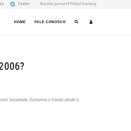
Twitter
ook
Brazilian Journal of Political Economy
SEARCH
LOGIN
HOME
FALE CONOSCO
 2006?
Brasil: Sociedade, Economia e Estado desde a