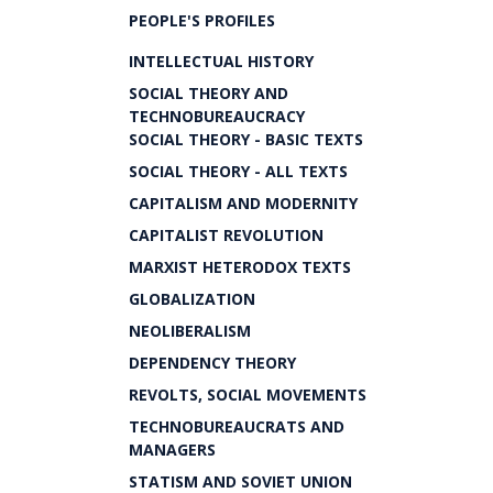
PEOPLE'S PROFILES
INTELLECTUAL HISTORY
SOCIAL THEORY AND
TECHNOBUREAUCRACY
SOCIAL THEORY - BASIC TEXTS
SOCIAL THEORY - ALL TEXTS
CAPITALISM AND MODERNITY
CAPITALIST REVOLUTION
MARXIST HETERODOX TEXTS
GLOBALIZATION
NEOLIBERALISM
DEPENDENCY THEORY
REVOLTS, SOCIAL MOVEMENTS
TECHNOBUREAUCRATS AND
MANAGERS
STATISM AND SOVIET UNION