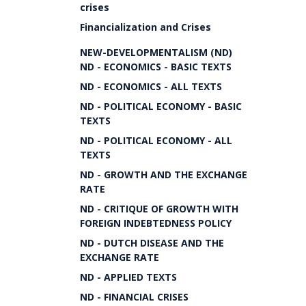
crises
Financialization and Crises
NEW-DEVELOPMENTALISM (ND)
ND - ECONOMICS - BASIC TEXTS
ND - ECONOMICS - ALL TEXTS
ND - POLITICAL ECONOMY - BASIC
TEXTS
ND - POLITICAL ECONOMY - ALL
TEXTS
ND - GROWTH AND THE EXCHANGE
RATE
ND - CRITIQUE OF GROWTH WITH
FOREIGN INDEBTEDNESS POLICY
ND - DUTCH DISEASE AND THE
EXCHANGE RATE
ND - APPLIED TEXTS
ND - FINANCIAL CRISES