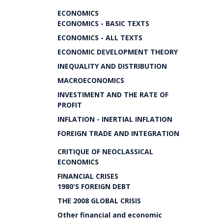
ECONOMICS
ECONOMICS - BASIC TEXTS
ECONOMICS - ALL TEXTS
ECONOMIC DEVELOPMENT THEORY
INEQUALITY AND DISTRIBUTION
MACROECONOMICS
INVESTIMENT AND THE RATE OF
PROFIT
INFLATION - INERTIAL INFLATION
FOREIGN TRADE AND INTEGRATION
CRITIQUE OF NEOCLASSICAL
ECONOMICS
FINANCIAL CRISES
1980'S FOREIGN DEBT
THE 2008 GLOBAL CRISIS
Other financial and economic