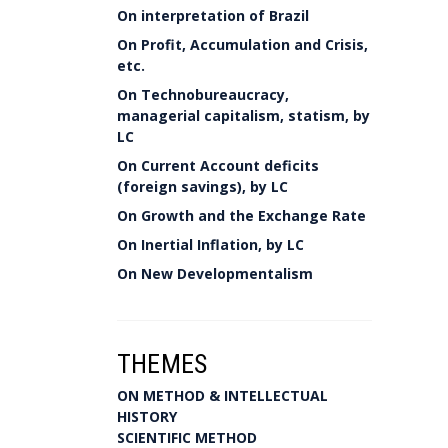
On interpretation of Brazil
On Profit, Accumulation and Crisis,
etc.
On Technobureaucracy,
managerial capitalism, statism, by
LC
On Current Account deficits
(foreign savings), by LC
On Growth and the Exchange Rate
On Inertial Inflation, by LC
On New Developmentalism
THEMES
ON METHOD & INTELLECTUAL
HISTORY
SCIENTIFIC METHOD