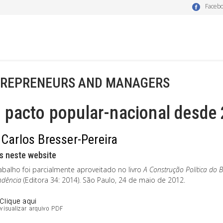
Faceb
REPRENEURS AND MANAGERS
 pacto popular-nacional desde
 Carlos Bresser-Pereira
s neste website
abalho foi parcialmente aproveitado no livro
A Construção Política do 
ndência
(Editora 34: 2014). São Paulo, 24 de maio de 2012.