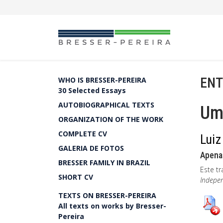
ENT
WHO IS BRESSER-PEREIRA
30 Selected Essays
AUTOBIOGRAPHICAL TEXTS
Um
ORGANIZATION OF THE WORK
COMPLETE CV
Luiz
GALERIA DE FOTOS
Apena
BRESSER FAMILY IN BRAZIL
Este tr
SHORT CV
Indepe
TEXTS ON BRESSER-PEREIRA
All texts on works by Bresser-
Pereira