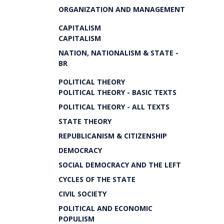
ORGANIZATION AND MANAGEMENT
CAPITALISM
CAPITALISM
NATION, NATIONALISM & STATE -
BR
POLITICAL THEORY
POLITICAL THEORY - BASIC TEXTS
POLITICAL THEORY - ALL TEXTS
STATE THEORY
REPUBLICANISM & CITIZENSHIP
DEMOCRACY
SOCIAL DEMOCRACY AND THE LEFT
CYCLES OF THE STATE
CIVIL SOCIETY
POLITICAL AND ECONOMIC
POPULISM