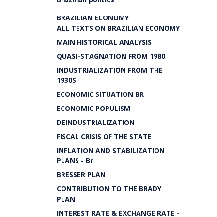
BRAZILIAN ECONOMY
ALL TEXTS ON BRAZILIAN ECONOMY
MAIN HISTORICAL ANALYSIS
QUASI-STAGNATION FROM 1980
INDUSTRIALIZATION FROM THE
1930S
ECONOMIC SITUATION BR
ECONOMIC POPULISM
DEINDUSTRIALIZATION
FISCAL CRISIS OF THE STATE
INFLATION AND STABILIZATION
PLANS - Br
BRESSER PLAN
CONTRIBUTION TO THE BRADY
PLAN
INTEREST RATE & EXCHANGE RATE -