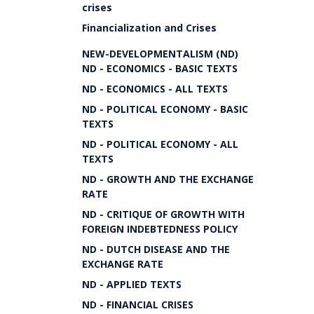
crises
Financialization and Crises
NEW-DEVELOPMENTALISM (ND)
ND - ECONOMICS - BASIC TEXTS
ND - ECONOMICS - ALL TEXTS
ND - POLITICAL ECONOMY - BASIC
TEXTS
ND - POLITICAL ECONOMY - ALL
TEXTS
ND - GROWTH AND THE EXCHANGE
RATE
ND - CRITIQUE OF GROWTH WITH
FOREIGN INDEBTEDNESS POLICY
ND - DUTCH DISEASE AND THE
EXCHANGE RATE
ND - APPLIED TEXTS
ND - FINANCIAL CRISES