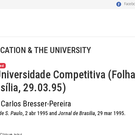
Faceb
CATION & THE UNIVERSITY
ed
niversidade Competitiva (Folha
sília, 29.03.95)
 Carlos Bresser-Pereira
de S. Paulo
, 2 abr 1995 and
Jornal de Brasilia
, 29 mar 1995.