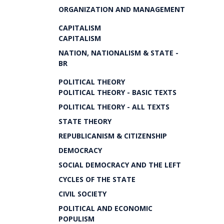
ORGANIZATION AND MANAGEMENT
CAPITALISM
CAPITALISM
NATION, NATIONALISM & STATE -
BR
POLITICAL THEORY
POLITICAL THEORY - BASIC TEXTS
POLITICAL THEORY - ALL TEXTS
STATE THEORY
REPUBLICANISM & CITIZENSHIP
DEMOCRACY
SOCIAL DEMOCRACY AND THE LEFT
CYCLES OF THE STATE
CIVIL SOCIETY
POLITICAL AND ECONOMIC
POPULISM