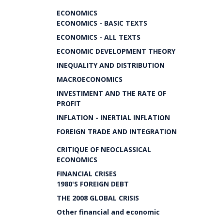
ECONOMICS
ECONOMICS - BASIC TEXTS
ECONOMICS - ALL TEXTS
ECONOMIC DEVELOPMENT THEORY
INEQUALITY AND DISTRIBUTION
MACROECONOMICS
INVESTIMENT AND THE RATE OF
PROFIT
INFLATION - INERTIAL INFLATION
FOREIGN TRADE AND INTEGRATION
CRITIQUE OF NEOCLASSICAL
ECONOMICS
FINANCIAL CRISES
1980'S FOREIGN DEBT
THE 2008 GLOBAL CRISIS
Other financial and economic