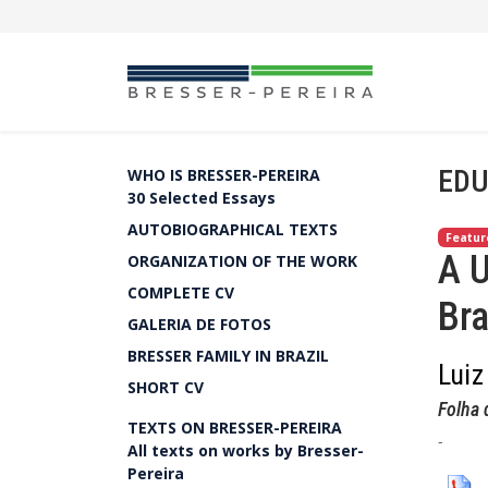
EDU
WHO IS BRESSER-PEREIRA
30 Selected Essays
AUTOBIOGRAPHICAL TEXTS
Featur
A U
ORGANIZATION OF THE WORK
COMPLETE CV
Bra
GALERIA DE FOTOS
BRESSER FAMILY IN BRAZIL
Luiz
SHORT CV
Folha 
TEXTS ON BRESSER-PEREIRA
-
All texts on works by Bresser-
Pereira