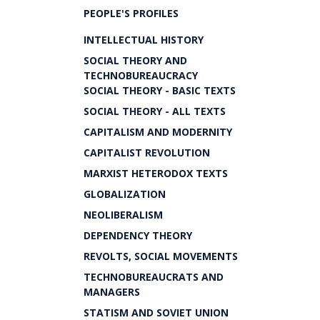
PEOPLE'S PROFILES
INTELLECTUAL HISTORY
SOCIAL THEORY AND
TECHNOBUREAUCRACY
SOCIAL THEORY - BASIC TEXTS
SOCIAL THEORY - ALL TEXTS
CAPITALISM AND MODERNITY
CAPITALIST REVOLUTION
MARXIST HETERODOX TEXTS
GLOBALIZATION
NEOLIBERALISM
DEPENDENCY THEORY
REVOLTS, SOCIAL MOVEMENTS
TECHNOBUREAUCRATS AND
MANAGERS
STATISM AND SOVIET UNION