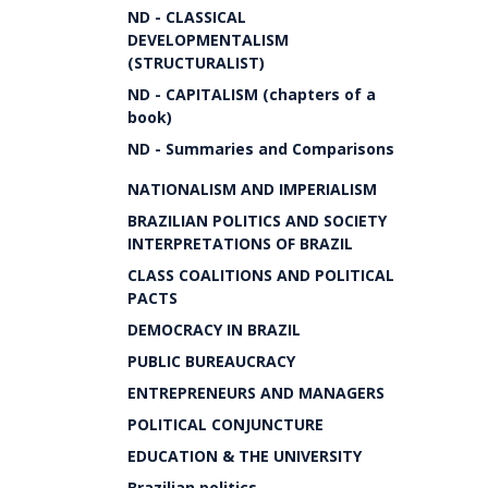
ND - CLASSICAL
DEVELOPMENTALISM
(STRUCTURALIST)
ND - CAPITALISM (chapters of a
book)
ND - Summaries and Comparisons
NATIONALISM AND IMPERIALISM
BRAZILIAN POLITICS AND SOCIETY
INTERPRETATIONS OF BRAZIL
CLASS COALITIONS AND POLITICAL
PACTS
DEMOCRACY IN BRAZIL
PUBLIC BUREAUCRACY
ENTREPRENEURS AND MANAGERS
POLITICAL CONJUNCTURE
EDUCATION & THE UNIVERSITY
Brazilian politics