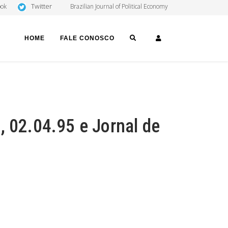
Twitter
ook
Brazilian Journal of Political Economy
SEARCH
LOGIN
HOME
FALE CONOSCO
, 02.04.95 e Jornal de