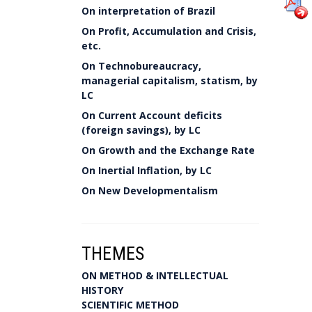
On interpretation of Brazil
On Profit, Accumulation and Crisis,
etc.
On Technobureaucracy,
managerial capitalism, statism, by
LC
On Current Account deficits
(foreign savings), by LC
On Growth and the Exchange Rate
On Inertial Inflation, by LC
On New Developmentalism
THEMES
ON METHOD & INTELLECTUAL
HISTORY
SCIENTIFIC METHOD