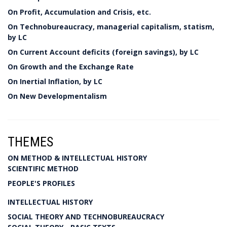
On Profit, Accumulation and Crisis, etc.
On Technobureaucracy, managerial capitalism, statism,
by LC
On Current Account deficits (foreign savings), by LC
On Growth and the Exchange Rate
On Inertial Inflation, by LC
On New Developmentalism
THEMES
ON METHOD & INTELLECTUAL HISTORY
SCIENTIFIC METHOD
PEOPLE'S PROFILES
INTELLECTUAL HISTORY
SOCIAL THEORY AND TECHNOBUREAUCRACY