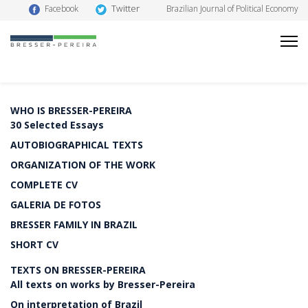
Twitter
Facebook
Brazilian Journal of Political Economy
WHO IS BRESSER-PEREIRA
30 Selected Essays
AUTOBIOGRAPHICAL TEXTS
ORGANIZATION OF THE WORK
COMPLETE CV
GALERIA DE FOTOS
BRESSER FAMILY IN BRAZIL
SHORT CV
TEXTS ON BRESSER-PEREIRA
All texts on works by Bresser-Pereira
On interpretation of Brazil