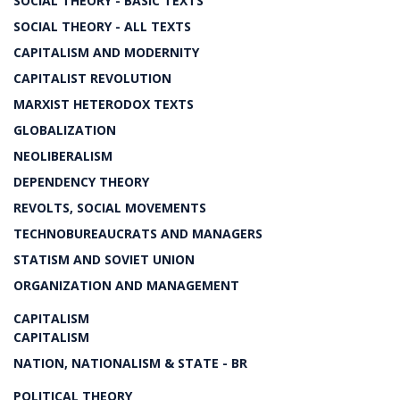
SOCIAL THEORY - BASIC TEXTS
SOCIAL THEORY - ALL TEXTS
CAPITALISM AND MODERNITY
CAPITALIST REVOLUTION
MARXIST HETERODOX TEXTS
GLOBALIZATION
NEOLIBERALISM
DEPENDENCY THEORY
REVOLTS, SOCIAL MOVEMENTS
TECHNOBUREAUCRATS AND MANAGERS
STATISM AND SOVIET UNION
ORGANIZATION AND MANAGEMENT
CAPITALISM
CAPITALISM
NATION, NATIONALISM & STATE - BR
POLITICAL THEORY