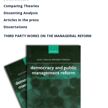
Comparing Theories
Dissenting Analysis
Articles in the press
Dissertations
THIRD PARTY WORKS ON THE MANAGERIAL REFORM