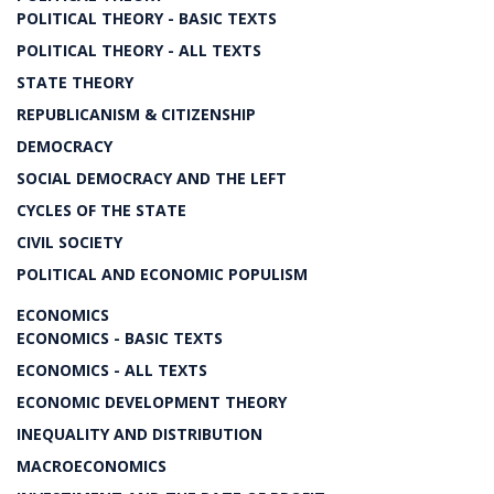
POLITICAL THEORY - BASIC TEXTS
POLITICAL THEORY - ALL TEXTS
STATE THEORY
REPUBLICANISM & CITIZENSHIP
DEMOCRACY
SOCIAL DEMOCRACY AND THE LEFT
CYCLES OF THE STATE
CIVIL SOCIETY
POLITICAL AND ECONOMIC POPULISM
ECONOMICS
ECONOMICS - BASIC TEXTS
ECONOMICS - ALL TEXTS
ECONOMIC DEVELOPMENT THEORY
INEQUALITY AND DISTRIBUTION
MACROECONOMICS