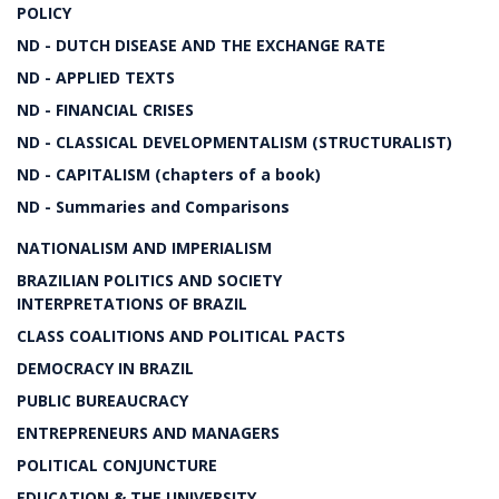
POLICY
ND - DUTCH DISEASE AND THE EXCHANGE RATE
ND - APPLIED TEXTS
ND - FINANCIAL CRISES
ND - CLASSICAL DEVELOPMENTALISM (STRUCTURALIST)
ND - CAPITALISM (chapters of a book)
ND - Summaries and Comparisons
NATIONALISM AND IMPERIALISM
BRAZILIAN POLITICS AND SOCIETY
INTERPRETATIONS OF BRAZIL
CLASS COALITIONS AND POLITICAL PACTS
DEMOCRACY IN BRAZIL
PUBLIC BUREAUCRACY
ENTREPRENEURS AND MANAGERS
POLITICAL CONJUNCTURE
EDUCATION & THE UNIVERSITY