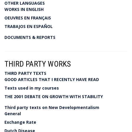
OTHER LANGUAGES
WORKS IN ENGLISH
OEUVRES EN FRANÇAIS
TRABAJOS EN ESPAÑOL
DOCUMENTS & REPORTS
THIRD PARTY WORKS
THIRD PARTY TEXTS
GOOD ARTICLES THAT I RECENTLY HAVE READ
Texts used in my courses
THE 2001 DEBATE ON GROWTH WITH STABILITY
Third party texts on New Developmentalism
General
Exchange Rate
Dutch Disease