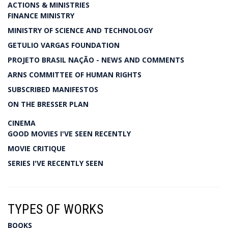
ACTIONS & MINISTRIES
FINANCE MINISTRY
MINISTRY OF SCIENCE AND TECHNOLOGY
GETULIO VARGAS FOUNDATION
PROJETO BRASIL NAÇÃO - NEWS AND COMMENTS
ARNS COMMITTEE OF HUMAN RIGHTS
SUBSCRIBED MANIFESTOS
ON THE BRESSER PLAN
CINEMA
GOOD MOVIES I'VE SEEN RECENTLY
MOVIE CRITIQUE
SERIES I'VE RECENTLY SEEN
TYPES OF WORKS
BOOKS