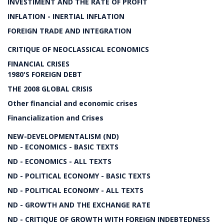
INVESTIMENT AND THE RATE OF PROFIT
INFLATION - INERTIAL INFLATION
FOREIGN TRADE AND INTEGRATION
CRITIQUE OF NEOCLASSICAL ECONOMICS
FINANCIAL CRISES
1980'S FOREIGN DEBT
THE 2008 GLOBAL CRISIS
Other financial and economic crises
Financialization and Crises
NEW-DEVELOPMENTALISM (ND)
ND - ECONOMICS - BASIC TEXTS
ND - ECONOMICS - ALL TEXTS
ND - POLITICAL ECONOMY - BASIC TEXTS
ND - POLITICAL ECONOMY - ALL TEXTS
ND - GROWTH AND THE EXCHANGE RATE
ND - CRITIQUE OF GROWTH WITH FOREIGN INDEBTEDNESS