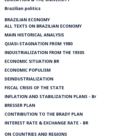
Brazilian politics
BRAZILIAN ECONOMY
ALL TEXTS ON BRAZILIAN ECONOMY
MAIN HISTORICAL ANALYSIS
QUASI-STAGNATION FROM 1980
INDUSTRIALIZATION FROM THE 1930S
ECONOMIC SITUATION BR
ECONOMIC POPULISM
DEINDUSTRIALIZATION
FISCAL CRISIS OF THE STATE
INFLATION AND STABILIZATION PLANS - Br
BRESSER PLAN
CONTRIBUTION TO THE BRADY PLAN
INTEREST RATE & EXCHANGE RATE - BR
ON COUNTRIES AND REGIONS