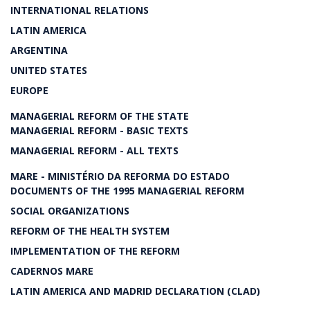
INTERNATIONAL RELATIONS
LATIN AMERICA
ARGENTINA
UNITED STATES
EUROPE
MANAGERIAL REFORM OF THE STATE
MANAGERIAL REFORM - BASIC TEXTS
MANAGERIAL REFORM - ALL TEXTS
MARE - MINISTÉRIO DA REFORMA DO ESTADO
DOCUMENTS OF THE 1995 MANAGERIAL REFORM
SOCIAL ORGANIZATIONS
REFORM OF THE HEALTH SYSTEM
IMPLEMENTATION OF THE REFORM
CADERNOS MARE
LATIN AMERICA AND MADRID DECLARATION (CLAD)