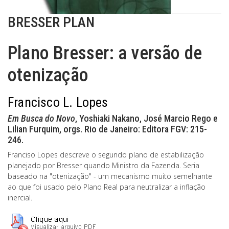
BRESSER PLAN
Plano Bresser: a versão de
otenização
Francisco L. Lopes
Em Busca do Novo
, Yoshiaki Nakano, José Marcio Rego e
Lilian Furquim, orgs. Rio de Janeiro: Editora FGV: 215-
246.
Franciso Lopes descreve o segundo plano de estabilização
planejado por Bresser quando Ministro da Fazenda. Seria
baseado na "otenização" - um mecanismo muito semelhante
ao que foi usado pelo Plano Real para neutralizar a inflação
inercial.