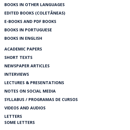
BOOKS IN OTHER LANGUAGES
EDITED BOOKS (COLETÂNEAS)
E-BOOKS AND PDF BOOKS
BOOKS IN PORTUGUESE
BOOKS IN ENGLISH
ACADEMIC PAPERS
SHORT TEXTS
NEWSPAPER ARTICLES
INTERVIEWS
LECTURES & PRESENTATIONS
NOTES ON SOCIAL MEDIA
SYLLABUS / PROGRAMAS DE CURSOS
VIDEOS AND AUDIOS
LETTERS
SOME LETTERS