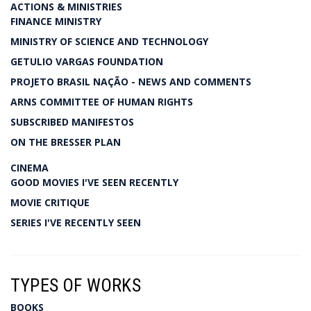
ACTIONS & MINISTRIES
FINANCE MINISTRY
MINISTRY OF SCIENCE AND TECHNOLOGY
GETULIO VARGAS FOUNDATION
PROJETO BRASIL NAÇÃO - NEWS AND COMMENTS
ARNS COMMITTEE OF HUMAN RIGHTS
SUBSCRIBED MANIFESTOS
ON THE BRESSER PLAN
CINEMA
GOOD MOVIES I'VE SEEN RECENTLY
MOVIE CRITIQUE
SERIES I'VE RECENTLY SEEN
TYPES OF WORKS
BOOKS