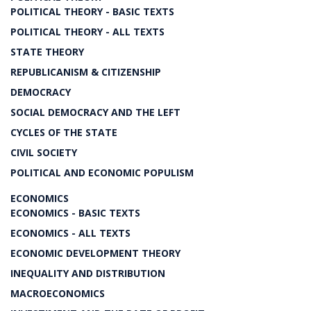
POLITICAL THEORY - BASIC TEXTS
POLITICAL THEORY - ALL TEXTS
STATE THEORY
REPUBLICANISM & CITIZENSHIP
DEMOCRACY
SOCIAL DEMOCRACY AND THE LEFT
CYCLES OF THE STATE
CIVIL SOCIETY
POLITICAL AND ECONOMIC POPULISM
ECONOMICS
ECONOMICS - BASIC TEXTS
ECONOMICS - ALL TEXTS
ECONOMIC DEVELOPMENT THEORY
INEQUALITY AND DISTRIBUTION
MACROECONOMICS