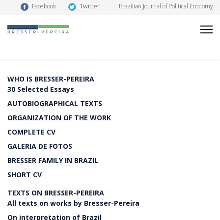
Twitter
Facebook
Brazilian Journal of Political Economy
WHO IS BRESSER-PEREIRA
30 Selected Essays
AUTOBIOGRAPHICAL TEXTS
ORGANIZATION OF THE WORK
COMPLETE CV
GALERIA DE FOTOS
BRESSER FAMILY IN BRAZIL
SHORT CV
TEXTS ON BRESSER-PEREIRA
All texts on works by Bresser-Pereira
On interpretation of Brazil