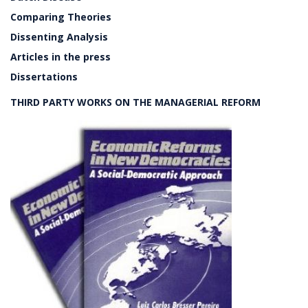
Comparing Theories
Dissenting Analysis
Articles in the press
Dissertations
THIRD PARTY WORKS ON THE MANAGERIAL REFORM