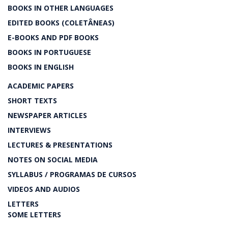
BOOKS IN OTHER LANGUAGES
EDITED BOOKS (COLETÂNEAS)
E-BOOKS AND PDF BOOKS
BOOKS IN PORTUGUESE
BOOKS IN ENGLISH
ACADEMIC PAPERS
SHORT TEXTS
NEWSPAPER ARTICLES
INTERVIEWS
LECTURES & PRESENTATIONS
NOTES ON SOCIAL MEDIA
SYLLABUS / PROGRAMAS DE CURSOS
VIDEOS AND AUDIOS
LETTERS
SOME LETTERS