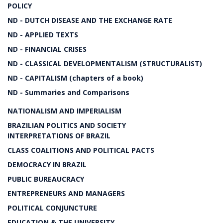
POLICY
ND - DUTCH DISEASE AND THE EXCHANGE RATE
ND - APPLIED TEXTS
ND - FINANCIAL CRISES
ND - CLASSICAL DEVELOPMENTALISM (STRUCTURALIST)
ND - CAPITALISM (chapters of a book)
ND - Summaries and Comparisons
NATIONALISM AND IMPERIALISM
BRAZILIAN POLITICS AND SOCIETY
INTERPRETATIONS OF BRAZIL
CLASS COALITIONS AND POLITICAL PACTS
DEMOCRACY IN BRAZIL
PUBLIC BUREAUCRACY
ENTREPRENEURS AND MANAGERS
POLITICAL CONJUNCTURE
EDUCATION & THE UNIVERSITY