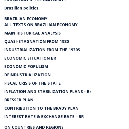
Brazilian politics
BRAZILIAN ECONOMY
ALL TEXTS ON BRAZILIAN ECONOMY
MAIN HISTORICAL ANALYSIS
QUASI-STAGNATION FROM 1980
INDUSTRIALIZATION FROM THE 1930S
ECONOMIC SITUATION BR
ECONOMIC POPULISM
DEINDUSTRIALIZATION
FISCAL CRISIS OF THE STATE
INFLATION AND STABILIZATION PLANS - Br
BRESSER PLAN
CONTRIBUTION TO THE BRADY PLAN
INTEREST RATE & EXCHANGE RATE - BR
ON COUNTRIES AND REGIONS