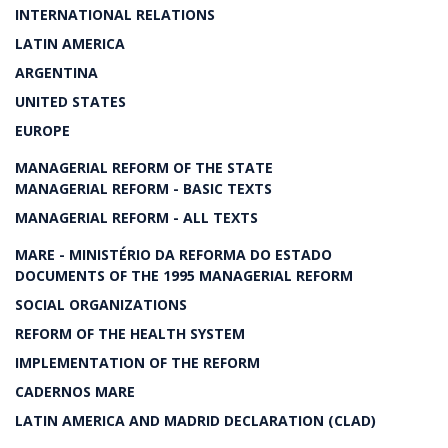
INTERNATIONAL RELATIONS
LATIN AMERICA
ARGENTINA
UNITED STATES
EUROPE
MANAGERIAL REFORM OF THE STATE
MANAGERIAL REFORM - BASIC TEXTS
MANAGERIAL REFORM - ALL TEXTS
MARE - MINISTÉRIO DA REFORMA DO ESTADO
DOCUMENTS OF THE 1995 MANAGERIAL REFORM
SOCIAL ORGANIZATIONS
REFORM OF THE HEALTH SYSTEM
IMPLEMENTATION OF THE REFORM
CADERNOS MARE
LATIN AMERICA AND MADRID DECLARATION (CLAD)