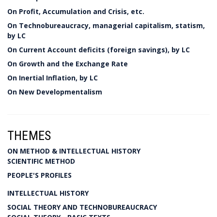
On Profit, Accumulation and Crisis, etc.
On Technobureaucracy, managerial capitalism, statism,
by LC
On Current Account deficits (foreign savings), by LC
On Growth and the Exchange Rate
On Inertial Inflation, by LC
On New Developmentalism
THEMES
ON METHOD & INTELLECTUAL HISTORY
SCIENTIFIC METHOD
PEOPLE'S PROFILES
INTELLECTUAL HISTORY
SOCIAL THEORY AND TECHNOBUREAUCRACY