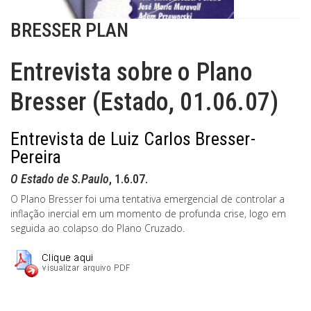
BRESSER PLAN
Entrevista sobre o Plano
Bresser (Estado, 01.06.07)
Entrevista de Luiz Carlos Bresser-
Pereira
O Estado de S.Paulo
, 1.6.07.
O Plano Bresser foi uma tentativa emergencial de controlar a
inflação inercial em um momento de profunda crise, logo em
seguida ao colapso do Plano Cruzado.