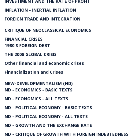
INVESTIMENT AND THE RATE OF PROFIT
INFLATION - INERTIAL INFLATION
FOREIGN TRADE AND INTEGRATION
CRITIQUE OF NEOCLASSICAL ECONOMICS
FINANCIAL CRISES
1980'S FOREIGN DEBT
THE 2008 GLOBAL CRISIS
Other financial and economic crises
Financialization and Crises
NEW-DEVELOPMENTALISM (ND)
ND - ECONOMICS - BASIC TEXTS
ND - ECONOMICS - ALL TEXTS
ND - POLITICAL ECONOMY - BASIC TEXTS
ND - POLITICAL ECONOMY - ALL TEXTS
ND - GROWTH AND THE EXCHANGE RATE
ND - CRITIQUE OF GROWTH WITH FOREIGN INDEBTEDNESS