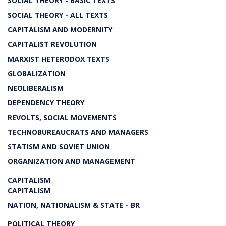
SOCIAL THEORY - BASIC TEXTS
SOCIAL THEORY - ALL TEXTS
CAPITALISM AND MODERNITY
CAPITALIST REVOLUTION
MARXIST HETERODOX TEXTS
GLOBALIZATION
NEOLIBERALISM
DEPENDENCY THEORY
REVOLTS, SOCIAL MOVEMENTS
TECHNOBUREAUCRATS AND MANAGERS
STATISM AND SOVIET UNION
ORGANIZATION AND MANAGEMENT
CAPITALISM
CAPITALISM
NATION, NATIONALISM & STATE - BR
POLITICAL THEORY