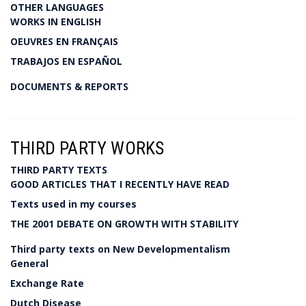
OTHER LANGUAGES
WORKS IN ENGLISH
OEUVRES EN FRANÇAIS
TRABAJOS EN ESPAÑOL
DOCUMENTS & REPORTS
THIRD PARTY WORKS
THIRD PARTY TEXTS
GOOD ARTICLES THAT I RECENTLY HAVE READ
Texts used in my courses
THE 2001 DEBATE ON GROWTH WITH STABILITY
Third party texts on New Developmentalism
General
Exchange Rate
Dutch Disease