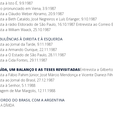
sta à Isto É, 9.9.1987
so pronunciado em Viena, 3.9.1987
ista a Cláudio Weber Abramo, 20.9.1987
sta a Beth Cataldo, José Negreiros e Luís Erlanger, 9.10.1987
sta à rádio Eldorado de São Paulo, 16.10.1987 Entrevista ao Correio B
sta a William Waack, 25.10.1987
RBULÊNCIAS À DIREITA E À ESQUERDA
sta ao Jornal da Tarde, 9.11.1987
ista a Armando Ourique, 22.11.1987
ista a O Estado de São Paulo, 28.11.1987
sta a Cida Fontes, 29.11.1987
SAÍDA, UM BALANÇO E AS TESES REVISITADAS
Entrevista a Gilber
sta a Fábio Pahim Júnior, José Márcio Mendonça e Vicente Dianezi Fil
sta ao Jornal do Brasil, 27.12.1987
sta à Senhor, 5.1.1988
agem de Mar Margolis, 12.11.1988
ACORDO DO BRASIL COM A ARGENTINA
A DÍVIDA