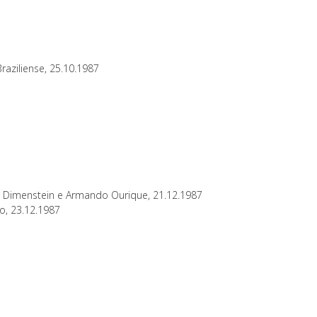
raziliense, 25.10.1987
to Dimenstein e Armando Ourique, 21.12.1987
ho, 23.12.1987