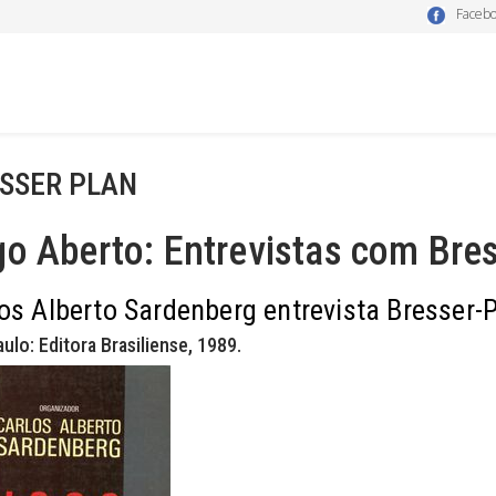
Faceb
SSER PLAN
o Aberto: Entrevistas com Bres
os Alberto Sardenberg entrevista Bresser-P
ulo: Editora Brasiliense, 1989.