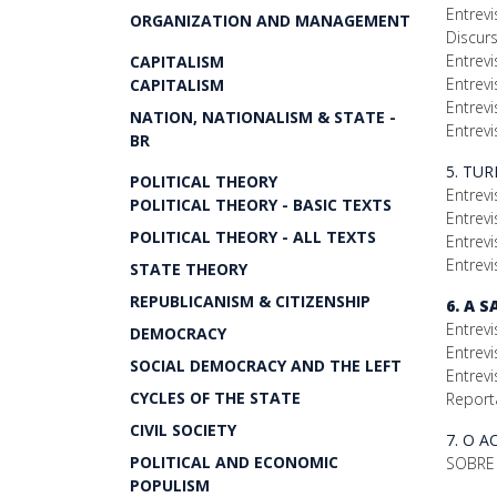
Entrevi
ORGANIZATION AND MANAGEMENT
Discur
Entrev
CAPITALISM
Entrevi
CAPITALISM
Entrevi
NATION, NATIONALISM & STATE -
Entrevi
BR
5. TU
POLITICAL THEORY
Entrevi
POLITICAL THEORY - BASIC TEXTS
Entrev
POLITICAL THEORY - ALL TEXTS
Entrev
Entrevi
STATE THEORY
REPUBLICANISM & CITIZENSHIP
6. A 
Entrevi
DEMOCRACY
Entrevi
SOCIAL DEMOCRACY AND THE LEFT
Entrevi
CYCLES OF THE STATE
Report
CIVIL SOCIETY
7. O 
POLITICAL AND ECONOMIC
SOBRE 
POPULISM