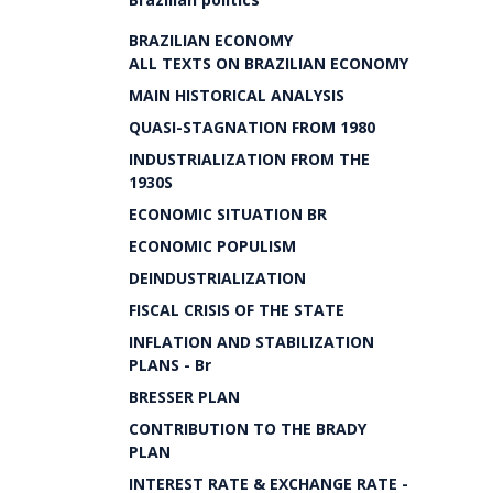
BRAZILIAN ECONOMY
ALL TEXTS ON BRAZILIAN ECONOMY
MAIN HISTORICAL ANALYSIS
QUASI-STAGNATION FROM 1980
INDUSTRIALIZATION FROM THE
1930S
ECONOMIC SITUATION BR
ECONOMIC POPULISM
DEINDUSTRIALIZATION
FISCAL CRISIS OF THE STATE
INFLATION AND STABILIZATION
PLANS - Br
BRESSER PLAN
CONTRIBUTION TO THE BRADY
PLAN
INTEREST RATE & EXCHANGE RATE -