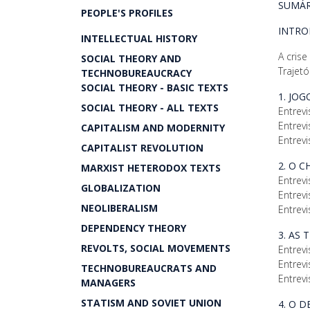
SUMÁR
PEOPLE'S PROFILES
INTR
INTELLECTUAL HISTORY
A crise
SOCIAL THEORY AND
Trajetó
TECHNOBUREAUCRACY
SOCIAL THEORY - BASIC TEXTS
1. JO
SOCIAL THEORY - ALL TEXTS
Entrevi
Entrevi
CAPITALISM AND MODERNITY
Entrevi
CAPITALIST REVOLUTION
2. O 
MARXIST HETERODOX TEXTS
Entrevi
GLOBALIZATION
Entrevi
NEOLIBERALISM
Entrevi
DEPENDENCY THEORY
3. AS 
REVOLTS, SOCIAL MOVEMENTS
Entrevi
Entrevi
TECHNOBUREAUCRATS AND
Entrevi
MANAGERS
STATISM AND SOVIET UNION
4. O 