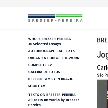
BRE
WHO IS BRESSER-PEREIRA
30 Selected Essays
AUTOBIOGRAPHICAL TEXTS
Jog
ORGANIZATION OF THE WORK
COMPLETE CV
Carl
GALERIA DE FOTOS
São Pa
BRESSER FAMILY IN BRAZIL
SHORT CV
TEXTS ON BRESSER-PEREIRA
All texts on works by Bresser-
Pereira