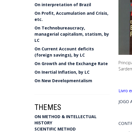
On interpretation of Brazil
On Profit, Accumulation and Crisis,
etc.
On Technobureaucracy,
managerial capitalism, statism, by
LC
On Current Account deficits
(foreign savings), by LC
Princip
On Growth and the Exchange Rate
Sardem
On Inertial Inflation, by LC
On New Developmentalism
Livro 
JOGO A
THEMES
ON METHOD & INTELLECTUAL
HISTORY
CONTR
SCIENTIFIC METHOD