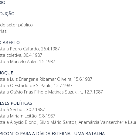
IO
ODUÇÃO
 do setor público
rias
GO ABERTO
sta a Pedro Cafardo, 26.4.1987
sta coletiva, 30.4.1987
sta a Marcelo Auler, 1.5.1987
CHOQUE
sta a Luiz Erlanger e Ribamar Oliveira, 15.6.1987
sta a O Estado de S. Paulo, 12.7.1987
sta a Otávio Frias Filho e Matinas Suzuki Jr., 12.7.1987
TESES POLÍTICAS
sta à Senhor. 30.7.1987
sta a Miriam Leitão, 9.8.1987
sta a Aloysio Biondi, Silvio Mário Santos, Anamárcia Vainsercher e Laur
DESCONTO PARA A DÍVIDA EXTERNA - UMA BATALHA