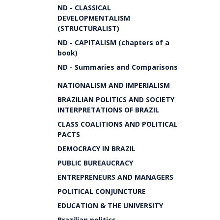
ND - CLASSICAL
DEVELOPMENTALISM
(STRUCTURALIST)
ND - CAPITALISM (chapters of a
book)
ND - Summaries and Comparisons
NATIONALISM AND IMPERIALISM
BRAZILIAN POLITICS AND SOCIETY
INTERPRETATIONS OF BRAZIL
CLASS COALITIONS AND POLITICAL
PACTS
DEMOCRACY IN BRAZIL
PUBLIC BUREAUCRACY
ENTREPRENEURS AND MANAGERS
POLITICAL CONJUNCTURE
EDUCATION & THE UNIVERSITY
Brazilian politics