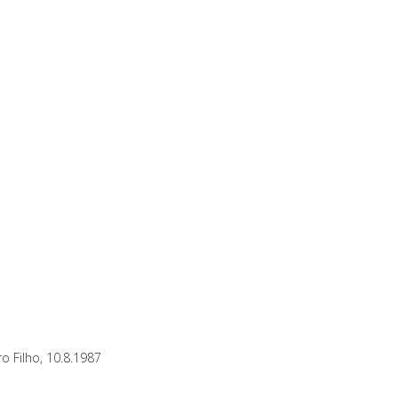
o Filho, 10.8.1987