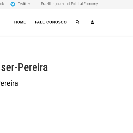
Twitter
ook
Brazilian Journal of Political Economy
SEARCH
LOGIN
HOME
FALE CONOSCO
ser-Pereira
ereira