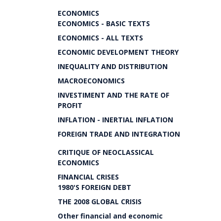
ECONOMICS
ECONOMICS - BASIC TEXTS
ECONOMICS - ALL TEXTS
ECONOMIC DEVELOPMENT THEORY
INEQUALITY AND DISTRIBUTION
MACROECONOMICS
INVESTIMENT AND THE RATE OF
PROFIT
INFLATION - INERTIAL INFLATION
FOREIGN TRADE AND INTEGRATION
CRITIQUE OF NEOCLASSICAL
ECONOMICS
FINANCIAL CRISES
1980'S FOREIGN DEBT
THE 2008 GLOBAL CRISIS
Other financial and economic