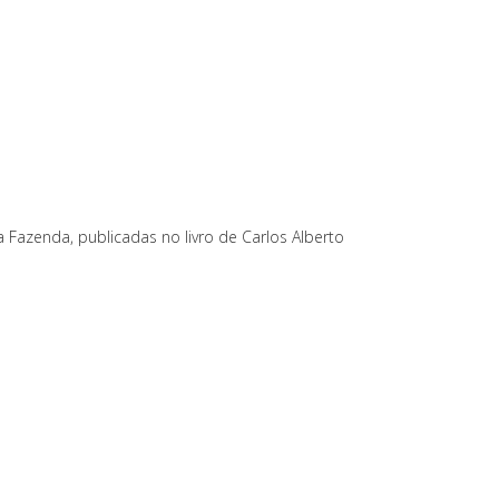
a Fazenda, publicadas no livro de Carlos Alberto