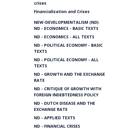
crises
Financialization and Crises
NEW-DEVELOPMENTALISM (ND)
ND - ECONOMICS - BASIC TEXTS
ND - ECONOMICS - ALL TEXTS
ND - POLITICAL ECONOMY - BASIC
TEXTS
ND - POLITICAL ECONOMY - ALL
TEXTS
ND - GROWTH AND THE EXCHANGE
RATE
ND - CRITIQUE OF GROWTH WITH
FOREIGN INDEBTEDNESS POLICY
ND - DUTCH DISEASE AND THE
EXCHANGE RATE
ND - APPLIED TEXTS
ND - FINANCIAL CRISES