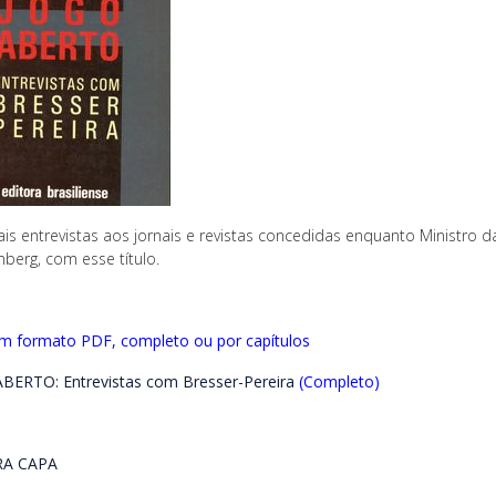
ais entrevistas aos jornais e revistas concedidas enquanto Ministro d
berg, com esse título.
em formato PDF, completo ou por capítulos
BERTO: Entrevistas com Bresser-Pereira
(Completo)
A CAPA