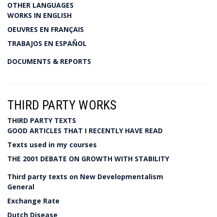
OTHER LANGUAGES
WORKS IN ENGLISH
OEUVRES EN FRANÇAIS
TRABAJOS EN ESPAÑOL
DOCUMENTS & REPORTS
THIRD PARTY WORKS
THIRD PARTY TEXTS
GOOD ARTICLES THAT I RECENTLY HAVE READ
Texts used in my courses
THE 2001 DEBATE ON GROWTH WITH STABILITY
Third party texts on New Developmentalism
General
Exchange Rate
Dutch Disease