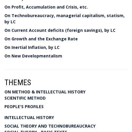
On Profit, Accumulation and Crisis, etc.
On Technobureaucracy, managerial capitalism, statism,
by LC
On Current Account deficits (foreign savings), by LC
On Growth and the Exchange Rate
On Inertial Inflation, by LC
On New Developmentalism
THEMES
ON METHOD & INTELLECTUAL HISTORY
SCIENTIFIC METHOD
PEOPLE'S PROFILES
INTELLECTUAL HISTORY
SOCIAL THEORY AND TECHNOBUREAUCRACY