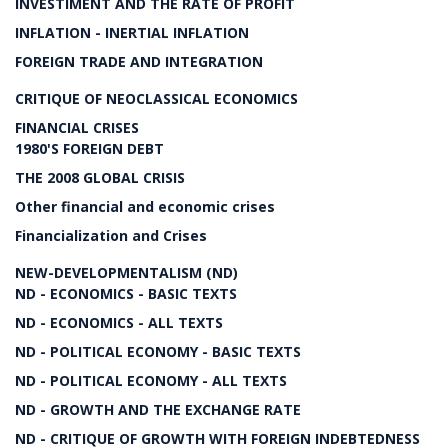
INVESTIMENT AND THE RATE OF PROFIT
INFLATION - INERTIAL INFLATION
FOREIGN TRADE AND INTEGRATION
CRITIQUE OF NEOCLASSICAL ECONOMICS
FINANCIAL CRISES
1980'S FOREIGN DEBT
THE 2008 GLOBAL CRISIS
Other financial and economic crises
Financialization and Crises
NEW-DEVELOPMENTALISM (ND)
ND - ECONOMICS - BASIC TEXTS
ND - ECONOMICS - ALL TEXTS
ND - POLITICAL ECONOMY - BASIC TEXTS
ND - POLITICAL ECONOMY - ALL TEXTS
ND - GROWTH AND THE EXCHANGE RATE
ND - CRITIQUE OF GROWTH WITH FOREIGN INDEBTEDNESS