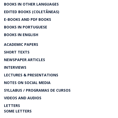
BOOKS IN OTHER LANGUAGES
EDITED BOOKS (COLETÂNEAS)
E-BOOKS AND PDF BOOKS
BOOKS IN PORTUGUESE
BOOKS IN ENGLISH
ACADEMIC PAPERS
SHORT TEXTS
NEWSPAPER ARTICLES
INTERVIEWS
LECTURES & PRESENTATIONS
NOTES ON SOCIAL MEDIA
SYLLABUS / PROGRAMAS DE CURSOS
VIDEOS AND AUDIOS
LETTERS
SOME LETTERS