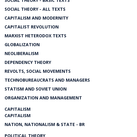
SOCIAL THEORY - BASIC TEXTS
SOCIAL THEORY - ALL TEXTS
CAPITALISM AND MODERNITY
CAPITALIST REVOLUTION
MARXIST HETERODOX TEXTS
GLOBALIZATION
NEOLIBERALISM
DEPENDENCY THEORY
REVOLTS, SOCIAL MOVEMENTS
TECHNOBUREAUCRATS AND MANAGERS
STATISM AND SOVIET UNION
ORGANIZATION AND MANAGEMENT
CAPITALISM
CAPITALISM
NATION, NATIONALISM & STATE - BR
POLITICAL THEORY