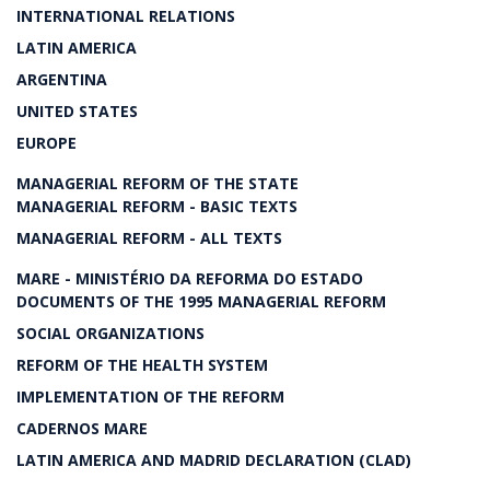
INTERNATIONAL RELATIONS
LATIN AMERICA
ARGENTINA
UNITED STATES
EUROPE
MANAGERIAL REFORM OF THE STATE
MANAGERIAL REFORM - BASIC TEXTS
MANAGERIAL REFORM - ALL TEXTS
MARE - MINISTÉRIO DA REFORMA DO ESTADO
DOCUMENTS OF THE 1995 MANAGERIAL REFORM
SOCIAL ORGANIZATIONS
REFORM OF THE HEALTH SYSTEM
IMPLEMENTATION OF THE REFORM
CADERNOS MARE
LATIN AMERICA AND MADRID DECLARATION (CLAD)