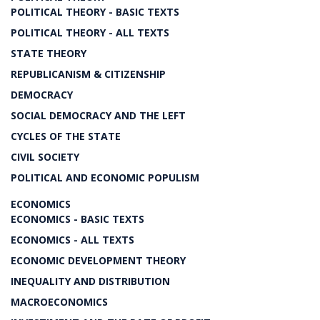
POLITICAL THEORY - BASIC TEXTS
POLITICAL THEORY - ALL TEXTS
STATE THEORY
REPUBLICANISM & CITIZENSHIP
DEMOCRACY
SOCIAL DEMOCRACY AND THE LEFT
CYCLES OF THE STATE
CIVIL SOCIETY
POLITICAL AND ECONOMIC POPULISM
ECONOMICS
ECONOMICS - BASIC TEXTS
ECONOMICS - ALL TEXTS
ECONOMIC DEVELOPMENT THEORY
INEQUALITY AND DISTRIBUTION
MACROECONOMICS