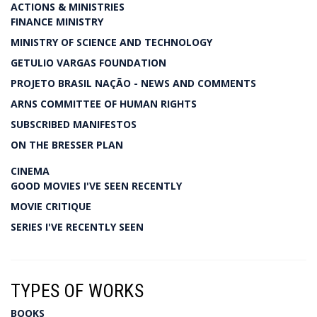
ACTIONS & MINISTRIES
FINANCE MINISTRY
MINISTRY OF SCIENCE AND TECHNOLOGY
GETULIO VARGAS FOUNDATION
PROJETO BRASIL NAÇÃO - NEWS AND COMMENTS
ARNS COMMITTEE OF HUMAN RIGHTS
SUBSCRIBED MANIFESTOS
ON THE BRESSER PLAN
CINEMA
GOOD MOVIES I'VE SEEN RECENTLY
MOVIE CRITIQUE
SERIES I'VE RECENTLY SEEN
TYPES OF WORKS
BOOKS