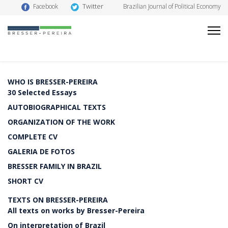
Twitter
Facebook
Brazilian Journal of Political Economy
WHO IS BRESSER-PEREIRA
30 Selected Essays
AUTOBIOGRAPHICAL TEXTS
ORGANIZATION OF THE WORK
COMPLETE CV
GALERIA DE FOTOS
BRESSER FAMILY IN BRAZIL
SHORT CV
TEXTS ON BRESSER-PEREIRA
All texts on works by Bresser-Pereira
On interpretation of Brazil