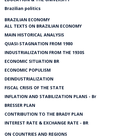
Brazilian politics
BRAZILIAN ECONOMY
ALL TEXTS ON BRAZILIAN ECONOMY
MAIN HISTORICAL ANALYSIS
QUASI-STAGNATION FROM 1980
INDUSTRIALIZATION FROM THE 1930S
ECONOMIC SITUATION BR
ECONOMIC POPULISM
DEINDUSTRIALIZATION
FISCAL CRISIS OF THE STATE
INFLATION AND STABILIZATION PLANS - Br
BRESSER PLAN
CONTRIBUTION TO THE BRADY PLAN
INTEREST RATE & EXCHANGE RATE - BR
ON COUNTRIES AND REGIONS