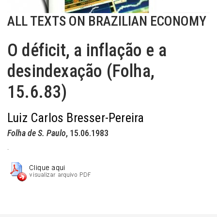
ALL TEXTS ON BRAZILIAN ECONOMY
O déficit, a inflação e a
desindexação (Folha,
15.6.83)
Luiz Carlos Bresser-Pereira
Folha de S. Paulo
, 15.06.1983
.