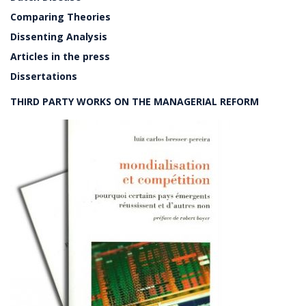
Comparing Theories
Dissenting Analysis
Articles in the press
Dissertations
THIRD PARTY WORKS ON THE MANAGERIAL REFORM