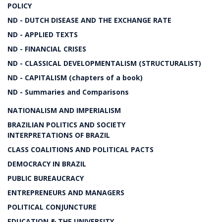
POLICY
ND - DUTCH DISEASE AND THE EXCHANGE RATE
ND - APPLIED TEXTS
ND - FINANCIAL CRISES
ND - CLASSICAL DEVELOPMENTALISM (STRUCTURALIST)
ND - CAPITALISM (chapters of a book)
ND - Summaries and Comparisons
NATIONALISM AND IMPERIALISM
BRAZILIAN POLITICS AND SOCIETY
INTERPRETATIONS OF BRAZIL
CLASS COALITIONS AND POLITICAL PACTS
DEMOCRACY IN BRAZIL
PUBLIC BUREAUCRACY
ENTREPRENEURS AND MANAGERS
POLITICAL CONJUNCTURE
EDUCATION & THE UNIVERSITY