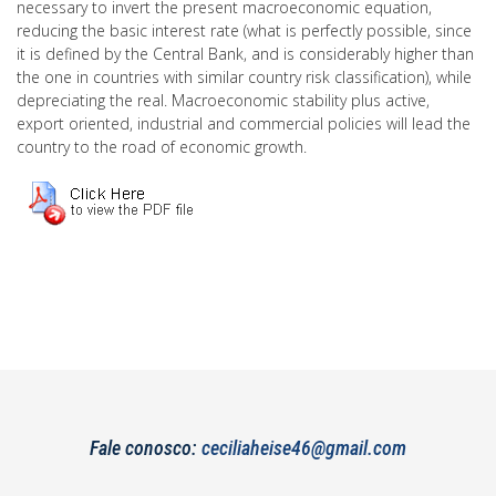
necessary to invert the present macroeconomic equation,
reducing the basic interest rate (what is perfectly possible, since
it is defined by the Central Bank, and is considerably higher than
the one in countries with similar country risk classification), while
depreciating the real. Macroeconomic stability plus active,
export oriented, industrial and commercial policies will lead the
country to the road of economic growth.
Fale conosco:
ceciliaheise46@gmail.com