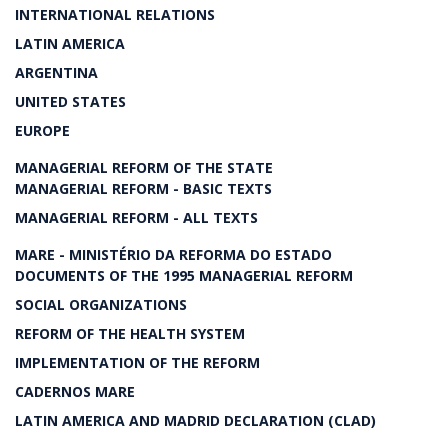
INTERNATIONAL RELATIONS
LATIN AMERICA
ARGENTINA
UNITED STATES
EUROPE
MANAGERIAL REFORM OF THE STATE
MANAGERIAL REFORM - BASIC TEXTS
MANAGERIAL REFORM - ALL TEXTS
MARE - MINISTÉRIO DA REFORMA DO ESTADO
DOCUMENTS OF THE 1995 MANAGERIAL REFORM
SOCIAL ORGANIZATIONS
REFORM OF THE HEALTH SYSTEM
IMPLEMENTATION OF THE REFORM
CADERNOS MARE
LATIN AMERICA AND MADRID DECLARATION (CLAD)