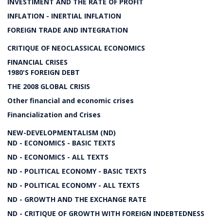
INVESTIMENT AND THE RATE OF PROFIT
INFLATION - INERTIAL INFLATION
FOREIGN TRADE AND INTEGRATION
CRITIQUE OF NEOCLASSICAL ECONOMICS
FINANCIAL CRISES
1980'S FOREIGN DEBT
THE 2008 GLOBAL CRISIS
Other financial and economic crises
Financialization and Crises
NEW-DEVELOPMENTALISM (ND)
ND - ECONOMICS - BASIC TEXTS
ND - ECONOMICS - ALL TEXTS
ND - POLITICAL ECONOMY - BASIC TEXTS
ND - POLITICAL ECONOMY - ALL TEXTS
ND - GROWTH AND THE EXCHANGE RATE
ND - CRITIQUE OF GROWTH WITH FOREIGN INDEBTEDNESS