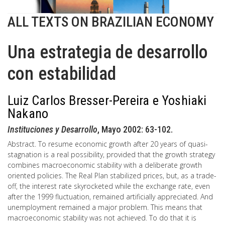
ALL TEXTS ON BRAZILIAN ECONOMY
Una estrategia de desarrollo
con estabilidad
Luiz Carlos Bresser-Pereira e Yoshiaki
Nakano
Instituciones y Desarrollo
, Mayo 2002: 63-102.
Abstract. To resume economic growth after 20 years of quasi-
stagnation is a real possibility, provided that the growth strategy
combines macroeconomic stability with a deliberate growth
oriented policies. The Real Plan stabilized prices, but, as a trade-
off, the interest rate skyrocketed while the exchange rate, even
after the 1999 fluctuation, remained artificially appreciated. And
unemployment remained a major problem. This means that
macroeconomic stability was not achieved. To do that it is