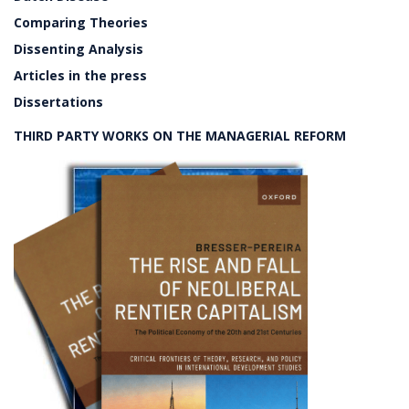
Comparing Theories
Dissenting Analysis
Articles in the press
Dissertations
THIRD PARTY WORKS ON THE MANAGERIAL REFORM