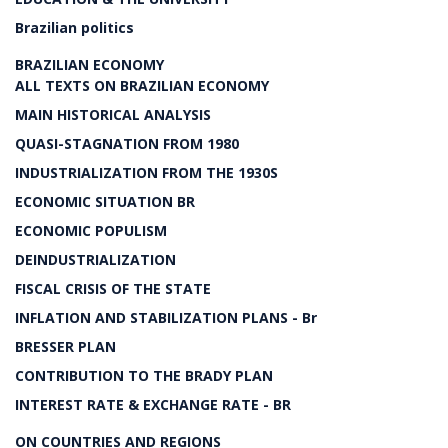
Brazilian politics
BRAZILIAN ECONOMY
ALL TEXTS ON BRAZILIAN ECONOMY
MAIN HISTORICAL ANALYSIS
QUASI-STAGNATION FROM 1980
INDUSTRIALIZATION FROM THE 1930S
ECONOMIC SITUATION BR
ECONOMIC POPULISM
DEINDUSTRIALIZATION
FISCAL CRISIS OF THE STATE
INFLATION AND STABILIZATION PLANS - Br
BRESSER PLAN
CONTRIBUTION TO THE BRADY PLAN
INTEREST RATE & EXCHANGE RATE - BR
ON COUNTRIES AND REGIONS