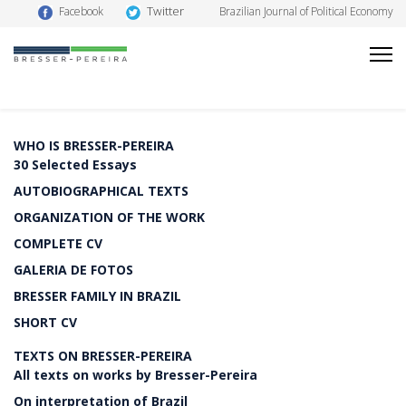
Twitter
Facebook
Brazilian Journal of Political Economy
WHO IS BRESSER-PEREIRA
30 Selected Essays
AUTOBIOGRAPHICAL TEXTS
ORGANIZATION OF THE WORK
COMPLETE CV
GALERIA DE FOTOS
BRESSER FAMILY IN BRAZIL
SHORT CV
TEXTS ON BRESSER-PEREIRA
All texts on works by Bresser-Pereira
On interpretation of Brazil