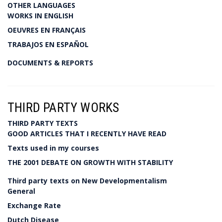
OTHER LANGUAGES
WORKS IN ENGLISH
OEUVRES EN FRANÇAIS
TRABAJOS EN ESPAÑOL
DOCUMENTS & REPORTS
THIRD PARTY WORKS
THIRD PARTY TEXTS
GOOD ARTICLES THAT I RECENTLY HAVE READ
Texts used in my courses
THE 2001 DEBATE ON GROWTH WITH STABILITY
Third party texts on New Developmentalism
General
Exchange Rate
Dutch Disease