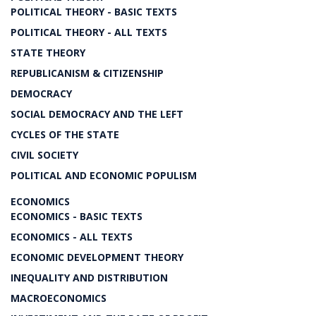
POLITICAL THEORY - BASIC TEXTS
POLITICAL THEORY - ALL TEXTS
STATE THEORY
REPUBLICANISM & CITIZENSHIP
DEMOCRACY
SOCIAL DEMOCRACY AND THE LEFT
CYCLES OF THE STATE
CIVIL SOCIETY
POLITICAL AND ECONOMIC POPULISM
ECONOMICS
ECONOMICS - BASIC TEXTS
ECONOMICS - ALL TEXTS
ECONOMIC DEVELOPMENT THEORY
INEQUALITY AND DISTRIBUTION
MACROECONOMICS