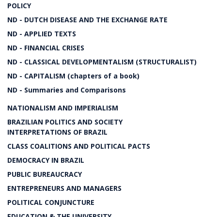
POLICY
ND - DUTCH DISEASE AND THE EXCHANGE RATE
ND - APPLIED TEXTS
ND - FINANCIAL CRISES
ND - CLASSICAL DEVELOPMENTALISM (STRUCTURALIST)
ND - CAPITALISM (chapters of a book)
ND - Summaries and Comparisons
NATIONALISM AND IMPERIALISM
BRAZILIAN POLITICS AND SOCIETY
INTERPRETATIONS OF BRAZIL
CLASS COALITIONS AND POLITICAL PACTS
DEMOCRACY IN BRAZIL
PUBLIC BUREAUCRACY
ENTREPRENEURS AND MANAGERS
POLITICAL CONJUNCTURE
EDUCATION & THE UNIVERSITY