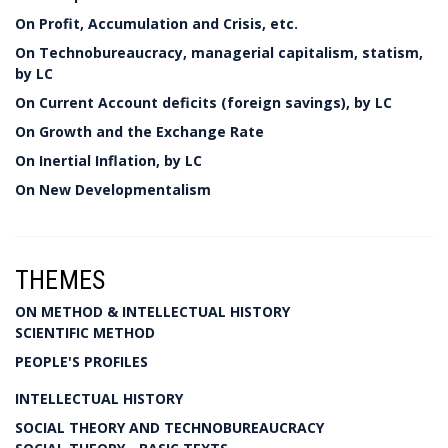
On Profit, Accumulation and Crisis, etc.
On Technobureaucracy, managerial capitalism, statism,
by LC
On Current Account deficits (foreign savings), by LC
On Growth and the Exchange Rate
On Inertial Inflation, by LC
On New Developmentalism
THEMES
ON METHOD & INTELLECTUAL HISTORY
SCIENTIFIC METHOD
PEOPLE'S PROFILES
INTELLECTUAL HISTORY
SOCIAL THEORY AND TECHNOBUREAUCRACY