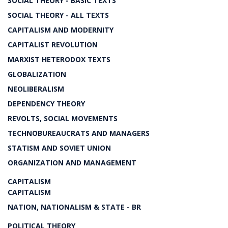
SOCIAL THEORY - BASIC TEXTS
SOCIAL THEORY - ALL TEXTS
CAPITALISM AND MODERNITY
CAPITALIST REVOLUTION
MARXIST HETERODOX TEXTS
GLOBALIZATION
NEOLIBERALISM
DEPENDENCY THEORY
REVOLTS, SOCIAL MOVEMENTS
TECHNOBUREAUCRATS AND MANAGERS
STATISM AND SOVIET UNION
ORGANIZATION AND MANAGEMENT
CAPITALISM
CAPITALISM
NATION, NATIONALISM & STATE - BR
POLITICAL THEORY