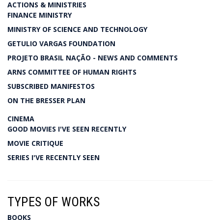
ACTIONS & MINISTRIES
FINANCE MINISTRY
MINISTRY OF SCIENCE AND TECHNOLOGY
GETULIO VARGAS FOUNDATION
PROJETO BRASIL NAÇÃO - NEWS AND COMMENTS
ARNS COMMITTEE OF HUMAN RIGHTS
SUBSCRIBED MANIFESTOS
ON THE BRESSER PLAN
CINEMA
GOOD MOVIES I'VE SEEN RECENTLY
MOVIE CRITIQUE
SERIES I'VE RECENTLY SEEN
TYPES OF WORKS
BOOKS