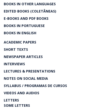
BOOKS IN OTHER LANGUAGES
EDITED BOOKS (COLETÂNEAS)
E-BOOKS AND PDF BOOKS
BOOKS IN PORTUGUESE
BOOKS IN ENGLISH
ACADEMIC PAPERS
SHORT TEXTS
NEWSPAPER ARTICLES
INTERVIEWS
LECTURES & PRESENTATIONS
NOTES ON SOCIAL MEDIA
SYLLABUS / PROGRAMAS DE CURSOS
VIDEOS AND AUDIOS
LETTERS
SOME LETTERS