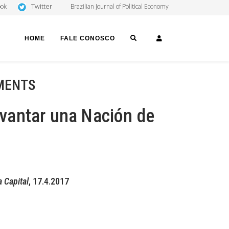
Twitter
ook
Brazilian Journal of Political Economy
SEARCH
LOGIN
HOME
FALE CONOSCO
MENTS
levantar una Nación de
a Capital
, 17.4.2017