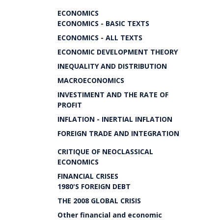
ECONOMICS
ECONOMICS - BASIC TEXTS
ECONOMICS - ALL TEXTS
ECONOMIC DEVELOPMENT THEORY
INEQUALITY AND DISTRIBUTION
MACROECONOMICS
INVESTIMENT AND THE RATE OF
PROFIT
INFLATION - INERTIAL INFLATION
FOREIGN TRADE AND INTEGRATION
CRITIQUE OF NEOCLASSICAL
ECONOMICS
FINANCIAL CRISES
1980'S FOREIGN DEBT
THE 2008 GLOBAL CRISIS
Other financial and economic