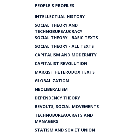
PEOPLE'S PROFILES
INTELLECTUAL HISTORY
SOCIAL THEORY AND
TECHNOBUREAUCRACY
SOCIAL THEORY - BASIC TEXTS
SOCIAL THEORY - ALL TEXTS
CAPITALISM AND MODERNITY
CAPITALIST REVOLUTION
MARXIST HETERODOX TEXTS
GLOBALIZATION
NEOLIBERALISM
DEPENDENCY THEORY
REVOLTS, SOCIAL MOVEMENTS
TECHNOBUREAUCRATS AND
MANAGERS
STATISM AND SOVIET UNION