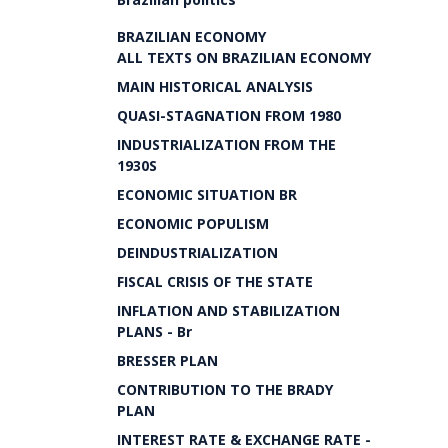
BRAZILIAN ECONOMY
ALL TEXTS ON BRAZILIAN ECONOMY
MAIN HISTORICAL ANALYSIS
QUASI-STAGNATION FROM 1980
INDUSTRIALIZATION FROM THE
1930S
ECONOMIC SITUATION BR
ECONOMIC POPULISM
DEINDUSTRIALIZATION
FISCAL CRISIS OF THE STATE
INFLATION AND STABILIZATION
PLANS - Br
BRESSER PLAN
CONTRIBUTION TO THE BRADY
PLAN
INTEREST RATE & EXCHANGE RATE -