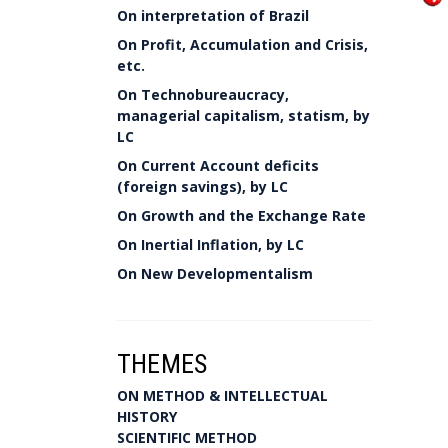
On interpretation of Brazil
On Profit, Accumulation and Crisis,
etc.
On Technobureaucracy,
managerial capitalism, statism, by
LC
On Current Account deficits
(foreign savings), by LC
On Growth and the Exchange Rate
On Inertial Inflation, by LC
On New Developmentalism
THEMES
ON METHOD & INTELLECTUAL
HISTORY
SCIENTIFIC METHOD