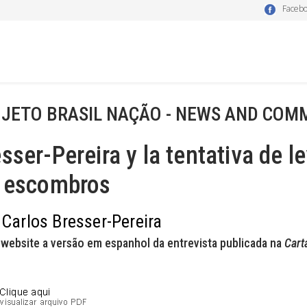
Faceb
JETO BRASIL NAÇÃO - NEWS AND COM
sser-Pereira y la tentativa de 
s escombros
 Carlos Bresser-Pereira
website a versão em espanhol da entrevista publicada na
Cart