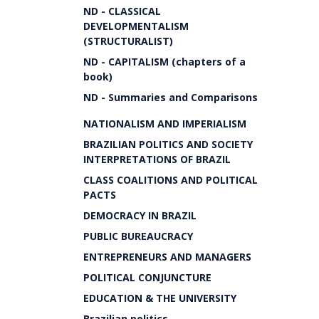
ND - CLASSICAL
DEVELOPMENTALISM
(STRUCTURALIST)
ND - CAPITALISM (chapters of a
book)
ND - Summaries and Comparisons
NATIONALISM AND IMPERIALISM
BRAZILIAN POLITICS AND SOCIETY
INTERPRETATIONS OF BRAZIL
CLASS COALITIONS AND POLITICAL
PACTS
DEMOCRACY IN BRAZIL
PUBLIC BUREAUCRACY
ENTREPRENEURS AND MANAGERS
POLITICAL CONJUNCTURE
EDUCATION & THE UNIVERSITY
Brazilian politics