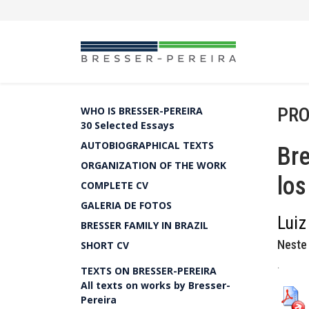
PRO
WHO IS BRESSER-PEREIRA
30 Selected Essays
AUTOBIOGRAPHICAL TEXTS
Bre
ORGANIZATION OF THE WORK
lo
COMPLETE CV
GALERIA DE FOTOS
Luiz
BRESSER FAMILY IN BRAZIL
Neste 
SHORT CV
.
TEXTS ON BRESSER-PEREIRA
All texts on works by Bresser-
Pereira