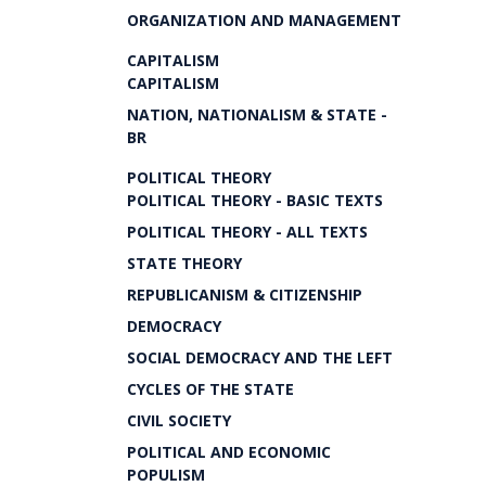
ORGANIZATION AND MANAGEMENT
CAPITALISM
CAPITALISM
NATION, NATIONALISM & STATE -
BR
POLITICAL THEORY
POLITICAL THEORY - BASIC TEXTS
POLITICAL THEORY - ALL TEXTS
STATE THEORY
REPUBLICANISM & CITIZENSHIP
DEMOCRACY
SOCIAL DEMOCRACY AND THE LEFT
CYCLES OF THE STATE
CIVIL SOCIETY
POLITICAL AND ECONOMIC
POPULISM