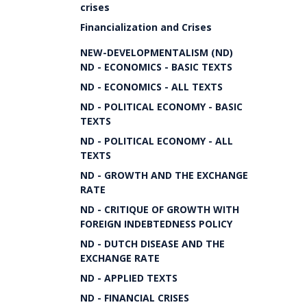
crises
Financialization and Crises
NEW-DEVELOPMENTALISM (ND)
ND - ECONOMICS - BASIC TEXTS
ND - ECONOMICS - ALL TEXTS
ND - POLITICAL ECONOMY - BASIC
TEXTS
ND - POLITICAL ECONOMY - ALL
TEXTS
ND - GROWTH AND THE EXCHANGE
RATE
ND - CRITIQUE OF GROWTH WITH
FOREIGN INDEBTEDNESS POLICY
ND - DUTCH DISEASE AND THE
EXCHANGE RATE
ND - APPLIED TEXTS
ND - FINANCIAL CRISES