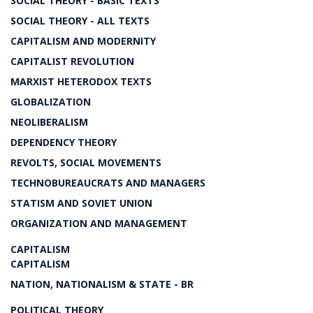
SOCIAL THEORY - BASIC TEXTS
SOCIAL THEORY - ALL TEXTS
CAPITALISM AND MODERNITY
CAPITALIST REVOLUTION
MARXIST HETERODOX TEXTS
GLOBALIZATION
NEOLIBERALISM
DEPENDENCY THEORY
REVOLTS, SOCIAL MOVEMENTS
TECHNOBUREAUCRATS AND MANAGERS
STATISM AND SOVIET UNION
ORGANIZATION AND MANAGEMENT
CAPITALISM
CAPITALISM
NATION, NATIONALISM & STATE - BR
POLITICAL THEORY