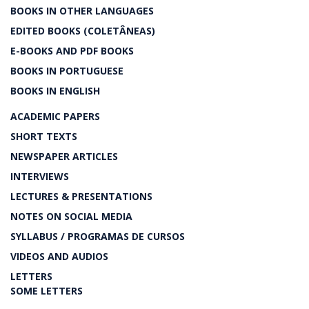
BOOKS IN OTHER LANGUAGES
EDITED BOOKS (COLETÂNEAS)
E-BOOKS AND PDF BOOKS
BOOKS IN PORTUGUESE
BOOKS IN ENGLISH
ACADEMIC PAPERS
SHORT TEXTS
NEWSPAPER ARTICLES
INTERVIEWS
LECTURES & PRESENTATIONS
NOTES ON SOCIAL MEDIA
SYLLABUS / PROGRAMAS DE CURSOS
VIDEOS AND AUDIOS
LETTERS
SOME LETTERS