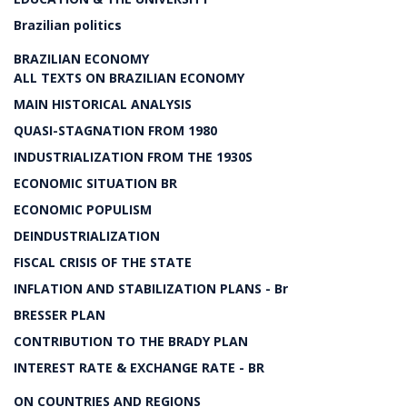
Brazilian politics
BRAZILIAN ECONOMY
ALL TEXTS ON BRAZILIAN ECONOMY
MAIN HISTORICAL ANALYSIS
QUASI-STAGNATION FROM 1980
INDUSTRIALIZATION FROM THE 1930S
ECONOMIC SITUATION BR
ECONOMIC POPULISM
DEINDUSTRIALIZATION
FISCAL CRISIS OF THE STATE
INFLATION AND STABILIZATION PLANS - Br
BRESSER PLAN
CONTRIBUTION TO THE BRADY PLAN
INTEREST RATE & EXCHANGE RATE - BR
ON COUNTRIES AND REGIONS