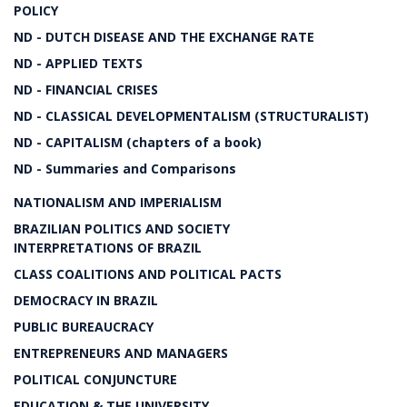
POLICY
ND - DUTCH DISEASE AND THE EXCHANGE RATE
ND - APPLIED TEXTS
ND - FINANCIAL CRISES
ND - CLASSICAL DEVELOPMENTALISM (STRUCTURALIST)
ND - CAPITALISM (chapters of a book)
ND - Summaries and Comparisons
NATIONALISM AND IMPERIALISM
BRAZILIAN POLITICS AND SOCIETY
INTERPRETATIONS OF BRAZIL
CLASS COALITIONS AND POLITICAL PACTS
DEMOCRACY IN BRAZIL
PUBLIC BUREAUCRACY
ENTREPRENEURS AND MANAGERS
POLITICAL CONJUNCTURE
EDUCATION & THE UNIVERSITY