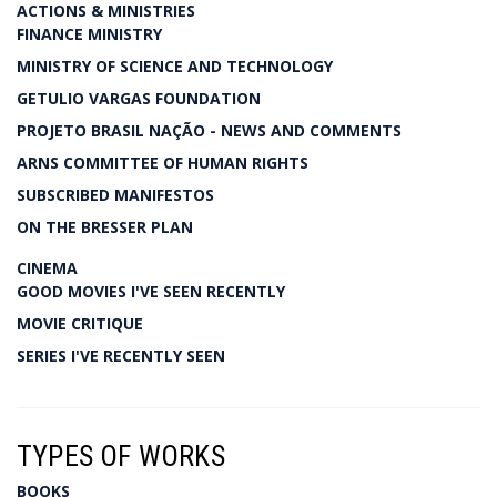
ACTIONS & MINISTRIES
FINANCE MINISTRY
MINISTRY OF SCIENCE AND TECHNOLOGY
GETULIO VARGAS FOUNDATION
PROJETO BRASIL NAÇÃO - NEWS AND COMMENTS
ARNS COMMITTEE OF HUMAN RIGHTS
SUBSCRIBED MANIFESTOS
ON THE BRESSER PLAN
CINEMA
GOOD MOVIES I'VE SEEN RECENTLY
MOVIE CRITIQUE
SERIES I'VE RECENTLY SEEN
TYPES OF WORKS
BOOKS