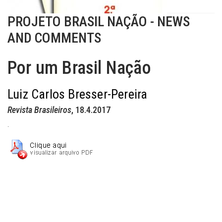
PROJETO BRASIL NAÇÃO - NEWS
AND COMMENTS
Por um Brasil Nação
Luiz Carlos Bresser-Pereira
Revista Brasileiros
, 18.4.2017
.