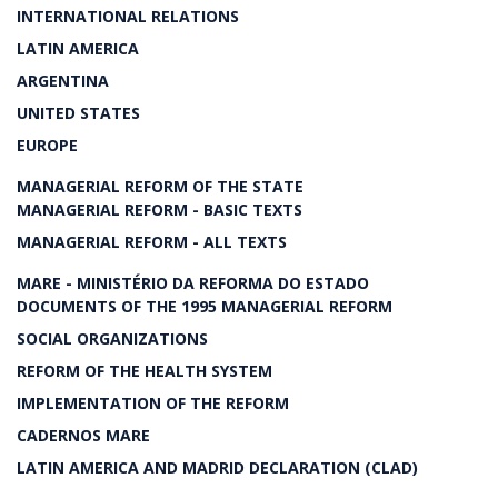
INTERNATIONAL RELATIONS
LATIN AMERICA
ARGENTINA
UNITED STATES
EUROPE
MANAGERIAL REFORM OF THE STATE
MANAGERIAL REFORM - BASIC TEXTS
MANAGERIAL REFORM - ALL TEXTS
MARE - MINISTÉRIO DA REFORMA DO ESTADO
DOCUMENTS OF THE 1995 MANAGERIAL REFORM
SOCIAL ORGANIZATIONS
REFORM OF THE HEALTH SYSTEM
IMPLEMENTATION OF THE REFORM
CADERNOS MARE
LATIN AMERICA AND MADRID DECLARATION (CLAD)