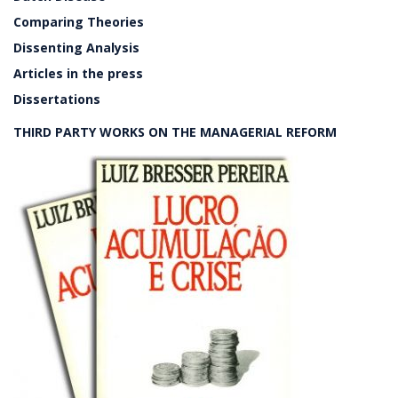
Comparing Theories
Dissenting Analysis
Articles in the press
Dissertations
THIRD PARTY WORKS ON THE MANAGERIAL REFORM