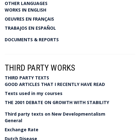
OTHER LANGUAGES
WORKS IN ENGLISH
OEUVRES EN FRANÇAIS
TRABAJOS EN ESPAÑOL
DOCUMENTS & REPORTS
THIRD PARTY WORKS
THIRD PARTY TEXTS
GOOD ARTICLES THAT I RECENTLY HAVE READ
Texts used in my courses
THE 2001 DEBATE ON GROWTH WITH STABILITY
Third party texts on New Developmentalism
General
Exchange Rate
Dutch Disease