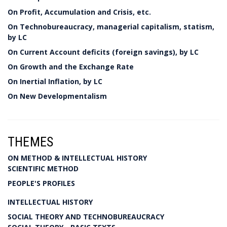
On Profit, Accumulation and Crisis, etc.
On Technobureaucracy, managerial capitalism, statism,
by LC
On Current Account deficits (foreign savings), by LC
On Growth and the Exchange Rate
On Inertial Inflation, by LC
On New Developmentalism
THEMES
ON METHOD & INTELLECTUAL HISTORY
SCIENTIFIC METHOD
PEOPLE'S PROFILES
INTELLECTUAL HISTORY
SOCIAL THEORY AND TECHNOBUREAUCRACY