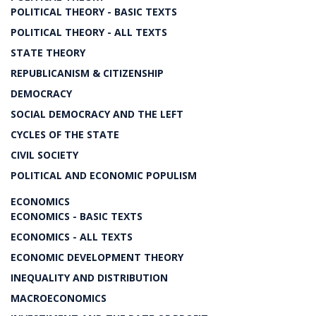
POLITICAL THEORY - BASIC TEXTS
POLITICAL THEORY - ALL TEXTS
STATE THEORY
REPUBLICANISM & CITIZENSHIP
DEMOCRACY
SOCIAL DEMOCRACY AND THE LEFT
CYCLES OF THE STATE
CIVIL SOCIETY
POLITICAL AND ECONOMIC POPULISM
ECONOMICS
ECONOMICS - BASIC TEXTS
ECONOMICS - ALL TEXTS
ECONOMIC DEVELOPMENT THEORY
INEQUALITY AND DISTRIBUTION
MACROECONOMICS