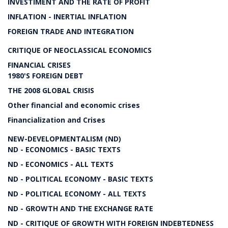
INVESTIMENT AND THE RATE OF PROFIT
INFLATION - INERTIAL INFLATION
FOREIGN TRADE AND INTEGRATION
CRITIQUE OF NEOCLASSICAL ECONOMICS
FINANCIAL CRISES
1980'S FOREIGN DEBT
THE 2008 GLOBAL CRISIS
Other financial and economic crises
Financialization and Crises
NEW-DEVELOPMENTALISM (ND)
ND - ECONOMICS - BASIC TEXTS
ND - ECONOMICS - ALL TEXTS
ND - POLITICAL ECONOMY - BASIC TEXTS
ND - POLITICAL ECONOMY - ALL TEXTS
ND - GROWTH AND THE EXCHANGE RATE
ND - CRITIQUE OF GROWTH WITH FOREIGN INDEBTEDNESS