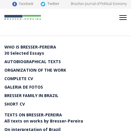
Twitter
Facebook
Brazilian Journal of Political Economy
WHO IS BRESSER-PEREIRA
30 Selected Essays
AUTOBIOGRAPHICAL TEXTS
ORGANIZATION OF THE WORK
COMPLETE CV
GALERIA DE FOTOS
BRESSER FAMILY IN BRAZIL
SHORT CV
TEXTS ON BRESSER-PEREIRA
All texts on works by Bresser-Pereira
On interpretation of Brazil