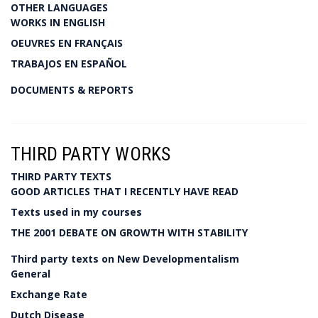
OTHER LANGUAGES
WORKS IN ENGLISH
OEUVRES EN FRANÇAIS
TRABAJOS EN ESPAÑOL
DOCUMENTS & REPORTS
THIRD PARTY WORKS
THIRD PARTY TEXTS
GOOD ARTICLES THAT I RECENTLY HAVE READ
Texts used in my courses
THE 2001 DEBATE ON GROWTH WITH STABILITY
Third party texts on New Developmentalism
General
Exchange Rate
Dutch Disease