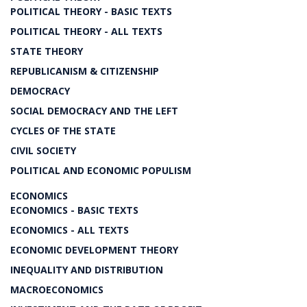
POLITICAL THEORY - BASIC TEXTS
POLITICAL THEORY - ALL TEXTS
STATE THEORY
REPUBLICANISM & CITIZENSHIP
DEMOCRACY
SOCIAL DEMOCRACY AND THE LEFT
CYCLES OF THE STATE
CIVIL SOCIETY
POLITICAL AND ECONOMIC POPULISM
ECONOMICS
ECONOMICS - BASIC TEXTS
ECONOMICS - ALL TEXTS
ECONOMIC DEVELOPMENT THEORY
INEQUALITY AND DISTRIBUTION
MACROECONOMICS