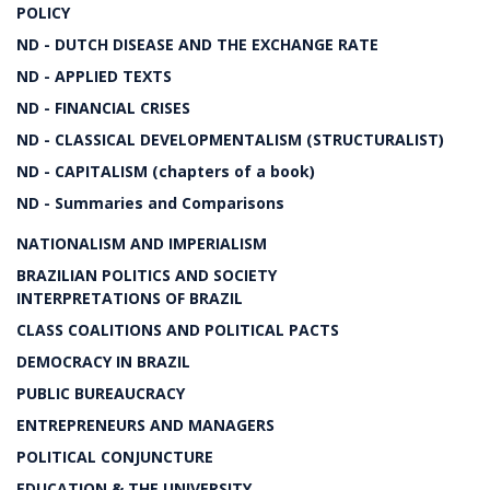
POLICY
ND - DUTCH DISEASE AND THE EXCHANGE RATE
ND - APPLIED TEXTS
ND - FINANCIAL CRISES
ND - CLASSICAL DEVELOPMENTALISM (STRUCTURALIST)
ND - CAPITALISM (chapters of a book)
ND - Summaries and Comparisons
NATIONALISM AND IMPERIALISM
BRAZILIAN POLITICS AND SOCIETY
INTERPRETATIONS OF BRAZIL
CLASS COALITIONS AND POLITICAL PACTS
DEMOCRACY IN BRAZIL
PUBLIC BUREAUCRACY
ENTREPRENEURS AND MANAGERS
POLITICAL CONJUNCTURE
EDUCATION & THE UNIVERSITY