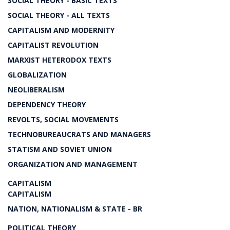
SOCIAL THEORY - BASIC TEXTS
SOCIAL THEORY - ALL TEXTS
CAPITALISM AND MODERNITY
CAPITALIST REVOLUTION
MARXIST HETERODOX TEXTS
GLOBALIZATION
NEOLIBERALISM
DEPENDENCY THEORY
REVOLTS, SOCIAL MOVEMENTS
TECHNOBUREAUCRATS AND MANAGERS
STATISM AND SOVIET UNION
ORGANIZATION AND MANAGEMENT
CAPITALISM
CAPITALISM
NATION, NATIONALISM & STATE - BR
POLITICAL THEORY