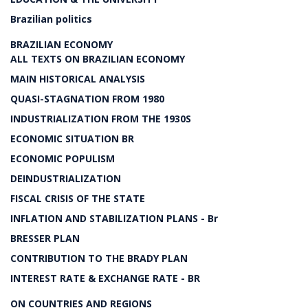
Brazilian politics
BRAZILIAN ECONOMY
ALL TEXTS ON BRAZILIAN ECONOMY
MAIN HISTORICAL ANALYSIS
QUASI-STAGNATION FROM 1980
INDUSTRIALIZATION FROM THE 1930S
ECONOMIC SITUATION BR
ECONOMIC POPULISM
DEINDUSTRIALIZATION
FISCAL CRISIS OF THE STATE
INFLATION AND STABILIZATION PLANS - Br
BRESSER PLAN
CONTRIBUTION TO THE BRADY PLAN
INTEREST RATE & EXCHANGE RATE - BR
ON COUNTRIES AND REGIONS