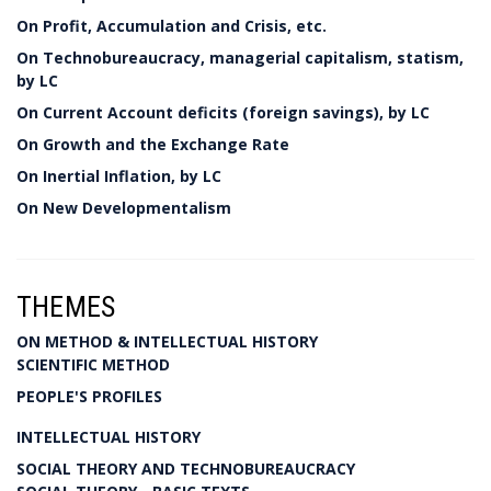
On Profit, Accumulation and Crisis, etc.
On Technobureaucracy, managerial capitalism, statism,
by LC
On Current Account deficits (foreign savings), by LC
On Growth and the Exchange Rate
On Inertial Inflation, by LC
On New Developmentalism
THEMES
ON METHOD & INTELLECTUAL HISTORY
SCIENTIFIC METHOD
PEOPLE'S PROFILES
INTELLECTUAL HISTORY
SOCIAL THEORY AND TECHNOBUREAUCRACY