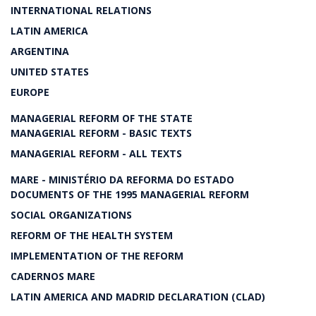
INTERNATIONAL RELATIONS
LATIN AMERICA
ARGENTINA
UNITED STATES
EUROPE
MANAGERIAL REFORM OF THE STATE
MANAGERIAL REFORM - BASIC TEXTS
MANAGERIAL REFORM - ALL TEXTS
MARE - MINISTÉRIO DA REFORMA DO ESTADO
DOCUMENTS OF THE 1995 MANAGERIAL REFORM
SOCIAL ORGANIZATIONS
REFORM OF THE HEALTH SYSTEM
IMPLEMENTATION OF THE REFORM
CADERNOS MARE
LATIN AMERICA AND MADRID DECLARATION (CLAD)