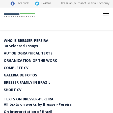
Twitter
Facebook
Brazilian Journal of Political Economy
WHO IS BRESSER-PEREIRA
30 Selected Essays
AUTOBIOGRAPHICAL TEXTS
ORGANIZATION OF THE WORK
COMPLETE CV
GALERIA DE FOTOS
BRESSER FAMILY IN BRAZIL
SHORT CV
TEXTS ON BRESSER-PEREIRA
All texts on works by Bresser-Pereira
On interpretation of Brazil