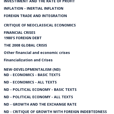
INVESTIMENT AND THE RATE OF PROFIT
INFLATION - INERTIAL INFLATION
FOREIGN TRADE AND INTEGRATION
CRITIQUE OF NEOCLASSICAL ECONOMICS
FINANCIAL CRISES
1980'S FOREIGN DEBT
THE 2008 GLOBAL CRISIS
Other financial and economic crises
Financialization and Crises
NEW-DEVELOPMENTALISM (ND)
ND - ECONOMICS - BASIC TEXTS
ND - ECONOMICS - ALL TEXTS
ND - POLITICAL ECONOMY - BASIC TEXTS
ND - POLITICAL ECONOMY - ALL TEXTS
ND - GROWTH AND THE EXCHANGE RATE
ND - CRITIQUE OF GROWTH WITH FOREIGN INDEBTEDNESS