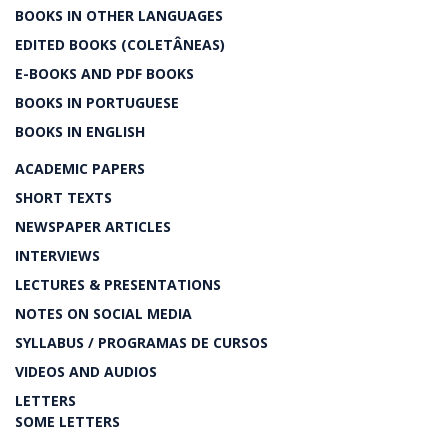
BOOKS IN OTHER LANGUAGES
EDITED BOOKS (COLETÂNEAS)
E-BOOKS AND PDF BOOKS
BOOKS IN PORTUGUESE
BOOKS IN ENGLISH
ACADEMIC PAPERS
SHORT TEXTS
NEWSPAPER ARTICLES
INTERVIEWS
LECTURES & PRESENTATIONS
NOTES ON SOCIAL MEDIA
SYLLABUS / PROGRAMAS DE CURSOS
VIDEOS AND AUDIOS
LETTERS
SOME LETTERS