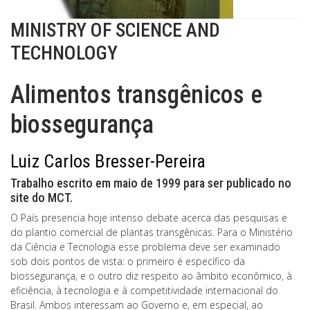
MINISTRY OF SCIENCE AND
TECHNOLOGY
Alimentos transgênicos e
biossegurança
Luiz Carlos Bresser-Pereira
Trabalho escrito em maio de 1999 para ser publicado no
site do MCT.
O País presencia hoje intenso debate acerca das pesquisas e
do plantio comercial de plantas transgênicas. Para o Ministério
da Ciência e Tecnologia esse problema deve ser examinado
sob dois pontos de vista: o primeiro é específico da
biossegurança, e o outro diz respeito ao âmbito econômico, à
eficiência, à tecnologia e à competitividade internacional do
Brasil. Ambos interessam ao Governo e, em especial, ao