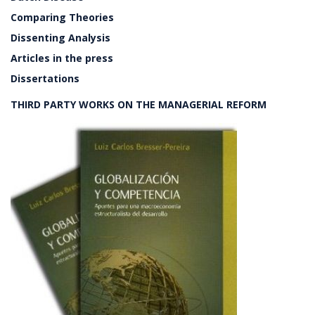
Comparing Theories
Dissenting Analysis
Articles in the press
Dissertations
THIRD PARTY WORKS ON THE MANAGERIAL REFORM