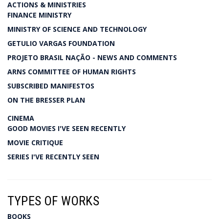
ACTIONS & MINISTRIES
FINANCE MINISTRY
MINISTRY OF SCIENCE AND TECHNOLOGY
GETULIO VARGAS FOUNDATION
PROJETO BRASIL NAÇÃO - NEWS AND COMMENTS
ARNS COMMITTEE OF HUMAN RIGHTS
SUBSCRIBED MANIFESTOS
ON THE BRESSER PLAN
CINEMA
GOOD MOVIES I'VE SEEN RECENTLY
MOVIE CRITIQUE
SERIES I'VE RECENTLY SEEN
TYPES OF WORKS
BOOKS