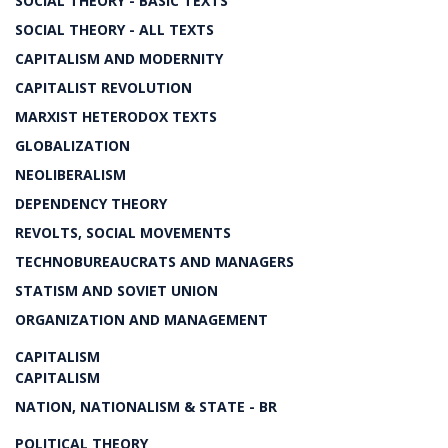
SOCIAL THEORY - BASIC TEXTS
SOCIAL THEORY - ALL TEXTS
CAPITALISM AND MODERNITY
CAPITALIST REVOLUTION
MARXIST HETERODOX TEXTS
GLOBALIZATION
NEOLIBERALISM
DEPENDENCY THEORY
REVOLTS, SOCIAL MOVEMENTS
TECHNOBUREAUCRATS AND MANAGERS
STATISM AND SOVIET UNION
ORGANIZATION AND MANAGEMENT
CAPITALISM
CAPITALISM
NATION, NATIONALISM & STATE - BR
POLITICAL THEORY