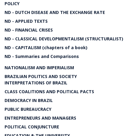
POLICY
ND - DUTCH DISEASE AND THE EXCHANGE RATE
ND - APPLIED TEXTS
ND - FINANCIAL CRISES
ND - CLASSICAL DEVELOPMENTALISM (STRUCTURALIST)
ND - CAPITALISM (chapters of a book)
ND - Summaries and Comparisons
NATIONALISM AND IMPERIALISM
BRAZILIAN POLITICS AND SOCIETY
INTERPRETATIONS OF BRAZIL
CLASS COALITIONS AND POLITICAL PACTS
DEMOCRACY IN BRAZIL
PUBLIC BUREAUCRACY
ENTREPRENEURS AND MANAGERS
POLITICAL CONJUNCTURE
EDUCATION & THE UNIVERSITY