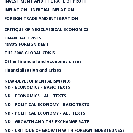
INVESTIMENT AND THE RATE OF PROFIT
INFLATION - INERTIAL INFLATION
FOREIGN TRADE AND INTEGRATION
CRITIQUE OF NEOCLASSICAL ECONOMICS
FINANCIAL CRISES
1980'S FOREIGN DEBT
THE 2008 GLOBAL CRISIS
Other financial and economic crises
Financialization and Crises
NEW-DEVELOPMENTALISM (ND)
ND - ECONOMICS - BASIC TEXTS
ND - ECONOMICS - ALL TEXTS
ND - POLITICAL ECONOMY - BASIC TEXTS
ND - POLITICAL ECONOMY - ALL TEXTS
ND - GROWTH AND THE EXCHANGE RATE
ND - CRITIQUE OF GROWTH WITH FOREIGN INDEBTEDNESS