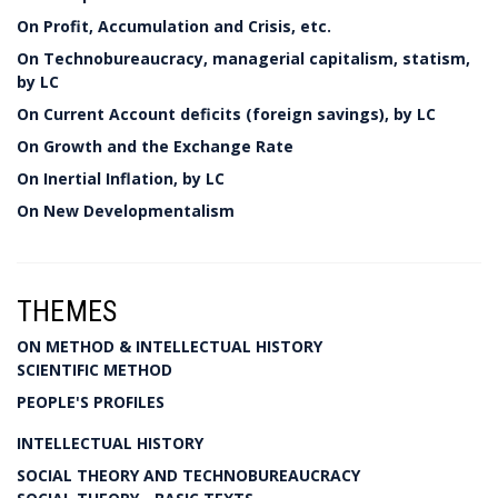
On Profit, Accumulation and Crisis, etc.
On Technobureaucracy, managerial capitalism, statism,
by LC
On Current Account deficits (foreign savings), by LC
On Growth and the Exchange Rate
On Inertial Inflation, by LC
On New Developmentalism
THEMES
ON METHOD & INTELLECTUAL HISTORY
SCIENTIFIC METHOD
PEOPLE'S PROFILES
INTELLECTUAL HISTORY
SOCIAL THEORY AND TECHNOBUREAUCRACY