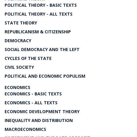
POLITICAL THEORY - BASIC TEXTS
POLITICAL THEORY - ALL TEXTS
STATE THEORY
REPUBLICANISM & CITIZENSHIP
DEMOCRACY
SOCIAL DEMOCRACY AND THE LEFT
CYCLES OF THE STATE
CIVIL SOCIETY
POLITICAL AND ECONOMIC POPULISM
ECONOMICS
ECONOMICS - BASIC TEXTS
ECONOMICS - ALL TEXTS
ECONOMIC DEVELOPMENT THEORY
INEQUALITY AND DISTRIBUTION
MACROECONOMICS