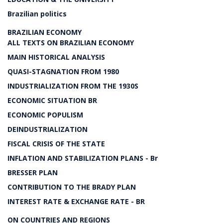
Brazilian politics
BRAZILIAN ECONOMY
ALL TEXTS ON BRAZILIAN ECONOMY
MAIN HISTORICAL ANALYSIS
QUASI-STAGNATION FROM 1980
INDUSTRIALIZATION FROM THE 1930S
ECONOMIC SITUATION BR
ECONOMIC POPULISM
DEINDUSTRIALIZATION
FISCAL CRISIS OF THE STATE
INFLATION AND STABILIZATION PLANS - Br
BRESSER PLAN
CONTRIBUTION TO THE BRADY PLAN
INTEREST RATE & EXCHANGE RATE - BR
ON COUNTRIES AND REGIONS