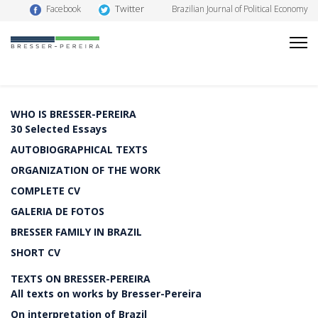
Twitter
Facebook
Brazilian Journal of Political Economy
WHO IS BRESSER-PEREIRA
30 Selected Essays
AUTOBIOGRAPHICAL TEXTS
ORGANIZATION OF THE WORK
COMPLETE CV
GALERIA DE FOTOS
BRESSER FAMILY IN BRAZIL
SHORT CV
TEXTS ON BRESSER-PEREIRA
All texts on works by Bresser-Pereira
On interpretation of Brazil