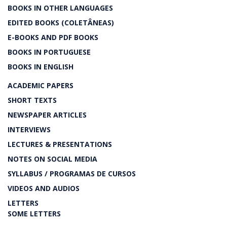
BOOKS IN OTHER LANGUAGES
EDITED BOOKS (COLETÂNEAS)
E-BOOKS AND PDF BOOKS
BOOKS IN PORTUGUESE
BOOKS IN ENGLISH
ACADEMIC PAPERS
SHORT TEXTS
NEWSPAPER ARTICLES
INTERVIEWS
LECTURES & PRESENTATIONS
NOTES ON SOCIAL MEDIA
SYLLABUS / PROGRAMAS DE CURSOS
VIDEOS AND AUDIOS
LETTERS
SOME LETTERS