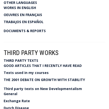
OTHER LANGUAGES
WORKS IN ENGLISH
OEUVRES EN FRANÇAIS
TRABAJOS EN ESPAÑOL
DOCUMENTS & REPORTS
THIRD PARTY WORKS
THIRD PARTY TEXTS
GOOD ARTICLES THAT I RECENTLY HAVE READ
Texts used in my courses
THE 2001 DEBATE ON GROWTH WITH STABILITY
Third party texts on New Developmentalism
General
Exchange Rate
Dutch Disease