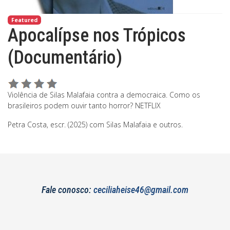
Featured
Apocalípse nos Trópicos
(Documentário)
Violência de Silas Malafaia contra a democraica. Como os
brasileiros podem ouvir tanto horror? NETFLIX
Petra Costa, escr. (2025) com Silas Malafaia e outros.
Fale conosco:
ceciliaheise46@gmail.com