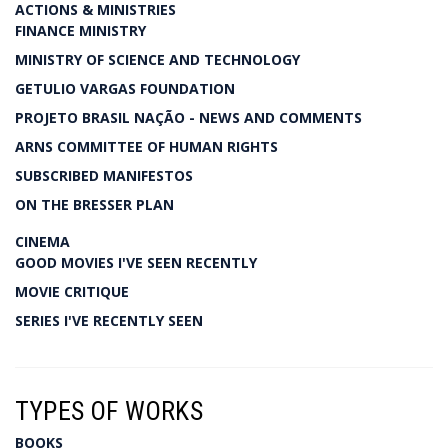
ACTIONS & MINISTRIES
FINANCE MINISTRY
MINISTRY OF SCIENCE AND TECHNOLOGY
GETULIO VARGAS FOUNDATION
PROJETO BRASIL NAÇÃO - NEWS AND COMMENTS
ARNS COMMITTEE OF HUMAN RIGHTS
SUBSCRIBED MANIFESTOS
ON THE BRESSER PLAN
CINEMA
GOOD MOVIES I'VE SEEN RECENTLY
MOVIE CRITIQUE
SERIES I'VE RECENTLY SEEN
TYPES OF WORKS
BOOKS