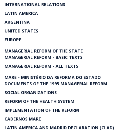
INTERNATIONAL RELATIONS
LATIN AMERICA
ARGENTINA
UNITED STATES
EUROPE
MANAGERIAL REFORM OF THE STATE
MANAGERIAL REFORM - BASIC TEXTS
MANAGERIAL REFORM - ALL TEXTS
MARE - MINISTÉRIO DA REFORMA DO ESTADO
DOCUMENTS OF THE 1995 MANAGERIAL REFORM
SOCIAL ORGANIZATIONS
REFORM OF THE HEALTH SYSTEM
IMPLEMENTATION OF THE REFORM
CADERNOS MARE
LATIN AMERICA AND MADRID DECLARATION (CLAD)