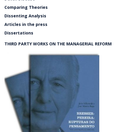
Comparing Theories
Dissenting Analysis
Articles in the press
Dissertations
THIRD PARTY WORKS ON THE MANAGERIAL REFORM